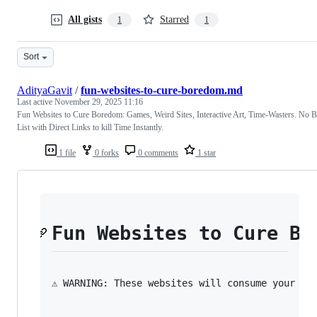
All gists
Starred
1
1
Sort
AdityaGavit
/
fun-websites-to-cure-boredom.md
Last active
November 29, 2025 11:16
Fun Websites to Cure Boredom: Games, Weird Sites, Interactive Art, Time-Wasters. No 
List with Direct Links to kill Time Instantly.
1 file
0 forks
0 comments
1 star
Fun Websites to Cure Bo
⚠️ WARNING: These websites will consume your en