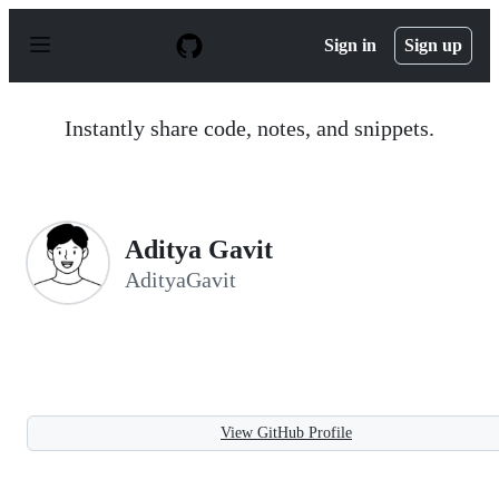
S
k
Sign in
Sign up
i
p
t
o
Instantly share code, notes, and snippets.
c
o
n
t
e
n
Aditya Gavit
t
AdityaGavit
View GitHub Profile