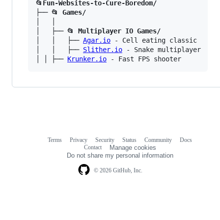
📂Fun-Websites-to-Cure-Boredom/
├── 
📂 Games/
│   │

│   ├── 
📂 Multiplayer IO Games/
│   │   ├── 
Agar.io
 - Cell eating classic

│   │   ├── 
Slither.io
 - Snake multiplayer

│ │ ├── 
Krunker.io
Terms
Privacy
Security
Status
Community
Docs
Footer
Footer
Contact
Manage cookies
navigation
Do not share my personal information
© 2026 GitHub, Inc.