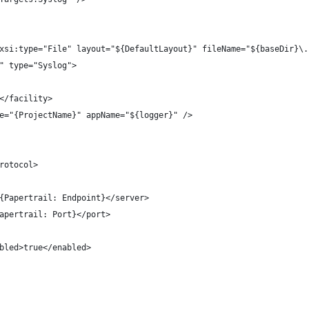
" xsi:type="File" layout="${DefaultLayout}" fileName="${baseDir}\
g" type="Syslog">
l7</facility>
ame="{ProjectName}" appName="${logger}" />
protocol>
ver>{Papertrail: Endpoint}</server>
t>{Papertrail: Port}</port>
	<enabled>true</enabled>