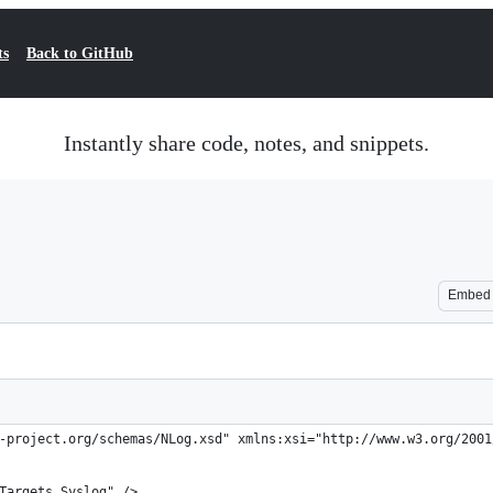
ts
Back to GitHub
Instantly share code, notes, and snippets.
Embed
-project.org/schemas/NLog.xsd" xmlns:xsi="http://www.w3.org/2001
.Targets.Syslog" />