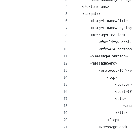
	</extensions>
	<targets>
		<target name="file
		<target name="syslo
		<messageCreation>
			<facility>Loca
			<rfc5424 hostn
		</messageCreation>
		<messageSend>
			<protocol>TCP</
				<tcp>
					<ser
					<por
					<tls>
					
					</tls>
				</tcp>
			</messageSend>