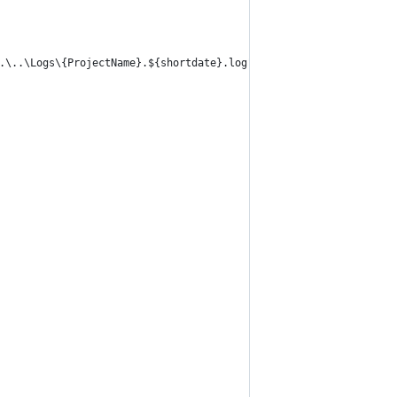
..\..\Logs\{ProjectName}.${shortdate}.log" keepFileOpen="false" 