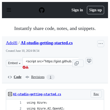
S
k
Sign in
Sign up
i
p
t
o
Instantly share code, notes, and snippets.
c
o
n
Adolfi
/
AI-studio-getting-started.cs
t
e
Created
June 10, 2024 06:54
n
t
Clone
Embed
this
repository
at
Code
Revisions
1
&lt;script
src=&quot;https://gist.github.com/Adolfi/e11ba7e49d753
Raw
AI-studio-getting-started.cs
using Azure;
using Azure.AI.OpenAI;