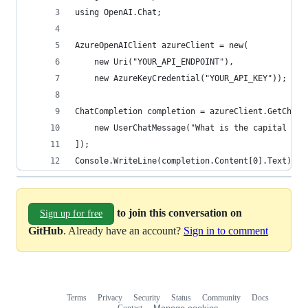
using OpenAI.Chat;
AzureOpenAIClient azureClient = new(
    new Uri("YOUR_API_ENDPOINT"),
    new AzureKeyCredential("YOUR_API_KEY"));
ChatCompletion completion = azureClient.GetChatC
    new UserChatMessage("What is the capital of 
]);
Console.WriteLine(completion.Content[0].Text);
to join this conversation on
Sign up for free
GitHub
. Already have an account?
Sign in to comment
Terms
Privacy
Security
Status
Community
Docs
Footer
Footer