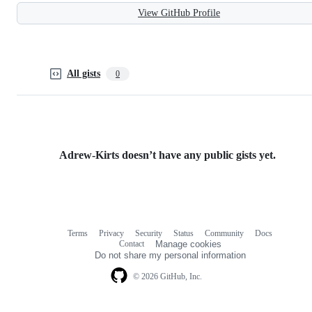
View GitHub Profile
All gists
0
Adrew-Kirts doesn’t have any public gists yet.
Terms
Privacy
Security
Status
Community
Docs
Footer
Footer
Contact
Manage cookies
navigation
Do not share my personal information
© 2026 GitHub, Inc.