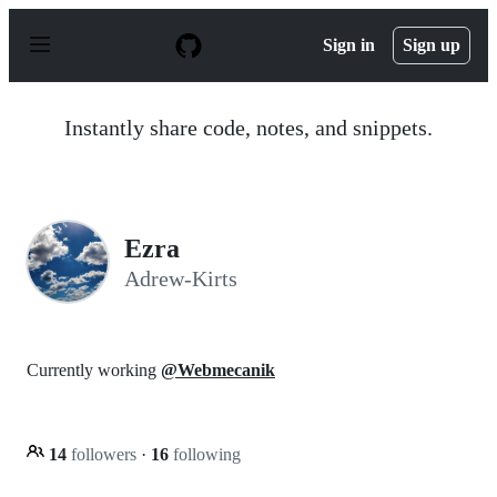
S
k
Sign in
Sign up
i
p
t
o
Instantly share code, notes, and snippets.
c
o
n
t
e
n
Ezra
t
Adrew-Kirts
Currently working
@Webmecanik
14
followers
·
16
following