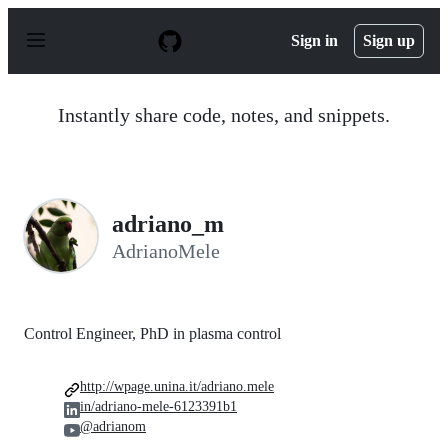
S
k
Sign in
Sign up
i
p
t
o
Instantly share code, notes, and snippets.
c
o
n
t
e
n
adriano_m
t
AdrianoMele
Control Engineer, PhD in plasma control
http://wpage.unina.it/adriano.mele
in/adriano-mele-6123391b1
@adrianom