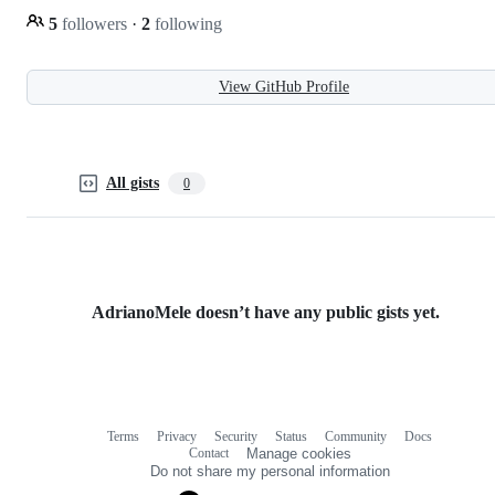
5
followers
·
2
following
View GitHub Profile
All gists
0
AdrianoMele doesn’t have any public gists yet.
Terms
Privacy
Security
Status
Community
Docs
Footer
Footer
Contact
Manage cookies
navigation
Do not share my personal information