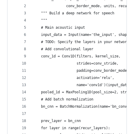
                conv_border_mode, units, recur_l
    """ Build a deep network for speech 
    """
    # Main acoustic input
    input_data = Input(name='the_input', shape=(
    # TODO: Specify the layers in your network
    # Add convolutional layer
    conv_1d = Conv1D(filters, kernel_size, 
                     strides=conv_stride, 
                     padding=conv_border_mode,
                     activation='relu',
                     name='conv1d')(input_data)
    pooled_1d = MaxPooling1D(pool_size=2, stride
    # Add batch normalization
    bn_cnn = BatchNormalization(name='bn_conv_1d
    prev_layer = bn_cnn
    for layer in range(recur_layers):