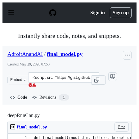
S
k
Sign in
Sign up
i
p
t
o
Instantly share code, notes, and snippets.
c
o
n
AdroitAnandAI
/
final_model.py
t
e
Created
May 29, 2020 07:53
n
t
Clone
Embed
this
repository
at
Code
Revisions
1
&lt;script
src=&quot;https://gist.github.com/AdroitAnandAI/fc4530
deepRnnCnn.py
Raw
final_model.py
def final_model(input_dim, filters, kernel_size,