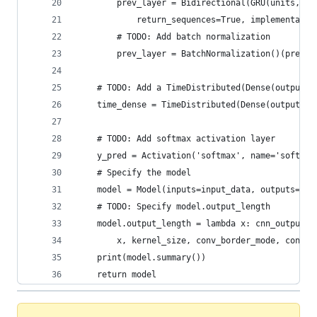
        prev_layer = Bidirectional(GRU(units, ac
            return_sequences=True, implementatio
        # TODO: Add batch normalization
        prev_layer = BatchNormalization()(prev_l
    # TODO: Add a TimeDistributed(Dense(output_d
    time_dense = TimeDistributed(Dense(output_di
    # TODO: Add softmax activation layer
    y_pred = Activation('softmax', name='softmax
    # Specify the model
    model = Model(inputs=input_data, outputs=y_p
    # TODO: Specify model.output_length
    model.output_length = lambda x: cnn_output_l
        x, kernel_size, conv_border_mode, conv_s
    print(model.summary())
    return model