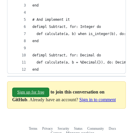
end
# And implement it
defimpl Subtract, for: Integer do
  def calculate(a, b) when is_integer(b), do: a 
end
defimpl Subtract, for: Decimal do
  def calculate(a, b = %Decimal{}), do: Decimal.
end
to join this conversation on
Sign up for free
GitHub
. Already have an account?
Sign in to comment
Terms
Privacy
Security
Status
Community
Docs
Footer
Footer