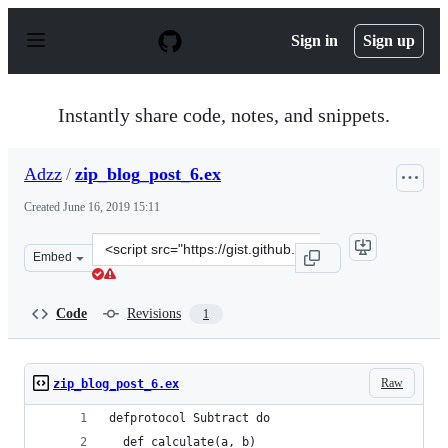
S
k
Sign in
Sign up
i
p
t
o
Instantly share code, notes, and snippets.
c
o
n
Adzz
/
zip_blog_post_6.ex
t
e
Created
June 16, 2019 15:11
n
t
Clone
Embed
this
repository
at
Code
Revisions
1
&lt;script
src=&quot;https://gist.github.com/Adzz/139bb622029e5a
Raw
zip_blog_post_6.ex
defprotocol Subtract do
  def calculate(a, b)