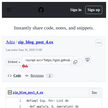
S
k
Sign in
Sign up
i
p
t
o
Instantly share code, notes, and snippets.
c
o
n
Adzz
/
zip_blog_post_4.ex
t
e
Last active
June 16, 2019 15:00
n
t
Clone
Embed
this
repository
at
Code
Revisions
2
&lt;script
src=&quot;https://gist.github.com/Adzz/166fa1b48bc196c
Raw
zip_blog_post_4.ex
defimpl Zip, for: List do
  def apply(a, b, operation) do