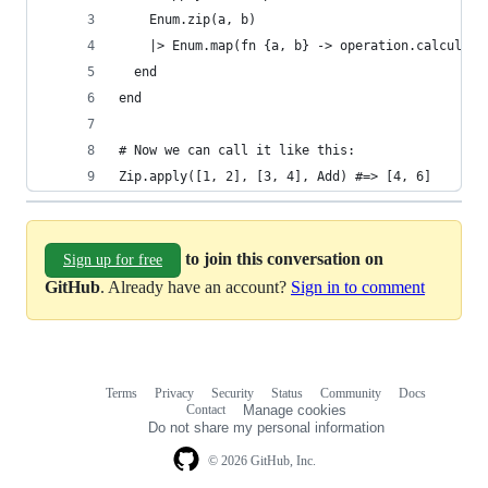
    Enum.zip(a, b)
    |> Enum.map(fn {a, b} -> operation.calculate
  end
end
# Now we can call it like this:
Zip.apply([1, 2], [3, 4], Add) #=> [4, 6]
to join this conversation on
Sign up for free
GitHub
. Already have an account?
Sign in to comment
Terms
Privacy
Security
Status
Community
Docs
Footer
Footer
Contact
Manage cookies
navigation
Do not share my personal information
© 2026 GitHub, Inc.