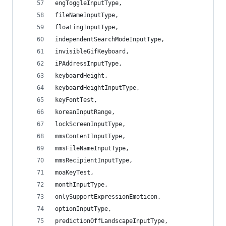
engToggleInputType,
fileNameInputType,
floatingInputType,
independentSearchModeInputType,
invisibleGifKeyboard,
iPAddressInputType,
keyboardHeight,
keyboardHeightInputType,
keyFontTest,
koreanInputRange,
lockScreenInputType,
mmsContentInputType,
mmsFileNameInputType,
mmsRecipientInputType,
moaKeyTest,
monthInputType,
onlySupportExpressionEmoticon,
optionInputType,
predictionOffLandscapeInputType,