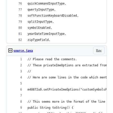
quickCommandInputType,
qwertyInputType,
softFunctionKeyboardDisabled,
splitInputType,
symbolEnabled,
yearDateTimeInputType,
zipTypeField,
Raw
source.java
// Please read the comments.
// These privateImeOptions are extracted from Sa
//
// Here are some lines in the code which mention
m40872u0.setPrivateImeOptions("customSymbolsForP
// This seems more in the format of the line abo
public String toString() {