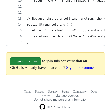
    return "RAW = " + this.f39810c + "\n{disable
}
// Because this is a toString function, the key 
public String toString() {
  return "PrivateImeOptionsConfig(isEmoticonInpu
    ymbolKey=" + this.f42976x + ", isCustomSymbo
}
to join this conversation on
Sign up for free
GitHub
. Already have an account?
Sign in to comment
Terms
Privacy
Security
Status
Community
Docs
Footer
Footer
Contact
Manage cookies
navigation
Do not share my personal information
© 2026 GitHub, Inc.