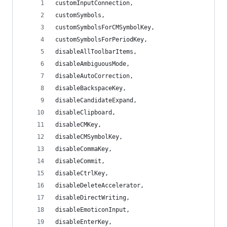
customInputConnection,
customSymbols,
customSymbolsForCMSymbolKey,
customSymbolsForPeriodKey,
disableAllToolbarItems,
disableAmbiguousMode,
disableAutoCorrection,
disableBackspaceKey,
disableCandidateExpand,
disableClipboard,
disableCMKey,
disableCMSymbolKey,
disableCommaKey,
disableCommit,
disableCtrlKey,
disableDeleteAccelerator,
disableDirectWriting,
disableEmoticonInput,
disableEnterKey,