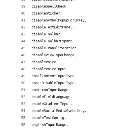
disableSpellCheck,
disableSticker,
disableSymbolPopupForCMKey,
disableTextEditPanel,
disableToolbar,
disableToolbarExpand,
disableTransliteration,
disableViewTypeChange,
disableVoice,
disableVoiceInput,
emailContentInputType,
emojiDisableInputType,
emoticonInputRange,
enableFieldLanguage,
enableGradientInput,
enableSocialMediaSymbolKey,
enableTestConfig,
englishInputRange,