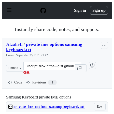
S
k
Sign in
Sign up
i
p
t
o
Instantly share code, notes, and snippets.
c
o
n
AfzalivE
/
private ime options samsung
t
keyboard.txt
e
n
Created
September 25, 2023 21:42
t
Clone
Embed
this
repository
at
Code
Revisions
1
&lt;script
src=&quot;https://gist.github.com/AfzalivE/c8654576613
Samsung Keyboard private IME options
Raw
private ime options samsung keyboard.txt