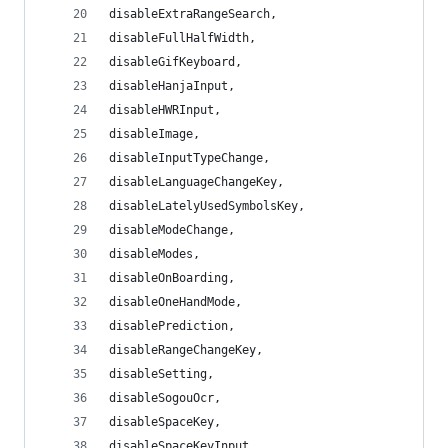
disableExtraRangeSearch,
disableFullHalfWidth,
disableGifKeyboard,
disableHanjaInput,
disableHWRInput,
disableImage,
disableInputTypeChange,
disableLanguageChangeKey,
disableLatelyUsedSymbolsKey,
disableModeChange,
disableModes,
disableOnBoarding,
disableOneHandMode,
disablePrediction,
disableRangeChangeKey,
disableSetting,
disableSogouOcr,
disableSpaceKey,
disableSpaceKeyInput,