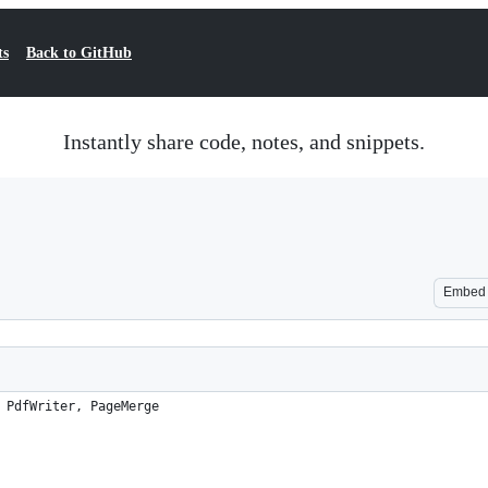
ts
Back to GitHub
Instantly share code, notes, and snippets.
Embed
 PdfWriter, PageMerge