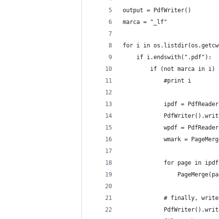
output = PdfWriter()
marca = "_lf"
for i in os.listdir(os.getcw
	if i.endswith(".pdf"):
		if (not marca in i)
			#print i
			ipdf = PdfReade
			PdfWriter().w
			wpdf = PdfRead
			wmark = PageMe
			for page in ipd
				PageMerge
			# finally, wri
			PdfWriter().wr