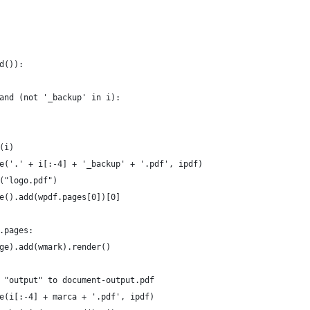
d()):
 and (not '_backup' in i):
r(i)
rite('.' + i[:-4] + '_backup' + '.pdf', ipdf)
er("logo.pdf")
rge().add(wpdf.pages[0])[0]
f.pages:
(page).add(wmark).render()
te "output" to document-output.pdf
ite(i[:-4] + marca + '.pdf', ipdf)