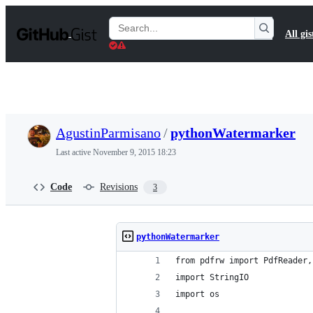
S
k
Search
All gis
i
Gists
p
t
o
c
o
n
t
AgustinParmisano
/
pythonWatermarker
e
n
Last active
November 9, 2015 18:23
t
Code
Revisions
3
pythonWatermarker
from pdfrw import PdfReader,
import StringIO
import os