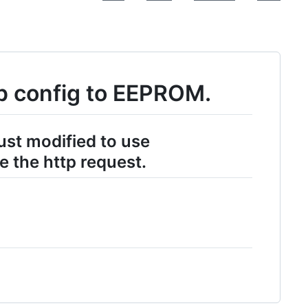
p config to EEPROM.
ust modified to use
 the http request.