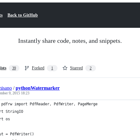
ts
Back to GitHub
Instantly share code, notes, and snippets.
ists
Forked
Starred
39
1
2
misano
/
pythonWatermarker
mber 9, 2015 18:23
 pdfrw import PdfReader, PdfWriter, PageMerge
rt StringIO
rt os
ut = PdfWriter()