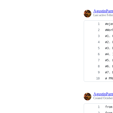
AgustinPar
Last active
Febr
#eje
#Wor
#1. 
#2. 
#3. 
#4. 
#5. 
#6. 
#7. 
# PR
AgustinPar
Created
October
from