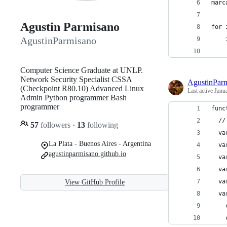
marc
Agustin Parmisano
for 
AgustinParmisano
Computer Science Graduate at UNLP.
Network Security Specialist CSSA
AgustinPar
(Checkpoint R80.10) Advanced Linux
Last active
Janu
Admin Python programmer Bash
programmer
func
  //
57
followers
·
13
following
  va
La Plata - Buenos Aires - Argentina
  va
agustinparmisano.github.io
  va
  va
  va
View GitHub Profile
  va
    
    