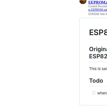
EEPROM.
Created
Decembe
to EEPROM.m
ESP8266 Web Se
ESP8
Origin
ESP826
This is s
Todo
when 