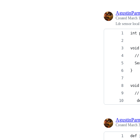
AgustinPar
Created
March 1
Ldr sensor local
int 
void
  //
  Se
}
void
  //
   d
AgustinPar
Created
March 3
def 