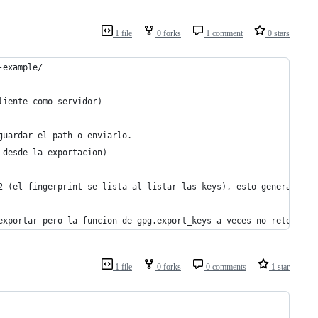
1 file
0 forks
1 comment
0 stars
-example/
liente como servidor)
guardar el path o enviarlo.
 desde la exportacion)
2 (el fingerprint se lista al listar las keys), esto genera un a
exportar pero la funcion de gpg.export_keys a veces no retorna n
1 file
0 forks
0 comments
1 star