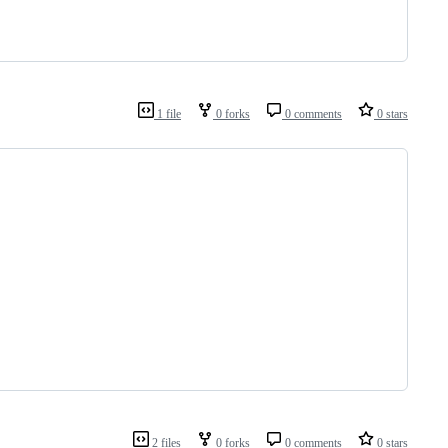
1 file
0 forks
0 comments
0 stars
2 files
0 forks
0 comments
0 stars