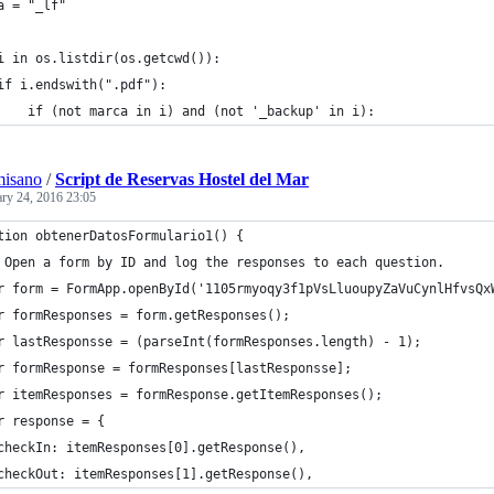
a = "_lf"
i in os.listdir(os.getcwd()):
	if i.endswith(".pdf"):
		if (not marca in i) and (not '_backup' in i):
misano
/
Script de Reservas Hostel del Mar
ary 24, 2016 23:05
tion obtenerDatosFormulario1() {
 Open a form by ID and log the responses to each question.
r form = FormApp.openById('1105rmyoqy3f1pVsLluoupyZaVuCynlHfvsQx
r formResponses = form.getResponses();
r lastResponsse = (parseInt(formResponses.length) - 1);
r formResponse = formResponses[lastResponsse];
r itemResponses = formResponse.getItemResponses();
r response = {
checkIn: itemResponses[0].getResponse(),
checkOut: itemResponses[1].getResponse(),