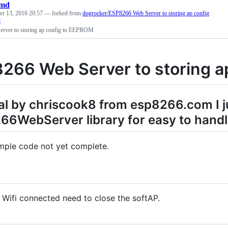
md
r 13, 2016 20:57
— forked from
dogrocker/ESP8266 Web Server to storing ap config
d
rver to storing ap config to EEPROM
266 Web Server to storing a
al by chriscook8 from esp8266.com I j
6WebServer library for easy to handle
ample code not yet complete.
Wifi connected need to close the softAP.