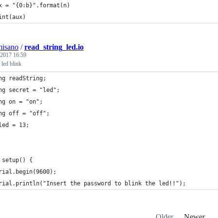
x = "{0:b}".format(n)
int(aux)
misano
/
read_string_led.io
 2017 16:59
g led blink
ng readString;
ng secret = "led";
ng on = "on";
ng off = "off";
led = 13;
 setup() {
rial.begin(9600);
rial.println("Insert the password to blink the led!!");
Older
Newer