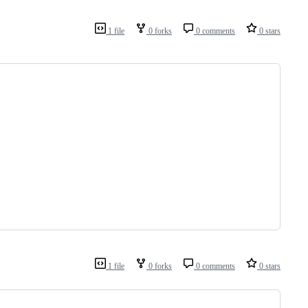
1 file
0 forks
0 comments
0 stars
1 file
0 forks
0 comments
0 stars