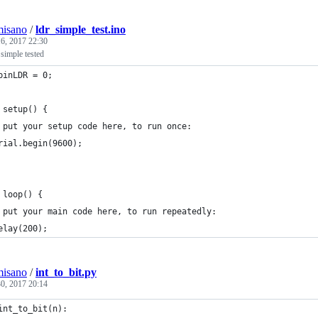
misano
/
ldr_simple_test.ino
6, 2017 22:30
 simple tested
pinLDR = 0;
 setup() {
 put your setup code here, to run once:
rial.begin(9600);
 loop() {
 put your main code here, to run repeatedly:
elay(200);
misano
/
int_to_bit.py
0, 2017 20:14
int_to_bit(n):