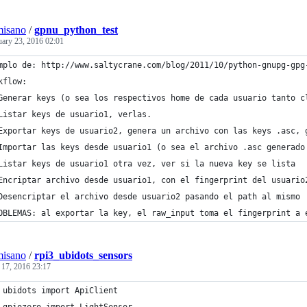
misano
/
gpnu_python_test
uary 23, 2016 02:01
mplo de: http://www.saltycrane.com/blog/2011/10/python-gnupg-gpg
kflow:
Generar keys (o sea los respectivos home de cada usuario tanto c
Listar keys de usuario1, verlas.
Exportar keys de usuario2, genera un archivo con las keys .asc, 
Importar las keys desde usuario1 (o sea el archivo .asc generado
Listar keys de usuario1 otra vez, ver si la nueva key se lista
Encriptar archivo desde usuario1, con el fingerprint del usuario
Desencriptar el archivo desde usuario2 pasando el path al mismo
OBLEMAS: al exportar la key, el raw_input toma el fingerprint a 
misano
/
rpi3_ubidots_sensors
 17, 2016 23:17
 ubidots import ApiClient