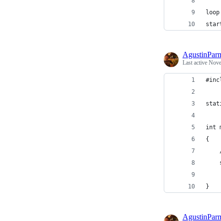
loop
star
AgustinPar
Last active
Nove
#inc
stat
int 
{
}
AgustinPar