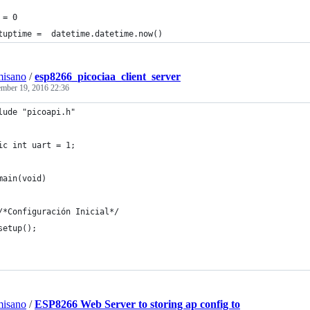
 = 0
tuptime =  datetime.datetime.now()
misano
/
esp8266_picociaa_client_server
mber 19, 2016 22:36
lude "picoapi.h"
ic int uart = 1;
main(void)
	/*Configuración Inicial*/
	setup();
misano
/
ESP8266 Web Server to storing ap config to