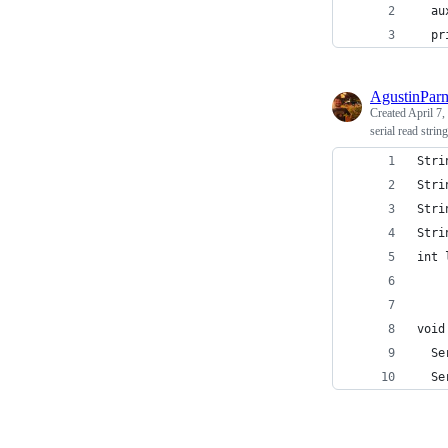
  au
  pr
AgustinPar
Created
April 7,
serial read strin
Stri
Stri
Stri
Stri
int 
void
  Se
  Se