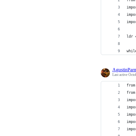
from
impo
impo
impo
ldr 
whil
AgustinPar
Last active
Octo
from
from
impo
impo
impo
impo
impo