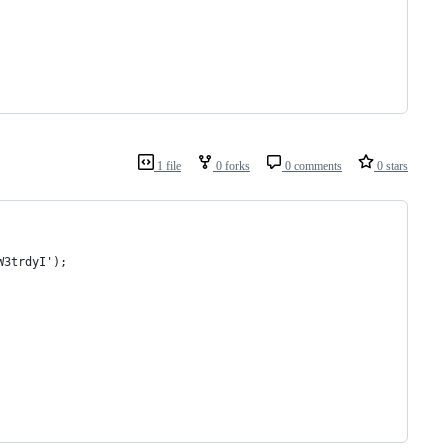
1 file
0 forks
0 comments
0 stars
W3trdyI');