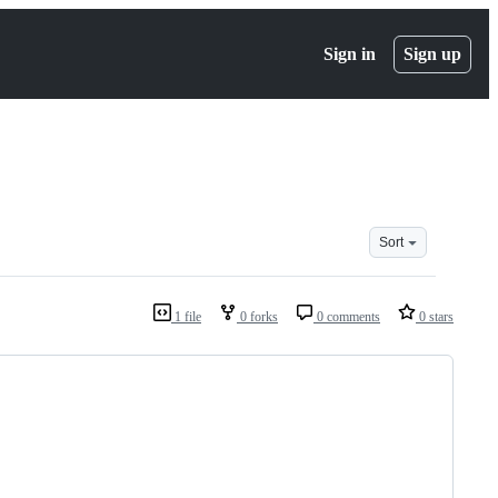
Sign in
Sign up
Sort
1 file
0 forks
0 comments
0 stars