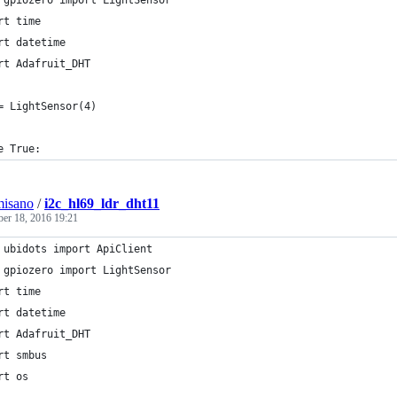
 gpiozero import LightSensor
rt time
rt datetime
rt Adafruit_DHT
= LightSensor(4)
e True:
misano
/
i2c_hl69_ldr_dht11
ber 18, 2016 19:21
 ubidots import ApiClient
 gpiozero import LightSensor
rt time
rt datetime
rt Adafruit_DHT
rt smbus
rt os