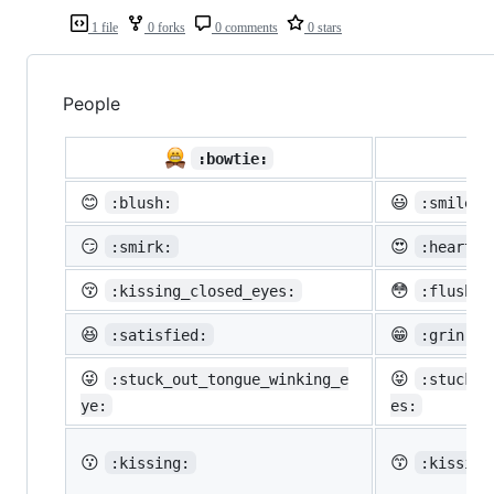
1 file
0 forks
0 comments
0 stars
People

:bowtie:
😊
😃
:blush:
:smiley:
😏
😍
:smirk:
:heart_e
😚
😳
:kissing_closed_eyes:
:flushed
😆
😁
:satisfied:
:grin:
😜
😝
:stuck_out_tongue_winking_e
:stuck_o
ye:
es:
😗
😙
:kissing:
:kissing