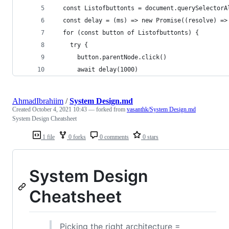
  const Listofbuttonts = document.querySelectorA
  const delay = (ms) => new Promise((resolve) =>
  for (const button of Listofbuttonts) {
    try {
      button.parentNode.click()
      await delay(1000)
AhmadIbrahiim
/
System Design.md
Created
October 4, 2021 10:43
— forked from
vasanthk/System Design.md
System Design Cheatsheet
1 file
0 forks
0 comments
0 stars
System Design
Cheatsheet
Picking the right architecture =