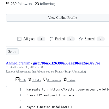
280
followers
·
23
following
View GitHub Profile
All gists
Forked
Starred
4
2
2
Sort
AhmadIbrahiim
/
gist:78ba51f26390a53aae38ece2ae3e959e
Created
October 30, 2023 12:08
Remove All Accounts that follows you on Twitter (Script / Javascript)
1 file
0 forks
0 comments
0 stars
Navigate to : https://twitter.com/<Account>/foll
Press F12 and past this code 
async function unfollow() {