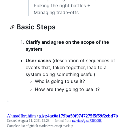
Picking the right battles +
Managing trade-offs
Basic Steps
Clarify and agree on the scope of the
system
User cases
(description of sequences of
events that, taken together, lead to a
system doing something useful)
Who is going to use it?
How are they going to use it?
AhmadIbrahiim
/
gist:4ae0a179ba59f9747275f5f59f2ebd7b
Created
August 11, 2021 12:23
— forked from
rxaviers/gist:7360908
Complete list of github markdown emoji markup