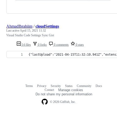
AhmadIbrahiim
/
cloudSettings
Last active
April 15, 2021 11:32
Visual Studio Code Settings Sync Gist
14 files
0 forks
0 comments
0 stars
{"lastUpload":"2021-04-15T11:32:10.941Z","extens
Terms
Privacy
Security
Status
Community
Docs
Footer
Footer
Contact
Manage cookies
navigation
Do not share my personal information
© 2026 GitHub, Inc.