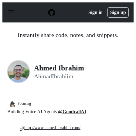
S
k
Sign in
Sign up
i
p
t
o
Instantly share code, notes, and snippets.
c
o
n
t
e
n
Ahmed Ibrahim
t
AhmadIbrahiim
Focusing
Building Voice AI Agents
@GoodcallAI
http://www.ahmed-ibrahim.com/