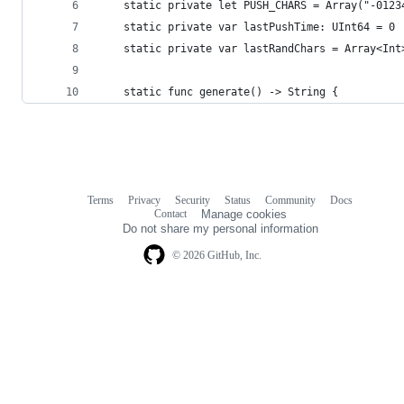
    static private let PUSH_CHARS = Array("-0123
    static private var lastPushTime: UInt64 = 0
    static private var lastRandChars = Array<Int
    static func generate() -> String {
Terms
Privacy
Security
Status
Community
Docs
Footer
Footer
Contact
Manage cookies
navigation
Do not share my personal information
© 2026 GitHub, Inc.