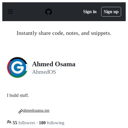
S
k
Sign in
Sign up
i
p
t
o
Instantly share code, notes, and snippets.
c
o
n
t
e
n
Ahmed Osama
t
AhmedOS
I build stuff.
ahmedosama.me
55
followers
·
180
following