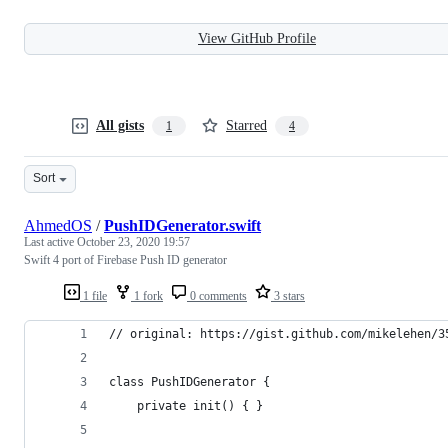
View GitHub Profile
All gists
Starred
1
4
Sort
AhmedOS
/
PushIDGenerator.swift
Last active
October 23, 2020 19:57
Swift 4 port of Firebase Push ID generator
1 file
1 fork
0 comments
3 stars
// original: https://gist.github.com/mikelehen/3
class PushIDGenerator {
    private init() { }