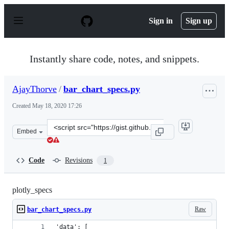
S
k
Sign in
Sign up
i
p
t
o
Instantly share code, notes, and snippets.
c
o
n
AjayThorve
/
bar_chart_specs.py
t
e
Created
May 18, 2020 17:26
n
t
Clone
Embed
this
repository
at
Code
Revisions
1
&lt;script
src=&quot;https://gist.github.com/AjayThorve/e2a08aa29
plotly_specs
Raw
bar_chart_specs.py
'data': [