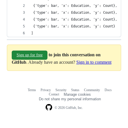
 {'type': bar, 'x': Education, 'y': Count},
 {'type': bar, 'x': Education, 'y': Count},
 {'type': bar, 'x': Education, 'y': Count},
 {'type': bar, 'x': Education, 'y': Count}
]
to join this conversation on
Sign up for free
GitHub
. Already have an account?
Sign in to comment
Terms
Privacy
Security
Status
Community
Docs
Footer
Footer
Contact
Manage cookies
navigation
Do not share my personal information
© 2026 GitHub, Inc.