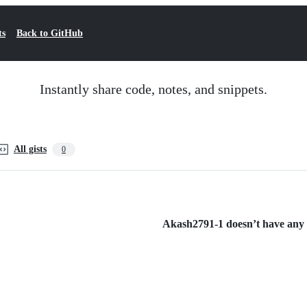
ts
Back to GitHub
Instantly share code, notes, and snippets.
All gists
0
Akash2791-1 doesn’t have any p