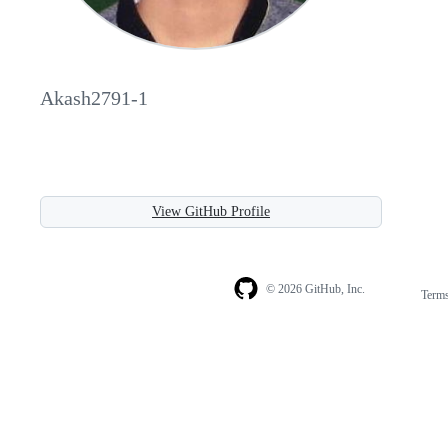
Akash2791-1
View GitHub Profile
© 2026 GitHub, Inc.
Term
Footer
Footer
navigation