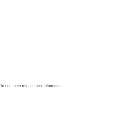
Do not share my personal information