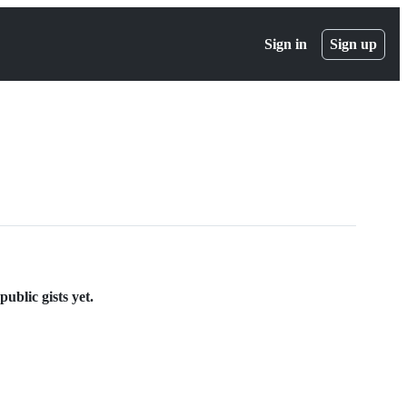
Sign in
Sign up
ublic gists yet.