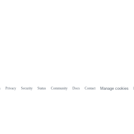
s
Privacy
Security
Status
Community
Docs
Contact
Manage cookies