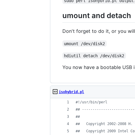
sudo perl isohybrid.pl output
umount and detach
Don't forget to do it, or you wil
umount /dev/disk2
hdiutil detach /dev/disk2
You now have a bootable USB iso
isohybrid.pl
#
!/usr/bin/perl
#
# -------------------------
#
#
#
#   Copyright 2002-2008 H. 
#
#   Copyright 2009 Intel Co