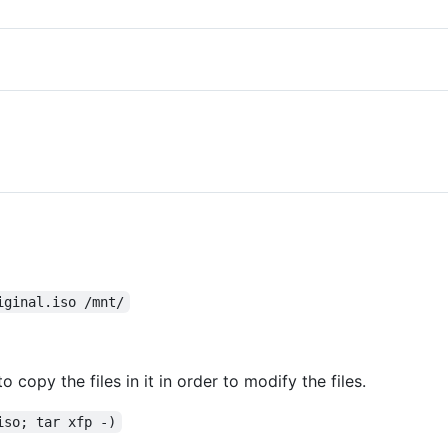
iginal.iso /mnt/
 copy the files in it in order to modify the files.
iso; tar xfp -)