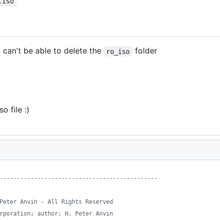
.iso
l can't be able to delete the
folder
ro_iso
 file :)
----------------------------------------------
Peter Anvin - All Rights Reserved
rporation; author: H. Peter Anvin