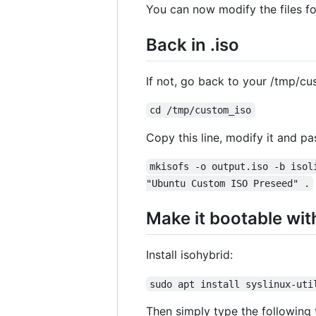
You can now modify the files f
Back in .iso
If not, go back to your /tmp/cu
cd /tmp/custom_iso
Copy this line, modify it and pas
mkisofs -o output.iso -b isol
"Ubuntu Custom ISO Preseed" .
Make it bootable wit
Install isohybrid:
sudo apt install syslinux-uti
Then simply type the following 