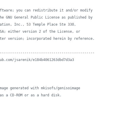
ftware; you can redistribute it and/or modify
he GNU General Public License as published by
ation, Inc., 53 Temple Place Ste 330,
SA; either version 2 of the License, or
ter version; incorporated herein by reference.
----------------------------------------------
ub.com/jsarenik/e184b4061263dbd7d3a3
mage generated with mkisofs/genisoimage
as a CD-ROM or as a hard disk.