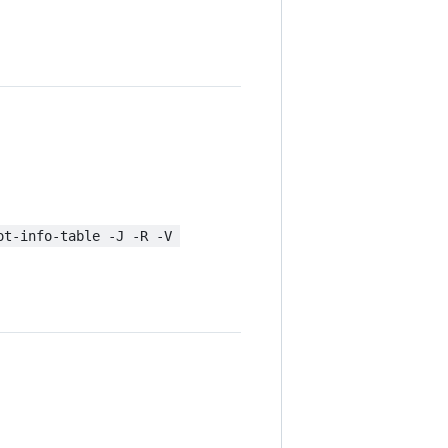
ot-info-table -J -R -V 