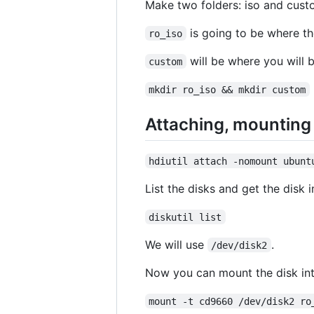
Make two folders: iso and cust
is going to be where the
ro_iso
will be where you will b
custom
mkdir ro_iso && mkdir custom
Attaching, mounting 
hdiutil attach -nomount ubunt
List the disks and get the disk
diskutil list
We will use
.
/dev/disk2
Now you can mount the disk int
mount -t cd9660 /dev/disk2 ro