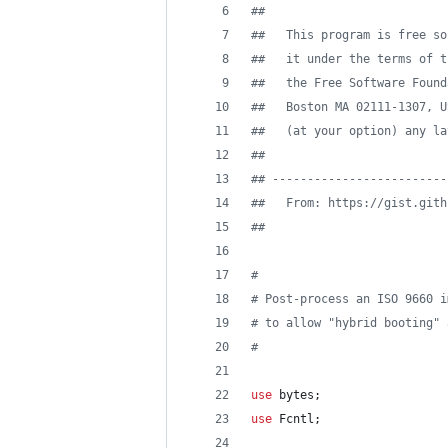
#
#
#
#   This program is free so
#
#   it under the terms of t
#
#   the Free Software Found
#
#   Boston MA 02111-1307, U
#
#   (at your option) any la
#
#
#
# -------------------------
#
#   From: https://gist.gith
#
# 
#
#
 Post-process an ISO 9660 i
#
 to allow "hybrid booting" 
#
use
 bytes;
use
 Fcntl;