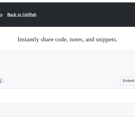
ts
Back to GitHub
Instantly share code, notes, and snippets.
5
Embed