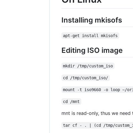
Installing mkisofs
apt-get install mkisofs
Editing ISO image
mkdir /tmp/custom_iso
cd /tmp/custom_iso/
mount -t iso9660 -o loop ~/or
cd /mnt
mnt is read-only, thus we need to
tar cf - . | (cd /tmp/custom_