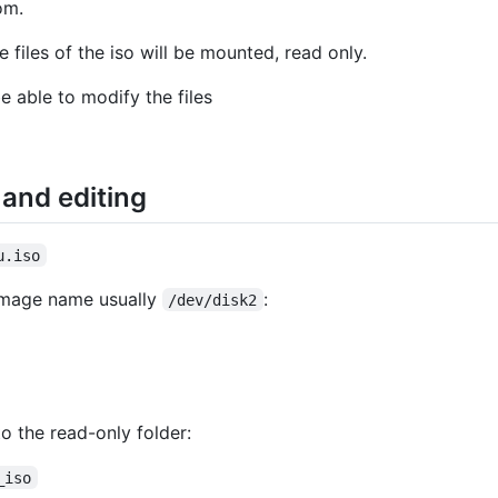
om.
 files of the iso will be mounted, read only.
e able to modify the files
and editing
u.iso
 image name usually
:
/dev/disk2
o the read-only folder:
_iso