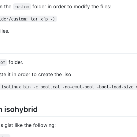
in the
folder in order to modify the files:
custom
lder/custom; tar xfp -)
les.
folder.
tom
te it in order to create the .iso
 isolinux.bin -c boot.cat -no-emul-boot -boot-load-size 
h isohybrid
is gist like the following: