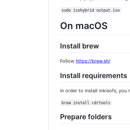
sudo isohybrid output.iso
On macOS
Install brew
Follow
https://brew.sh/
Install requirements
In order to install mkisofs, yo
brew install cdrtools
Prepare folders