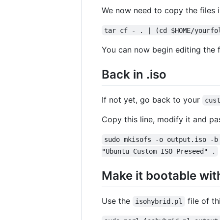
We now need to copy the files 
tar cf - . | (cd $HOME/yourfo
You can now begin editing the fi
Back in .iso
If not yet, go back to your
cus
Copy this line, modify it and pas
sudo mkisofs -o output.iso -b
"Ubuntu Custom ISO Preseed" .
Make it bootable wit
Use the
file of th
isohybrid.pl