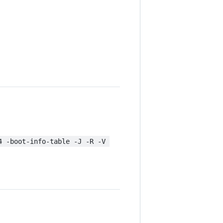
4 -boot-info-table -J -R -V 