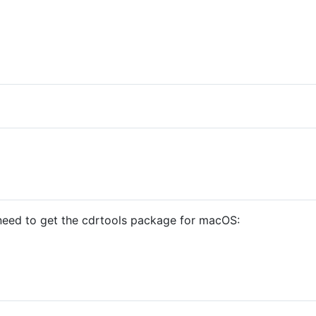
u need to get the cdrtools package for macOS: