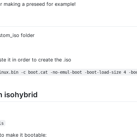
or making a preseed for example!
stom_iso folder
te it in order to create the .iso
inux.bin -c boot.cat -no-emul-boot -boot-load-size 4 -bo
h isohybrid
ls
to make it bootable: