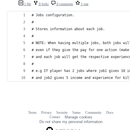
1 file
0 forks
0 comments
1 star
# Jobs configuration.
#
# Stores information about each job.
#
# NOTE: When having multiple jobs, both jobs wil
# even if they give the pay for one action (make
# and each job will get the respective experienc
#
# e.g If player has 2 jobs where job1 gives 10 i
# and job2 gives 5 income and experience for kil
Terms
Privacy
Security
Status
Community
Docs
Footer
Footer
Contact
Manage cookies
navigation
Do not share my personal information