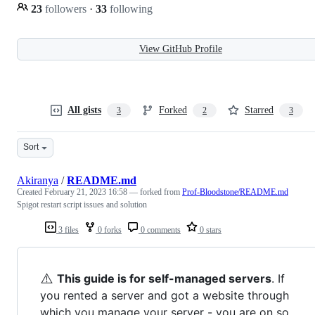
23
followers
·
33
following
View GitHub Profile
All gists
Forked
Starred
3
2
3
Sort
Akiranya
/
README.md
Created
February 21, 2023 16:58
— forked from
Prof-Bloodstone/README.md
Spigot restart script issues and solution
3 files
0 forks
0 comments
0 stars
⚠️
This guide is for self-managed servers
. If
you rented a server and got a website through
which you manage your server - you are on so