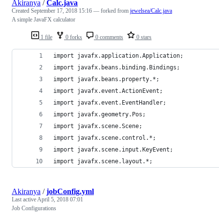
Akiranya
/
Calc.java
Created
September 17, 2018 15:16
— forked from
jewelsea/Calc.java
A simple JavaFX calculator
1 file
0 forks
0 comments
0 stars
import javafx.application.Application;
import javafx.beans.binding.Bindings;
import javafx.beans.property.*;
import javafx.event.ActionEvent;
import javafx.event.EventHandler;
import javafx.geometry.Pos;
import javafx.scene.Scene;
import javafx.scene.control.*;
import javafx.scene.input.KeyEvent;
import javafx.scene.layout.*;
Akiranya
/
jobConfig.yml
Last active
April 5, 2018 07:01
Job Configurations