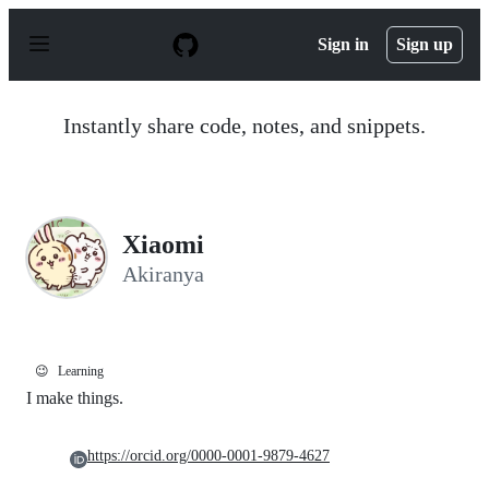
S
k
Sign in
Sign up
i
p
t
o
Instantly share code, notes, and snippets.
c
o
n
t
e
n
Xiaomi
t
Akiranya
😉
Learning
I make things.
https://orcid.org/0000-0001-9879-4627