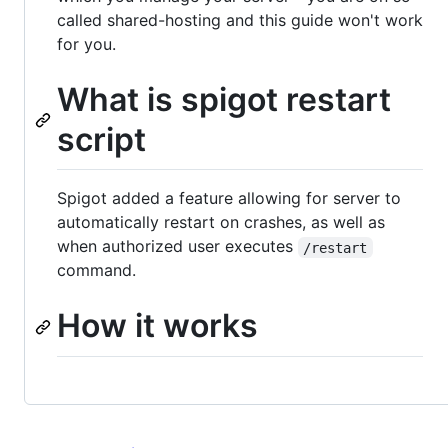
called shared-hosting and this guide won't work
for you.
What is spigot restart
script
Spigot added a feature allowing for server to
automatically restart on crashes, as well as
when authorized user executes
/restart
command.
How it works