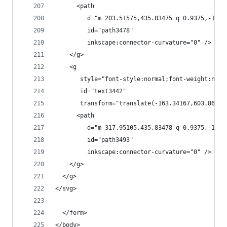
      <path
         d="m 203.51575,435.83475 q 0.9375,-1.40
         id="path3478"
         inkscape:connector-curvature="0" />
    </g>
    <g
       style="font-style:normal;font-weight:norm
       id="text3442"
       transform="translate(-163.34167,603.86919
      <path
         d="m 317.95105,435.83478 q 0.9375,-1.40
         id="path3493"
         inkscape:connector-curvature="0" />
    </g>
  </g>
</svg>
  </form>
</body>