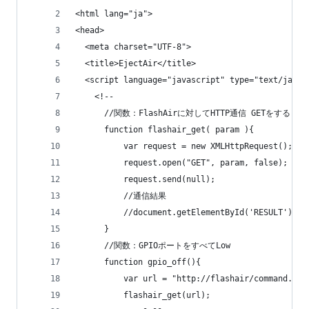
<html lang="ja">
<head>
  <meta charset="UTF-8">
  <title>EjectAir</title>
  <script language="javascript" type="text/javas
    <!--
      //関数：FlashAirに対してHTTP通信 GETをする
      function flashair_get( param ){
          var request = new XMLHttpRequest();
          request.open("GET", param, false);
          request.send(null);
          //通信結果
          //document.getElementById('RESULT').va
      }
      //関数：GPIOポートをすべてLow
      function gpio_off(){
          var url = "http://flashair/command.cgi
          flashair_get(url);