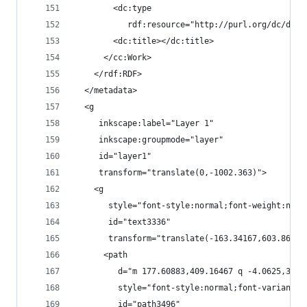
        <dc:type
           rdf:resource="http://purl.org/dc/dcmi
        <dc:title></dc:title>
      </cc:Work>
    </rdf:RDF>
  </metadata>
  <g
     inkscape:label="Layer 1"
     inkscape:groupmode="layer"
     id="layer1"
     transform="translate(0,-1002.363)">
    <g
       style="font-style:normal;font-weight:norm
       id="text3336"
       transform="translate(-163.34167,603.86919
      <path
         d="m 177.60883,409.16467 q -4.0625,3.04
         style="font-style:normal;font-variant:n
         id="path3496"