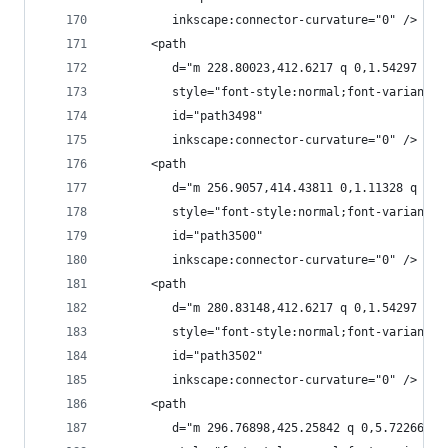
         inkscape:connector-curvature="0" />
      <path
         d="m 228.80023,412.6217 q 0,1.54297 -0.
         style="font-style:normal;font-variant:n
         id="path3498"
         inkscape:connector-curvature="0" />
      <path
         d="m 256.9057,414.43811 0,1.11328 q 0,6
         style="font-style:normal;font-variant:n
         id="path3500"
         inkscape:connector-curvature="0" />
      <path
         d="m 280.83148,412.6217 q 0,1.54297 -0.
         style="font-style:normal;font-variant:n
         id="path3502"
         inkscape:connector-curvature="0" />
      <path
         d="m 296.76898,425.25842 q 0,5.72266 -2