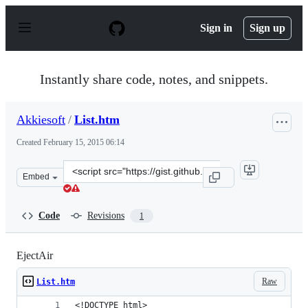
S
k
Sign in
Sign up
i
p
t
o
Instantly share code, notes, and snippets.
c
o
n
Akkiesoft
/
List.htm
t
e
Created
February 15, 2015 06:14
n
t
Clone
Embed
this
repository
at
Code
Revisions
1
&lt;script
src=&quot;https://gist.github.com/Akkiesoft/08d5c763452
EjectAir
Raw
List.htm
<!DOCTYPE html>