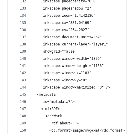
     inkscape:pageopacity="0.0"
     inkscape:pageshadow="2"
     inkscape:zoom="1.4142136"
     inkscape:cx="331.04169"
     inkscape:cy="264.2827"
     inkscape:document-units="px"
     inkscape:current-layer="layer1"
     showgrid="false"
     inkscape:window-width="1876"
     inkscape:window-height="1156"
     inkscape:window-x="103"
     inkscape:window-y="0"
     inkscape:window-maximized="0" />
  <metadata
     id="metadata7">
    <rdf:RDF>
      <cc:Work
         rdf:about="">
        <dc:format>image/svg+xml</dc:format>