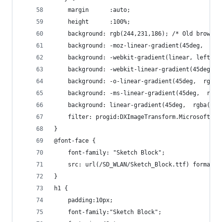
	margin      :auto;
	height      :100%;
	background: rgb(244,231,186); /* Old browser
	background: -moz-linear-gradient(45deg,  rg
	background: -webkit-gradient(linear, left b
	background: -webkit-linear-gradient(45deg, 
	background: -o-linear-gradient(45deg,  rgba
	background: -ms-linear-gradient(45deg,  rgb
	background: linear-gradient(45deg,  rgba(24
	filter: progid:DXImageTransform.Microsoft.g
}
@font-face {
	font-family: "Sketch Block";
	src: url(/SD_WLAN/Sketch_Block.ttf) format("
}
h1 {
	padding:10px;
	font-family:"Sketch Block";