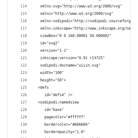
   xmlns:svg="http://www.w3.org/2000/svg"
   xmlns="http://www.w3.org/2000/svg"
   xmlns:sodipodi="http://sodipodi.sourceforge.n
   xmlns:inkscape="http://www.inkscape.org/names
   viewBox="0 0 160.00001 50.000002"
   id="svg2"
   version="1.1"
   inkscape:version="0.91 r13725"
   sodipodi:docname="uiiin.svg"
   width="100"
   height="50">
  <defs
     id="defs4" />
  <sodipodi:namedview
     id="base"
     pagecolor="#ffffff"
     bordercolor="#666666"
     borderopacity="1.0"