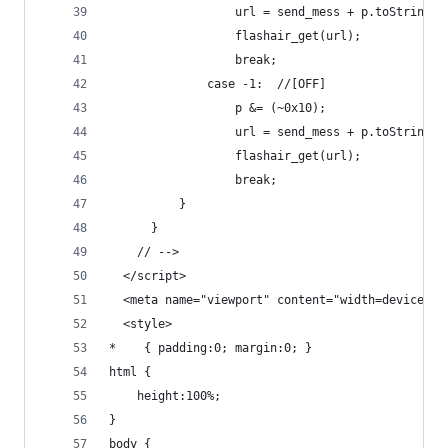
                  url = send_mess + p.toString(1
                  flashair_get(url);
                  break;
              case -1:	//[OFF]
                  p &= (~0x10);
                  url = send_mess + p.toString(1
                  flashair_get(url);
                  break;
          }
      }
    // -->
  </script>
  <meta name="viewport" content="width=device-wi
  <style>
*    { padding:0; margin:0; }
html {
	height:100%;
}
body {