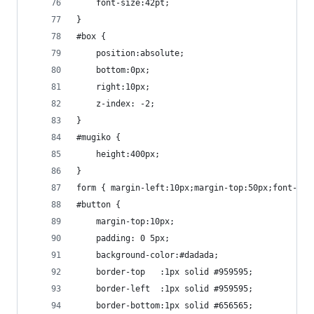
	font-size:42pt;
}
#box {
	position:absolute;
	bottom:0px;
	right:10px;
	z-index: -2;
}
#mugiko {
	height:400px;
}
form { margin-left:10px;margin-top:50px;font-fam
#button {
	margin-top:10px;
	padding: 0 5px;
	background-color:#dadada;
	border-top   :1px solid #959595;
	border-left  :1px solid #959595;
	border-bottom:1px solid #656565;