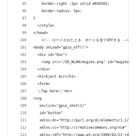
	border-right :1px solid #656565;
	border-radius: 5px;
}
  </style>
</head>
    <!-- ロードされたとき、ポートを全てOFFする -->
<body onLoad="gpio_off()">
  <div id="box">
    <img src="/SD_WLAN/mugiko.png" id="mugiko">
  </div>
  <h1>Eject Air</h1>
  <form>
  ＼Tap here!／<br>
<svg
   onclick="gpio_shot(1)"
   id="button"
   xmlns:dc="http://purl.org/dc/elements/1.1/"
   xmlns:cc="http://creativecommons.org/ns#"
   xmlns:rdf="http://www.w3.org/1999/02/22-rdf-s