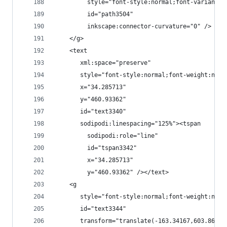
         style="font-style:normal;font-variant:n
         id="path3504"
         inkscape:connector-curvature="0" />
    </g>
    <text
       xml:space="preserve"
       style="font-style:normal;font-weight:norm
       x="34.285713"
       y="460.93362"
       id="text3340"
       sodipodi:linespacing="125%"><tspan
         sodipodi:role="line"
         id="tspan3342"
         x="34.285713"
         y="460.93362" /></text>
    <g
       style="font-style:normal;font-weight:norm
       id="text3344"
       transform="translate(-163.34167,603.86919