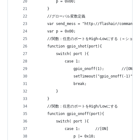
          p = 0x00;
      }
      //グローバル変数定義
      var send_mess = "http://flashair/command.c
      var p = 0x00;
      //関数：任意のポートをHigh⇒Lowにする（＝ショ
      function gpio_shot(port){
          switch( port ){
              case 1:
                  gpio_onoff(1);		//[ON]
                  break;
          }
      }
      //関数：任意のポートをHigh/Lowにする
      function gpio_onoff(port){
          switch( port ){
              case 1:		//[ON]
                  p |= 0x10;