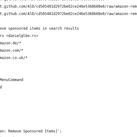
t.github.com/AlD/cd505481d2972be02ce246e5368b08e8/raw/amazon-rem
t.github.com/AlD/cd505481d2972be02ce246e5368b08e8/raw/amazon-rem
ove sponsored items in search results
rs <daniel@lbe.rs>
mazon.de/*
mazon.com/*
mazon.co.uk/*
MenuCommand
d
on: Remove Sponsored Items]';