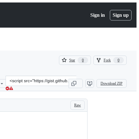
Sign in
Sign up
(
(
Star
Fork
0
0
0
0
)
)
Clone
Download ZIP
this
repository
at
&lt;script
Raw
src=&quot;https://gist.github.com/AlD/cd505481d2972be02ce246e5368