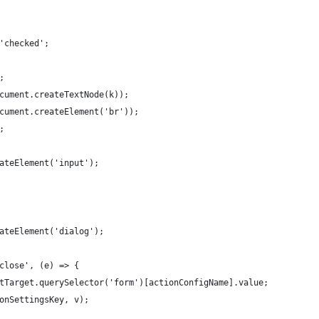
'checked';
;
cument.createTextNode(k));
cument.createElement('br'));
;
ateElement('input');
ateElement('dialog');
close', (e) => {
tTarget.querySelector('form')[actionConfigName].value;
onSettingsKey, v);