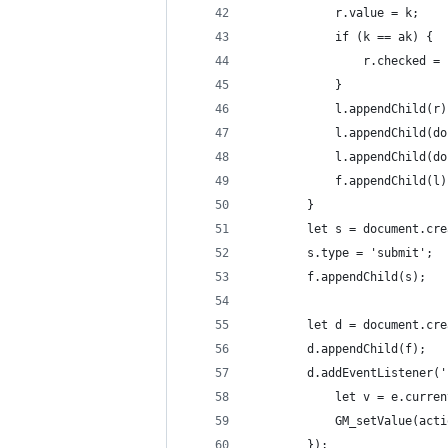
            r.value = k;
            if (k == ak) {
                r.checked = 
            }
            l.appendChild(r)
            l.appendChild(do
            l.appendChild(do
            f.appendChild(l)
        }
        let s = document.cre
        s.type = 'submit';
        f.appendChild(s);
        let d = document.cre
        d.appendChild(f);
        d.addEventListener('
            let v = e.curren
            GM_setValue(acti
        });