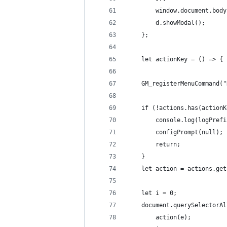
        window.document.body
        d.showModal();
    };
    let actionKey = () => { 
    GM_registerMenuCommand("
    if (!actions.has(actionK
        console.log(logPrefi
        configPrompt(null);
        return;
    }
    let action = actions.get
    let i = 0;
    document.querySelectorAl
        action(e);