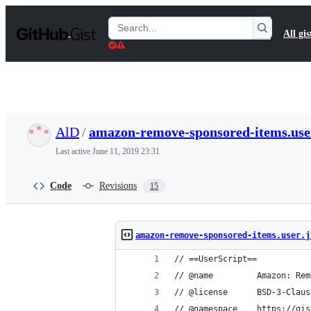
S
k
Search
All gis
i
Gists
p
t
o
c
o
n
t
AlD
/
amazon-remove-sponsored-items.user
e
n
Last active
June 11, 2019 23:31
t
Code
Revisions
15
amazon-remove-sponsored-items.user.j
// ==UserScript==
// @name         Amazon: Rem
// @license      BSD-3-Claus
// @namespace    https://gis