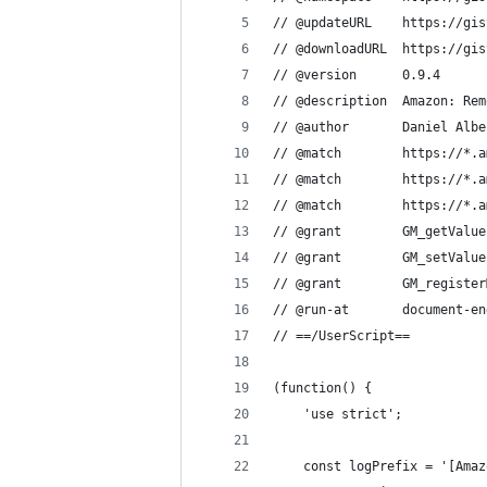
// @updateURL    https://gis
// @downloadURL  https://gis
// @version      0.9.4
// @description  Amazon: Rem
// @author       Daniel Albe
// @match        https://*.a
// @match        https://*.a
// @match        https://*.a
// @grant        GM_getValue
// @grant        GM_setValue
// @grant        GM_register
// @run-at       document-en
// ==/UserScript==
(function() {
    'use strict';
    const logPrefix = '[Amaz