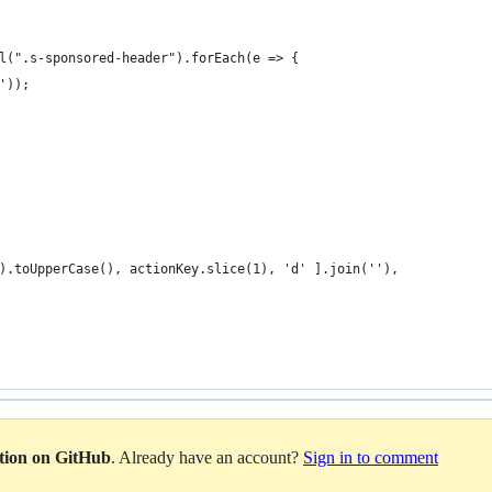
l(".s-sponsored-header").forEach(e => {
'));
).toUpperCase(), actionKey.slice(1), 'd' ].join(''),
ation on GitHub
. Already have an account?
Sign in to comment