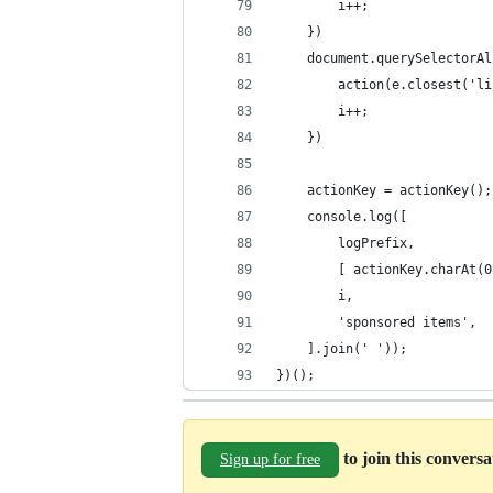
        i++;
    })
    document.querySelectorAl
        action(e.closest('li
        i++;
    })
    actionKey = actionKey();
    console.log([
        logPrefix,
        [ actionKey.charAt(0
        i,
        'sponsored items',
    ].join(' '));
})();
to join this convers
Sign up for free