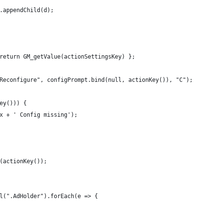
.appendChild(d);
return GM_getValue(actionSettingsKey) };
Reconfigure", configPrompt.bind(null, actionKey()), "C");
ey())) {
x + ' Config missing');
(actionKey());
l(".AdHolder").forEach(e => {