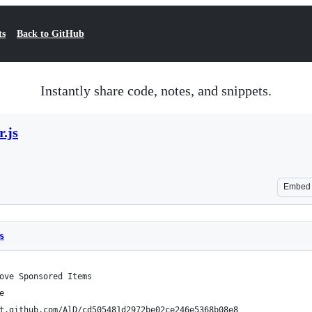
ts
Back to GitHub
Instantly share code, notes, and snippets.
.js
Embed
s
ove Sponsored Items
e
t.github.com/AlD/cd505481d2972be02ce246e5368b08e8