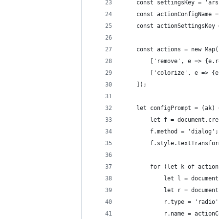
    const settingsKey = 'ars
    const actionConfigName =
    const actionSettingsKey 
    const actions = new Map(
        ['remove', e => {e.r
        ['colorize', e => {e
    ]);
    let configPrompt = (ak) 
        let f = document.cre
        f.method = 'dialog';
        f.style.textTransfor
        for (let k of action
            let l = document
            let r = document
            r.type = 'radio'
            r.name = actionC