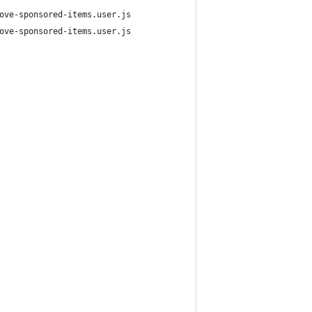
ove-sponsored-items.user.js
ove-sponsored-items.user.js