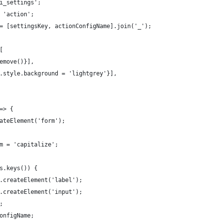
i_settings';
 'action';
= [settingsKey, actionConfigName].join('_');
[
emove()}],
.style.background = 'lightgrey'}],
=> {
ateElement('form');
m = 'capitalize';
s.keys()) {
.createElement('label');
.createElement('input');
;
onfigName;