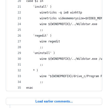
case $1 in
    'install' )
        winetricks -q ie8 winhttp
        winetricks videomemorysize=$VIDEO_MEMORY
        wine ${WINEPREFIX}/../Wildstar.exe
        ;;
    'regedit' )
        wine regedit
        ;;
    'uninstall' )
        wine ${WINEPREFIX}/../Wildstar.exe /unin
        ;;
    * )
        wine "${WINEPREFIX}/drive_c/Program File
        ;;
esac
Load earlier comments...