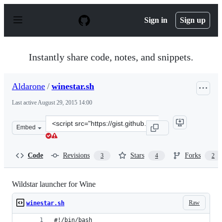
S
k
Sign in
Sign up
i
p
t
o
Instantly share code, notes, and snippets.
c
o
n
Aldarone
/
winestar.sh
t
e
Last active
August 29, 2015 14:00
n
t
Clone
Embed
this
repository
at
Code
Revisions
Stars
Forks
3
4
2
&lt;script
src=&quot;https://gist.github.com/Aldarone/8e903775517
Wildstar launcher for Wine
Raw
winestar.sh
#!/bin/bash