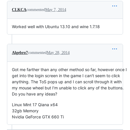
CLKCA
commented
May 7, 2014
Worked well with Ubuntu 13.10 and wine 1.7.18
Algebro7
commented
May 28, 2014
Got me farther than any other method so far, however once I
get into the login screen in the game I can't seem to click
anything. The ToS pops up and I can scroll through it with
my mouse wheel but I'm unable to click any of the buttons.
Do you have any ideas?
Linux Mint 17 Qiana x64
32gb Memory
Nvidia GeForce GTX 660 Ti