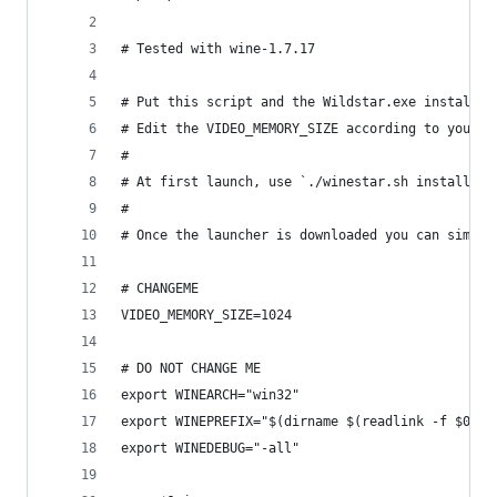
# Tested with wine-1.7.17
# Put this script and the Wildstar.exe installer
# Edit the VIDEO_MEMORY_SIZE according to your g
#
# At first launch, use `./winestar.sh install` a
#
# Once the launcher is downloaded you can simply
# CHANGEME
VIDEO_MEMORY_SIZE=1024
# DO NOT CHANGE ME
export WINEARCH="win32"
export WINEPREFIX="$(dirname $(readlink -f $0))/
export WINEDEBUG="-all"