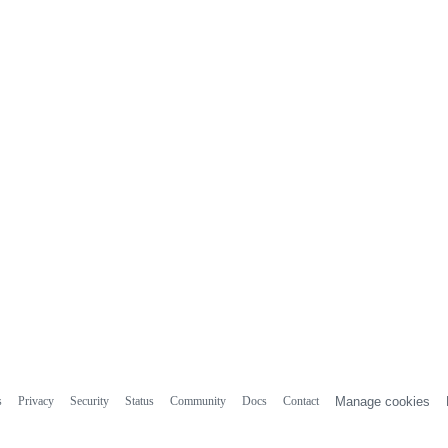
s
Privacy
Security
Status
Community
Docs
Contact
Manage cookies