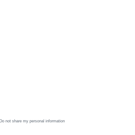
Do not share my personal information