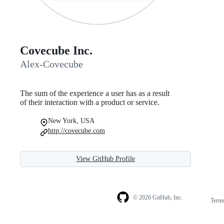
Covecube Inc.
Alex-Covecube
The sum of the experience a user has as a result
of their interaction with a product or service.
New York, USA
http://covecube.com
View GitHub Profile
© 2026 GitHub, Inc.
Term
Footer
Footer
navigation