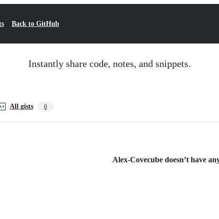
ts
Back to GitHub
Instantly share code, notes, and snippets.
All gists
0
Alex-Covecube doesn’t have any 