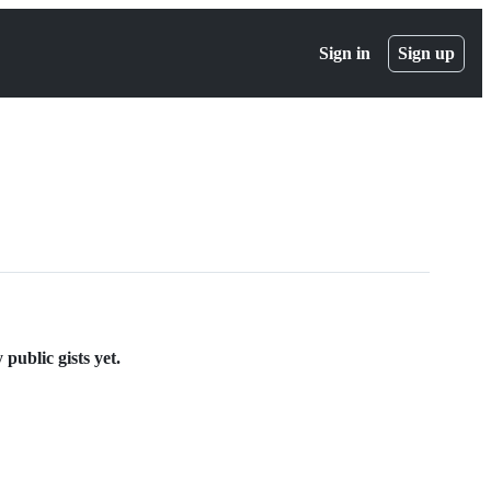
Sign in
Sign up
public gists yet.