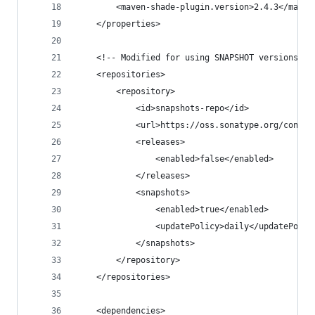
        <maven-shade-plugin.version>2.4.3</maven
    </properties>
    <!-- Modified for using SNAPSHOT versions - 
    <repositories>
        <repository>
            <id>snapshots-repo</id>
            <url>https://oss.sonatype.org/conten
            <releases>
                <enabled>false</enabled>
            </releases>
            <snapshots>
                <enabled>true</enabled>
                <updatePolicy>daily</updatePolic
            </snapshots>
        </repository>
    </repositories>
    <dependencies>