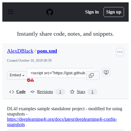
S
k
Sign in
Sign up
i
p
t
o
Instantly share code, notes, and snippets.
c
o
n
AlexDBlack
/
pom.xml
t
e
Created
October 16, 2018 00:59
n
t
Clone
Embed
this
repository
at
Code
Revisions
Stars
1
1
&lt;script
src=&quot;https://gist.github.com/AlexDBlack/28b0c9a72
DL4J examples sample standalone project - modified for using
snapshots -
https://deeplearning4j.org/docs/latest/deeplearning4j-config-
snapshots