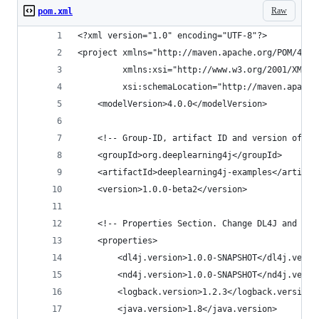
Raw
pom.xml
<?xml version="1.0" encoding="UTF-8"?>
<project xmlns="http://maven.apache.org/POM/4.0.
         xmlns:xsi="http://www.w3.org/2001/XMLSc
         xsi:schemaLocation="http://maven.apache
    <modelVersion>4.0.0</modelVersion>
    <!-- Group-ID, artifact ID and version of th
    <groupId>org.deeplearning4j</groupId>
    <artifactId>deeplearning4j-examples</artifac
    <version>1.0.0-beta2</version>
    <!-- Properties Section. Change DL4J and ND4
    <properties>
        <dl4j.version>1.0.0-SNAPSHOT</dl4j.versi
        <nd4j.version>1.0.0-SNAPSHOT</nd4j.versi
        <logback.version>1.2.3</logback.version>
        <java.version>1.8</java.version>