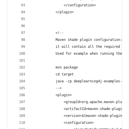
                </configuration>
            </plugin>
            <!--
            Maven shade plugin configuration: th
            it will contain all the required nat
            Used for example when running the fo
            mvn package
            cd target
            java -cp deeplearning4j-examples-1.0
            -->
            <plugin>
                <groupId>org.apache.maven.plugin
                <artifactId>maven-shade-plugin</
                <version>${maven-shade-plugin.ve
                <configuration>