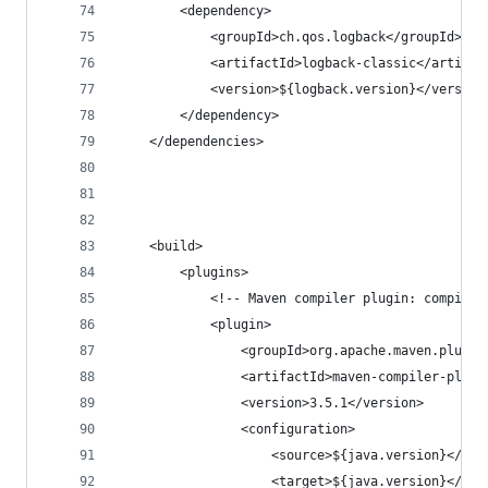
        <dependency>
            <groupId>ch.qos.logback</groupId>
            <artifactId>logback-classic</artifac
            <version>${logback.version}</version
        </dependency>
    </dependencies>
    <build>
        <plugins>
            <!-- Maven compiler plugin: compile 
            <plugin>
                <groupId>org.apache.maven.plugin
                <artifactId>maven-compiler-plugi
                <version>3.5.1</version>
                <configuration>
                    <source>${java.version}</sou
                    <target>${java.version}</tar