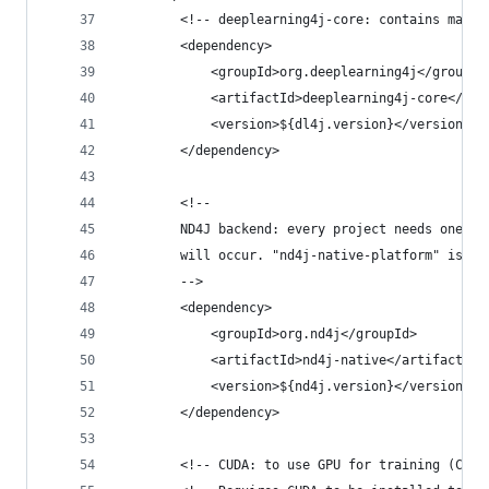
        <!-- deeplearning4j-core: contains main 
        <dependency>
            <groupId>org.deeplearning4j</groupId
            <artifactId>deeplearning4j-core</art
            <version>${dl4j.version}</version>
        </dependency>
        <!--
        ND4J backend: every project needs one of
        will occur. "nd4j-native-platform" is fo
        -->
        <dependency>
            <groupId>org.nd4j</groupId>
            <artifactId>nd4j-native</artifactId>
            <version>${nd4j.version}</version>
        </dependency>
        <!-- CUDA: to use GPU for training (CUDA