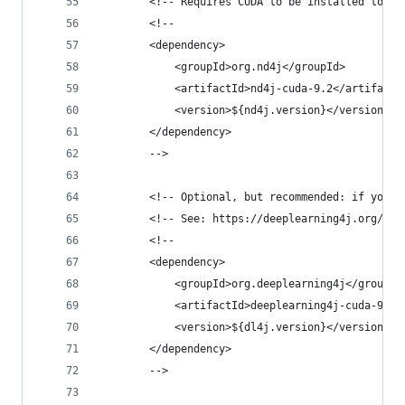
        <!-- Requires CUDA to be installed to us
        <!--
        <dependency>
            <groupId>org.nd4j</groupId>
            <artifactId>nd4j-cuda-9.2</artifactI
            <version>${nd4j.version}</version>
        </dependency>
        -->
        <!-- Optional, but recommended: if you u
        <!-- See: https://deeplearning4j.org/cud
        <!--
        <dependency>
            <groupId>org.deeplearning4j</groupId
            <artifactId>deeplearning4j-cuda-9.2<
            <version>${dl4j.version}</version>
        </dependency>
        -->