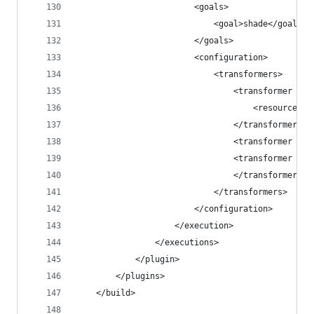
                        <goals>
                            <goal>shade</goal>
                        </goals>
                        <configuration>
                            <transformers>
                                <transformer imp
                                    <resource>re
                                </transformer>
                                <transformer imp
                                <transformer imp
                                </transformer>
                            </transformers>
                        </configuration>
                    </execution>
                </executions>
            </plugin>
        </plugins>
    </build>