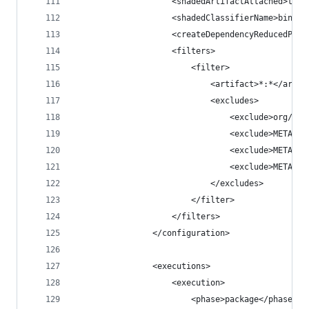
                    <shadedArtifactAttached>true
                    <shadedClassifierName>bin</s
                    <createDependencyReducedPom>
                    <filters>
                        <filter>
                            <artifact>*:*</artif
                            <excludes>
                                <exclude>org/dat
                                <exclude>META-IN
                                <exclude>META-IN
                                <exclude>META-IN
                            </excludes>
                        </filter>
                    </filters>
                </configuration>
                <executions>
                    <execution>
                        <phase>package</phase>