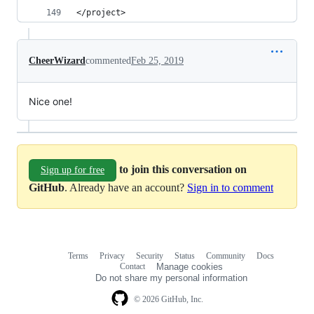
</project>
CheerWizard
commented
Feb 25, 2019
Nice one!
to join this conversation on
Sign up for free
GitHub
. Already have an account?
Sign in to comment
Terms
Privacy
Security
Status
Community
Docs
Footer
Footer
Contact
Manage cookies
navigation
Do not share my personal information
© 2026 GitHub, Inc.