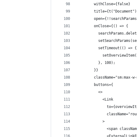
        withClose={false}
        title={t("Document")
        open={!!searchParams
        onClose={() => {
          searchParams.delet
          setSearchParams(se
          setTimeout(() => {
            setOverviewItem(
          }, 100);
        }}
        className="sm:max-w-
        buttons={
          <>
            <Link
              to={overviewIt
              className="rou
            >
              <span classNam
              <ExternalLinkE