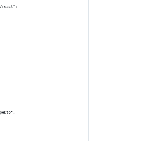
/react";
peDto";