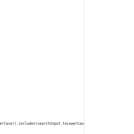
erCase().includes(searchInput.toLowerCase())