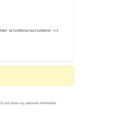
tem} actionData={actionData} />}
Do not share my personal information