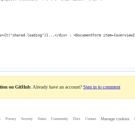
v>{t("shared.loading")}...</div> : <DocumentForm item={overviewI
ation on GitHub
. Already have an account?
Sign in to comment
s
Privacy
Security
Status
Community
Docs
Contact
Manage cookies