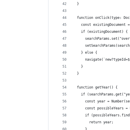
  }
  function onClick(type: Doc
    const existingDocument =
    if (existingDocument) {
      searchParams.set("over
      setSearchParams(search
    } else {
      navigate(`new?typeId=$
    }
  }
  function getYear() {
    if (searchParams.get("ye
      const year = Number(se
      const possibleYears = 
      if (possibleYears.find
        return year;
      }