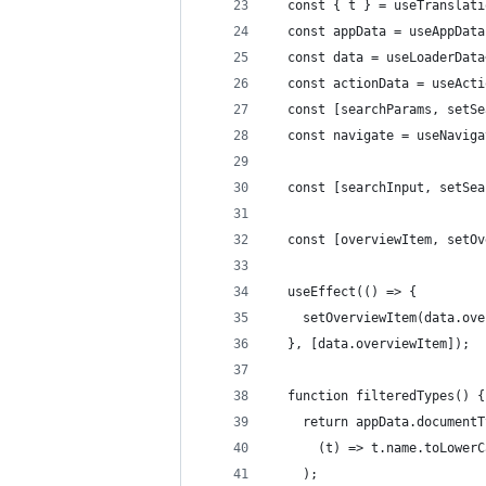
  const { t } = useTranslati
  const appData = useAppData
  const data = useLoaderData
  const actionData = useActi
  const [searchParams, setSe
  const navigate = useNaviga
  const [searchInput, setSea
  const [overviewItem, setOv
  useEffect(() => {
    setOverviewItem(data.ove
  }, [data.overviewItem]);
  function filteredTypes() {
    return appData.documentT
      (t) => t.name.toLowerC
    );