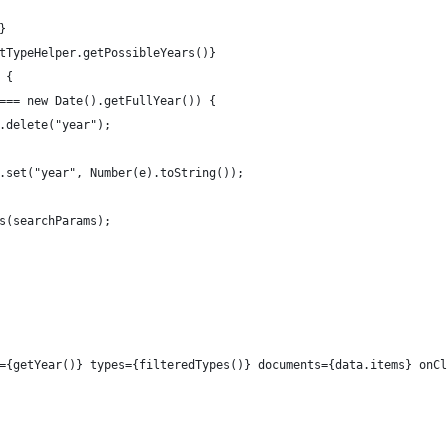
}
tTypeHelper.getPossibleYears()}
 {
=== new Date().getFullYear()) {
.delete("year");
.set("year", Number(e).toString());
s(searchParams);
={getYear()} types={filteredTypes()} documents={data.items} onCl