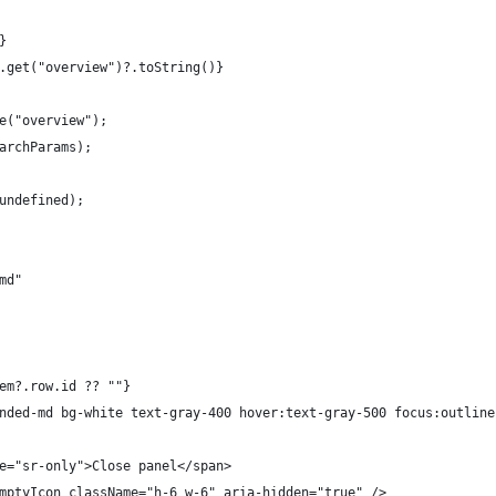
}
.get("overview")?.toString()}
e("overview");
archParams);
undefined);
md"
em?.row.id ?? ""}
nded-md bg-white text-gray-400 hover:text-gray-500 focus:outline
e="sr-only">Close panel</span>
mptyIcon className="h-6 w-6" aria-hidden="true" />