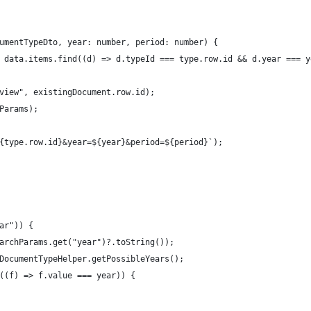
umentTypeDto, year: number, period: number) {
 data.items.find((d) => d.typeId === type.row.id && d.year === y
view", existingDocument.row.id);
Params);
{type.row.id}&year=${year}&period=${period}`);
ar")) {
archParams.get("year")?.toString());
DocumentTypeHelper.getPossibleYears();
((f) => f.value === year)) {