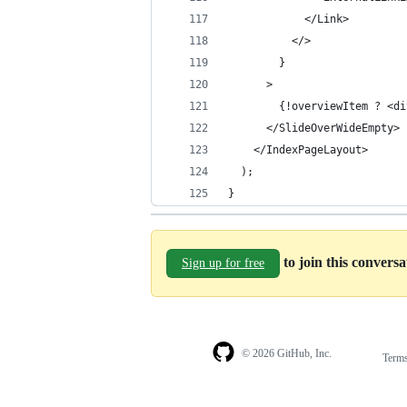
            </Link>
          </>
        }
      >
        {!overviewItem ? <di
      </SlideOverWideEmpty>
    </IndexPageLayout>
  );
}
to join this convers
Sign up for free
© 2026 GitHub, Inc.
Term
Footer
Footer
navigation