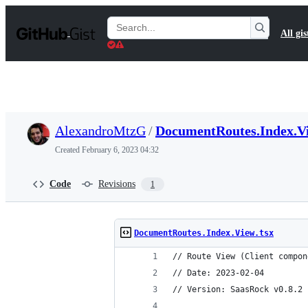
S
k
Search
All gis
i
Gists
p
t
o
c
o
n
t
AlexandroMtzG
/
DocumentRoutes.Index.Vi
e
n
Created
February 6, 2023 04:32
t
Code
Revisions
1
DocumentRoutes.Index.View.tsx
// Route View (Client compon
// Date: 2023-02-04
// Version: SaasRock v0.8.2