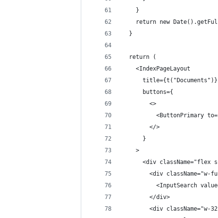
    }
    return new Date().getFul
  }
  return (
    <IndexPageLayout
      title={t("Documents")}
      buttons={
        <>
          <ButtonPrimary to=
        </>
      }
    >
      <div className="flex s
        <div className="w-fu
          <InputSearch value
        </div>
        <div className="w-32