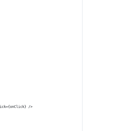
ick={onClick} />