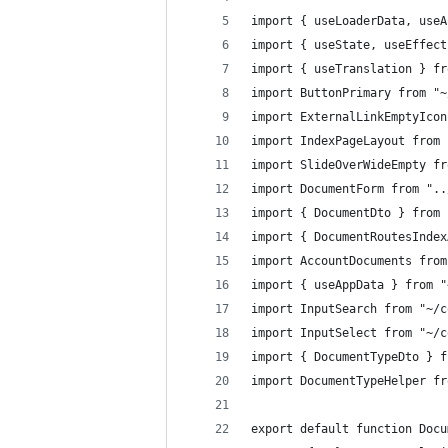
import { useLoaderData, useA
import { useState, useEffect
import { useTranslation } fr
import ButtonPrimary from "~
import ExternalLinkEmptyIcon
import IndexPageLayout from 
import SlideOverWideEmpty fr
import DocumentForm from "..
import { DocumentDto } from 
import { DocumentRoutesIndex
import AccountDocuments from
import { useAppData } from "
import InputSearch from "~/c
import InputSelect from "~/c
import { DocumentTypeDto } f
import DocumentTypeHelper fr
export default function Docu