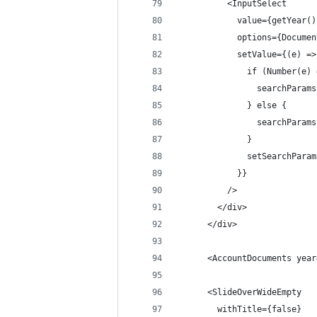
          <InputSelect
            value={getYear()
            options={Documen
            setValue={(e) =>
              if (Number(e) 
                searchParams
              } else {
                searchParams
              }
              setSearchParam
            }}
          />
        </div>
      </div>
      <AccountDocuments year
      <SlideOverWideEmpty
        withTitle={false}