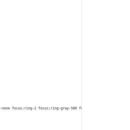
-none focus:ring-2 focus:ring-gray-500 focus:ring-offset-2"