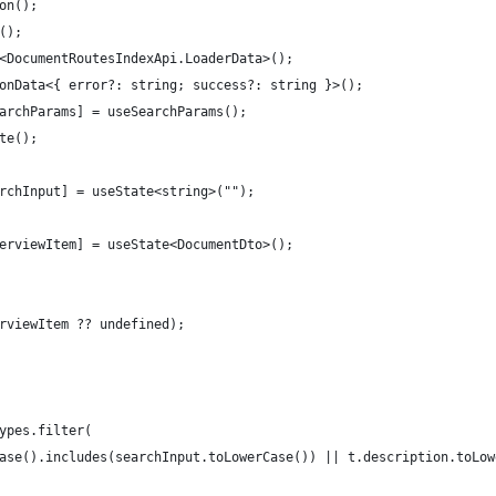
on();
();
<DocumentRoutesIndexApi.LoaderData>();
onData<{ error?: string; success?: string }>();
archParams] = useSearchParams();
te();
rchInput] = useState<string>("");
erviewItem] = useState<DocumentDto>();
rviewItem ?? undefined);
ypes.filter(
ase().includes(searchInput.toLowerCase()) || t.description.toLow