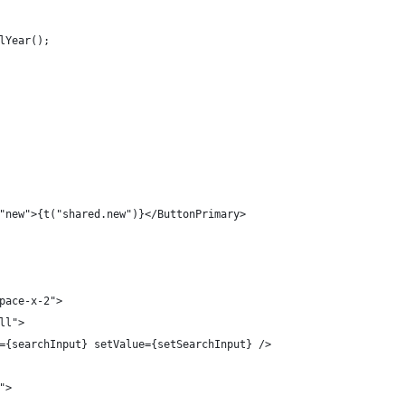
lYear();
"new">{t("shared.new")}</ButtonPrimary>
pace-x-2">
ll">
={searchInput} setValue={setSearchInput} />
">