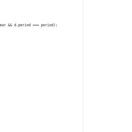
ear && d.period === period);