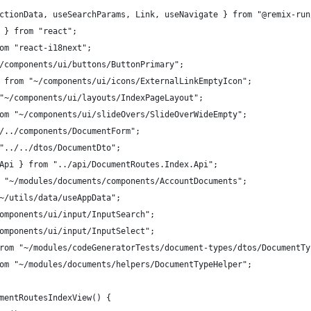
ctionData, useSearchParams, Link, useNavigate } from "@remix-run
 } from "react";
om "react-i18next";
/components/ui/buttons/ButtonPrimary";
 from "~/components/ui/icons/ExternalLinkEmptyIcon";
"~/components/ui/layouts/IndexPageLayout";
om "~/components/ui/slideOvers/SlideOverWideEmpty";
/../components/DocumentForm";
"../../dtos/DocumentDto";
Api } from "../api/DocumentRoutes.Index.Api";
 "~/modules/documents/components/AccountDocuments";
~/utils/data/useAppData";
omponents/ui/input/InputSearch";
omponents/ui/input/InputSelect";
rom "~/modules/codeGeneratorTests/document-types/dtos/DocumentTy
om "~/modules/documents/helpers/DocumentTypeHelper";
mentRoutesIndexView() {