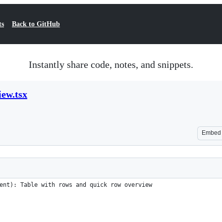
ts
Back to GitHub
Instantly share code, notes, and snippets.
ew.tsx
Embed
ent): Table with rows and quick row overview