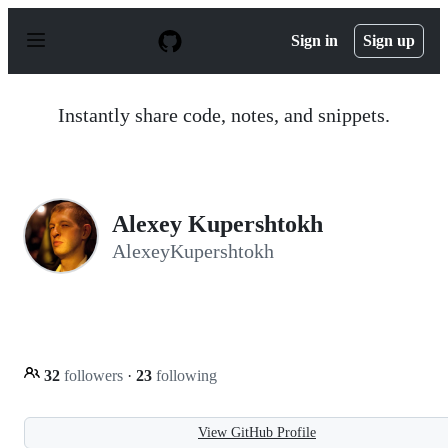
S
k
Sign in
Sign up
i
p
t
o
Instantly share code, notes, and snippets.
c
o
n
t
e
n
Alexey Kupershtokh
t
AlexeyKupershtokh
32
followers
·
23
following
View GitHub Profile