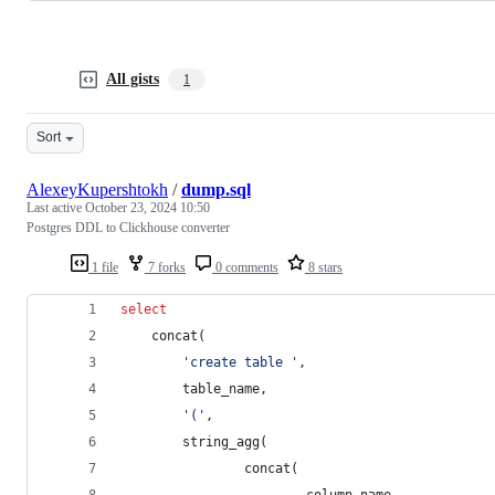
All gists
1
Sort
AlexeyKupershtokh
/
dump.sql
Last active
October 23, 2024 10:50
Postgres DDL to Clickhouse converter
1 file
7 forks
0 comments
8 stars
select
    concat(
'
create table 
'
,
        table_name,
'
(
'
,
        string_agg(
                concat(
                        column_name,