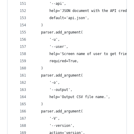
        '--api',
        help='JSON document with the API credent
        default='api.json',
    )
    parser.add_argument(
        '-u',
        '--user',
        help='Screen name of user to get friends
        required=True,
    )
    parser.add_argument(
        '-o',
        '--output',
        help='Output CSV file name.',
    )
    parser.add_argument(
        '-V',
        '--version',
        action='version',