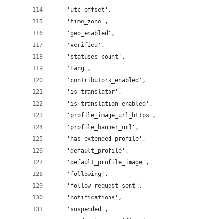
    'utc_offset',
    'time_zone',
    'geo_enabled',
    'verified',
    'statuses_count',
    'lang',
    'contributors_enabled',
    'is_translator',
    'is_translation_enabled',
    'profile_image_url_https',
    'profile_banner_url',
    'has_extended_profile',
    'default_profile',
    'default_profile_image',
    'following',
    'follow_request_sent',
    'notifications',
    'suspended',