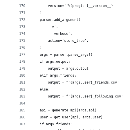
        version=f'%(prog)s {__version__}'
    )
    parser.add_argument(
        '-v',
        '--verbose',
        action='store_true',
    )
    args = parser.parse_args()
    if args.output:
        output = args.output
    elif args.friends:
        output = f'{args.user}_friends.csv'
    else:
        output = f'{args.user}_following.csv'
    api = generate_api(args.api)
    user = get_user(api, args.user)
    if args.friends: