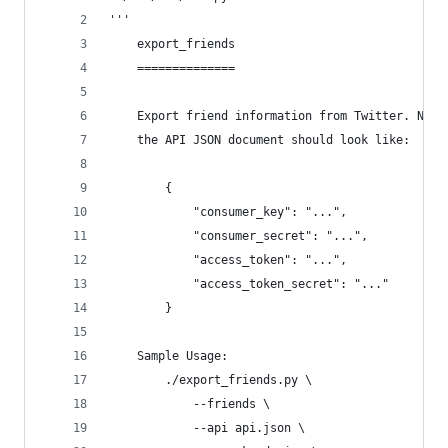
'''
    export_friends
    ==============
    Export friend information from Twitter. Note
    the API JSON document should look like:
        {
            "consumer_key": "...",
            "consumer_secret": "...",
            "access_token": "...",
            "access_token_secret": "..."
        }
    Sample Usage:
        ./export_friends.py \
            --friends \
            --api api.json \