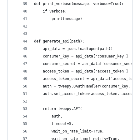
def print_verbose(message, verbose=True):
    if verbose:
        print(message)
def generate_api(path):
    api_data = json.load(open(path))
    consumer_key = api_data['consumer_key']
    consumer_secret = api_data['consumer_secret'
    access_token = api_data['access_token']
    access_token_secret = api_data['access_token
    auth = tweepy.OAuthHandler(consumer_key, con
    auth.set_access_token(access_token, access_t
    return tweepy.API(
        auth,
        timeout=5,
        wait_on_rate_limit=True,
        wait_on_rate_limit_notify=True,