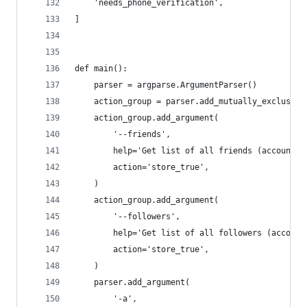
    'needs_phone_verification',
]
def main():
    parser = argparse.ArgumentParser()
    action_group = parser.add_mutually_exclusive
    action_group.add_argument(
        '--friends',
        help='Get list of all friends (accounts 
        action='store_true',
    )
    action_group.add_argument(
        '--followers',
        help='Get list of all followers (account
        action='store_true',
    )
    parser.add_argument(
        '-a',