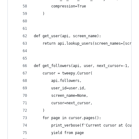
        compression=True
    )
def get_user(api, screen_name):
    return api.lookup_users(screen_names=[screen
def get_followers(api, user, next_cursor=-1, ver
    cursor = tweepy.Cursor(
        api.followers,
        user_id=user.id,
        screen_name=None,
        cursor=next_cursor,
    )
    for page in cursor.pages():
        print_verbose(f'Current cursor at {curso
        yield from page