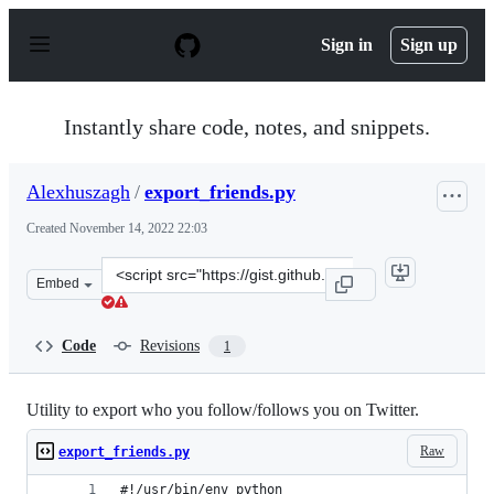
S
k
Sign in
Sign up
i
p
t
o
Instantly share code, notes, and snippets.
c
o
n
Alexhuszagh
/
export_friends.py
t
e
Created
November 14, 2022 22:03
n
t
Clone
Embed
this
repository
at
Code
Revisions
1
&lt;script
src=&quot;https://gist.github.com/Alexhuszagh/3c9f1001e
Utility to export who you follow/follows you on Twitter.
Raw
export_friends.py
#!/usr/bin/env python