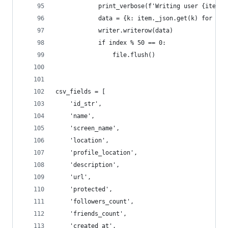
            print_verbose(f'Writing user {item.s
            data = {k: item._json.get(k) for k i
            writer.writerow(data)
            if index % 50 == 0:
                file.flush()
csv_fields = [
    'id_str',
    'name',
    'screen_name',
    'location',
    'profile_location',
    'description',
    'url',
    'protected',
    'followers_count',
    'friends_count',
    'created_at',