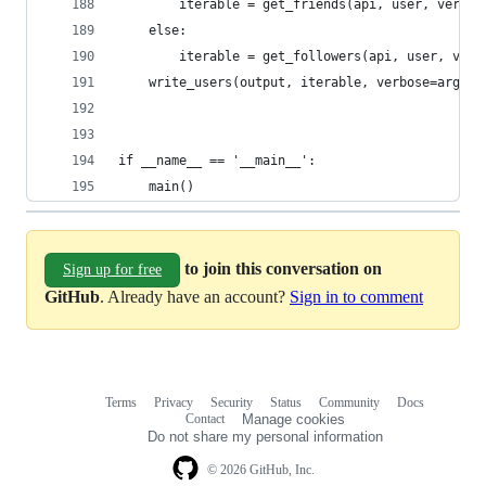
        iterable = get_friends(api, user, verbos
    else:
        iterable = get_followers(api, user, verb
    write_users(output, iterable, verbose=args.v
if __name__ == '__main__':
    main()
to join this conversation on
Sign up for free
GitHub
. Already have an account?
Sign in to comment
Terms
Privacy
Security
Status
Community
Docs
Footer
Footer
Contact
Manage cookies
navigation
Do not share my personal information
© 2026 GitHub, Inc.