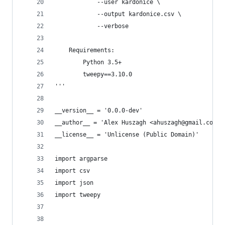
            --user kardonice \
            --output kardonice.csv \
            --verbose
    Requirements:
        Python 3.5+
        tweepy==3.10.0
'''
__version__ = '0.0.0-dev'
__author__ = 'Alex Huszagh <ahuszagh@gmail.com>'
__license__ = 'Unlicense (Public Domain)'
import argparse
import csv
import json
import tweepy