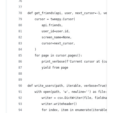
def get_friends(api, user, next_cursor=-1, verbo
    cursor = tweepy.Cursor(
        api.friends,
        user_id=user.id,
        screen_name=None,
        cursor=next_cursor,
    )
    for page in cursor.pages():
        print_verbose(f'Current cursor at {curso
        yield from page
def write_users(path, iterable, verbose=True):
    with open(path, 'w', newline='') as file:
        writer = csv.DictWriter(file, fieldnames
        writer.writeheader()
        for index, item in enumerate(iterable):