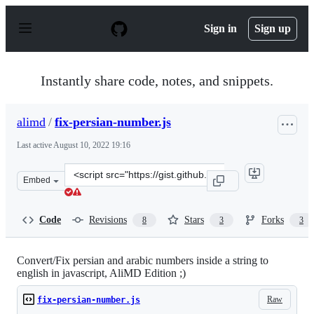
S
k
Sign in
Sign up
i
p
t
o
Instantly share code, notes, and snippets.
c
o
n
alimd
/
fix-persian-number.js
t
e
Last active
August 10, 2022 19:16
n
t
Clone
Embed
this
repository
at
Code
Revisions
Stars
Forks
8
3
3
&lt;script
src=&quot;https://gist.github.com/alimd/e5033db9e3943e7
Convert/Fix persian and arabic numbers inside a string to
english in javascript, AliMD Edition ;)
Raw
fix-persian-number.js