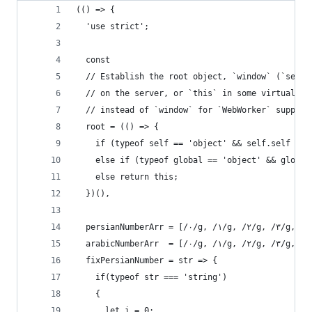
(() => {
  'use strict';
  const
  // Establish the root object, `window` (`self`
  // on the server, or `this` in some virtual ma
  // instead of `window` for `WebWorker` support
  root = (() => {
    if (typeof self == 'object' && self.self ===
    else if (typeof global == 'object' && global
    else return this;
  })(),
  persianNumberArr = [/۰/g, /۱/g, /۲/g, /۳/g, /۴
  fixPersianNumber = str => {
    if(typeof str === 'string')
    {
      let i = 0;