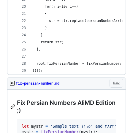
      for(; i<10; i++)
      {
        str = str.replace(persianNumberArr[i], i
      }
    }
    return str;
  };
  root.fixPersianNumber = fixPersianNumber;
})();
Raw
fix-persian-number.md
Fix Persian Numbers AliMD Edition
;)
let
mystr
=
'Sample text ۱۱۱۵۱ and ٢٨٢٢'
;
mystr
=
fixPersianNumber
(
mystr
)
;