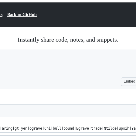
ts
Back to GitHub
Instantly share code, notes, and snippets.
Embed
|aring|gt|yen|ograve|Chi|bull|pound|Egrave|trade|Ntilde|upsih|Ya