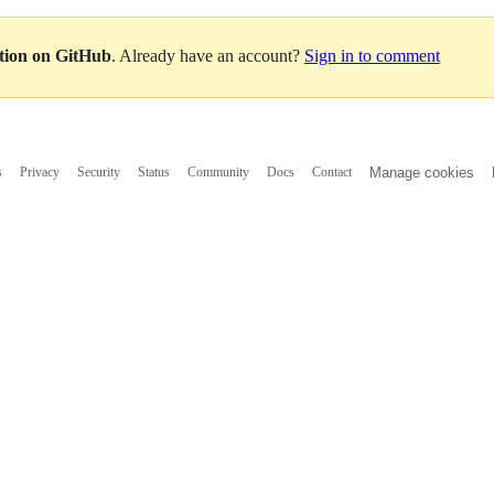
ation on GitHub
. Already have an account?
Sign in to comment
s
Privacy
Security
Status
Community
Docs
Contact
Manage cookies