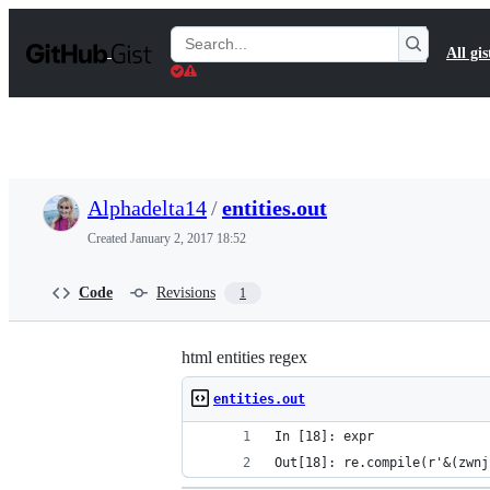
S
k
Search
All gis
i
Gists
p
t
o
c
o
n
t
Alphadelta14
/
entities.out
e
n
Created
January 2, 2017 18:52
t
Code
Revisions
1
html entities regex
entities.out
In [18]: expr
Out[18]: re.compile(r'&(zwnj