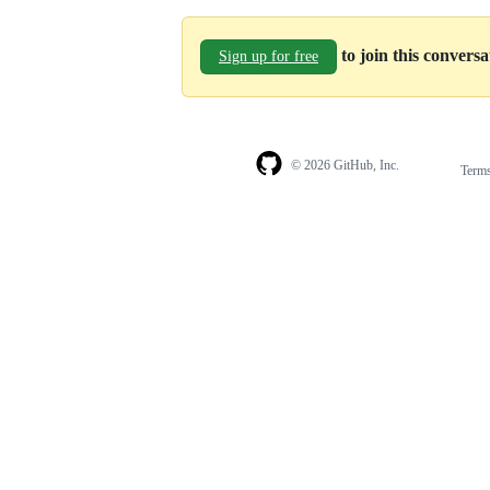
to join this convers
Sign up for free
© 2026 GitHub, Inc.
Term
Footer
Footer
navigation