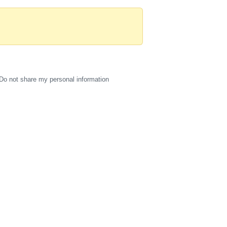
Do not share my personal information