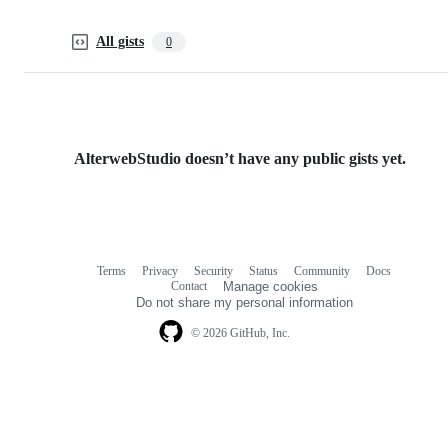
All gists
0
AlterwebStudio doesn’t have any public gists yet.
Terms
Privacy
Security
Status
Community
Docs
Footer
Footer
Contact
Manage cookies
navigation
Do not share my personal information
© 2026 GitHub, Inc.