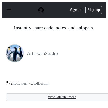
S
k
Sign in
Sign up
i
p
t
o
Instantly share code, notes, and snippets.
c
o
n
t
e
n
AlterwebStudio
t
2
followers
·
1
following
View GitHub Profile