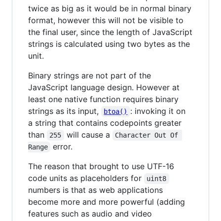
twice as big as it would be in normal binary
format, however this will not be visible to
the final user, since the length of JavaScript
strings is calculated using two bytes as the
unit.
Binary strings are not part of the
JavaScript language design. However at
least one native function requires binary
strings as its input,
: invoking it on
btoa()
a string that contains codepoints greater
than
will cause a
255
Character Out Of 
error.
Range
The reason that brought to use UTF-16
code units as placeholders for
uint8
numbers is that as web applications
become more and more powerful (adding
features such as audio and video