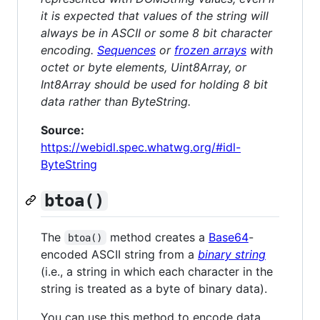
it is expected that values of the string will
always be in ASCII or some 8 bit character
encoding.
Sequences
or
frozen arrays
with
octet or byte elements, Uint8Array, or
Int8Array should be used for holding 8 bit
data rather than ByteString.
Source:
https://webidl.spec.whatwg.org/#idl-
ByteString
btoa()
The
method creates a
Base64
-
btoa()
encoded ASCII string from a
binary string
(i.e., a string in which each character in the
string is treated as a byte of binary data).
You can use this method to encode data