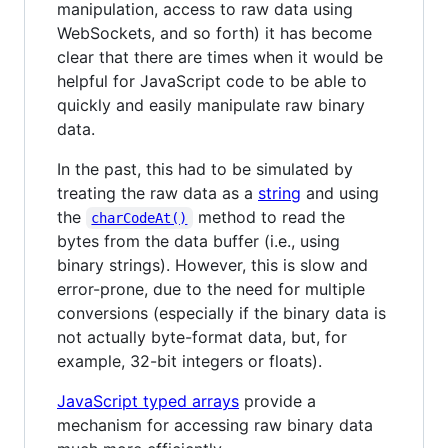
manipulation, access to raw data using
WebSockets, and so forth) it has become
clear that there are times when it would be
helpful for JavaScript code to be able to
quickly and easily manipulate raw binary
data.
In the past, this had to be simulated by
treating the raw data as a
string
and using
the
method to read the
charCodeAt()
bytes from the data buffer (i.e., using
binary strings). However, this is slow and
error-prone, due to the need for multiple
conversions (especially if the binary data is
not actually byte-format data, but, for
example, 32-bit integers or floats).
JavaScript typed arrays
provide a
mechanism for accessing raw binary data