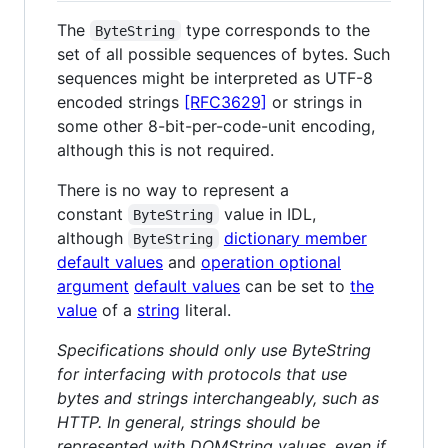
The
type corresponds to the
ByteString
set of all possible sequences of bytes. Such
sequences might be interpreted as UTF-8
encoded strings
[RFC3629]
or strings in
some other 8-bit-per-code-unit encoding,
although this is not required.
There is no way to represent a
constant
value in IDL,
ByteString
although
dictionary member
ByteString
default values
and
operation optional
argument
default values
can be set to
the
value
of a
string
literal.
Specifications should only use ByteString
for interfacing with protocols that use
bytes and strings interchangeably, such as
HTTP. In general, strings should be
represented with DOMString values, even if