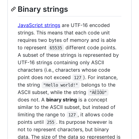
Binary strings
JavaScript strings
are UTF-16 encoded
strings. This means that each code unit
requires two bytes of memory and is able
to represent
different code points.
65535
A subset of these strings is represented by
UTF-16 strings containing only ASCII
characters (i.e., characters whose code
point does not exceed
). For instance,
127
the string
belongs to the
"Hello world!"
ASCII subset, while the string
"ÀÈÌÒÙ"
does not. A
binary string
is a concept
similar to the ASCII subset, but instead of
limiting the range to
, it allows code
127
points until
. Its purpose however is
255
not to represent characters, but binary
data. The size of the data so represented is