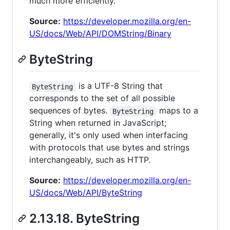
much more efficiently.
Source:
https://developer.mozilla.org/en-
US/docs/Web/API/DOMString/Binary
ByteString
is a UTF-8 String that
ByteString
corresponds to the set of all possible
sequences of bytes.
maps to a
ByteString
String when returned in JavaScript;
generally, it's only used when interfacing
with protocols that use bytes and strings
interchangeably, such as HTTP.
Source:
https://developer.mozilla.org/en-
US/docs/Web/API/ByteString
2.13.18. ByteString