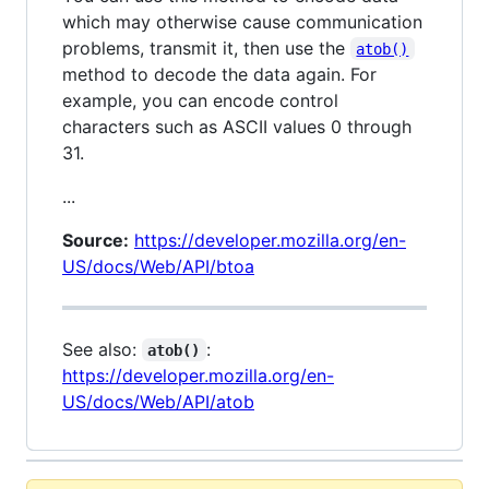
which may otherwise cause communication
problems, transmit it, then use the
atob()
method to decode the data again. For
example, you can encode control
characters such as ASCII values 0 through
31.
...
Source:
https://developer.mozilla.org/en-
US/docs/Web/API/btoa
See also:
:
atob()
https://developer.mozilla.org/en-
US/docs/Web/API/atob