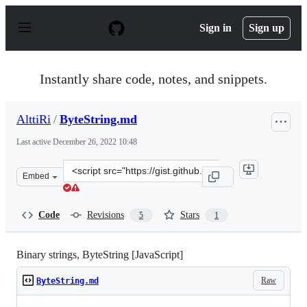
S
k
Sign in
Sign up
i
p
t
o
Instantly share code, notes, and snippets.
c
o
n
AlttiRi
/
ByteString.md
t
e
Last active
December 26, 2022 10:48
n
t
Clone
Embed
this
repository
at
Code
Revisions
Stars
5
1
&lt;script
src=&quot;https://gist.github.com/AlttiRi/836fc9b6d48b
Binary strings, ByteString [JavaScript]
Raw
ByteString.md