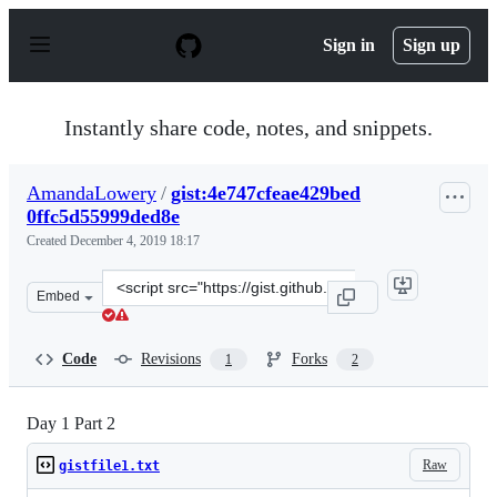
S
k
Sign in
Sign up
i
p
t
o
Instantly share code, notes, and snippets.
c
o
n
AmandaLowery
/
gist:4e747cfeae429bed
t
0ffc5d55999ded8e
e
n
Created
December 4, 2019 18:17
t
Clone
Embed
this
repository
at
Code
Revisions
Forks
1
2
&lt;script
src=&quot;https://gist.github.com/AmandaLowery/4e747c
Day 1 Part 2
Raw
gistfile1.txt