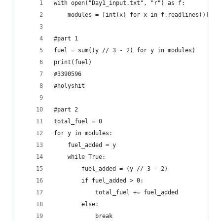
with open("Day1_input.txt", "r") as f:
	modules = [int(x) for x in f.readlines()]
#part 1
fuel = sum((y // 3 - 2) for y in modules)
print(fuel)
#3390596
#holyshit  
#part 2
total_fuel = 0
for y in modules:
    fuel_added = y
    while True:
        fuel_added = (y // 3 - 2)
        if fuel_added > 0:
            total_fuel += fuel_added
        else:
            break