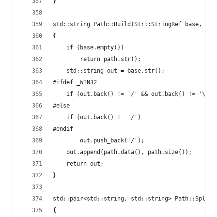
}
std::string Path::Build(Str::StringRef base, Str
{
	if (base.empty())
		return path.str();
	std::string out = base.str();
#ifdef _WIN32
	if (out.back() != '/' && out.back() != '\\')
#else
	if (out.back() != '/')
#endif
		out.push_back('/');
	out.append(path.data(), path.size());
	return out;
}
std::pair<std::string, std::string> Path::Split(
{