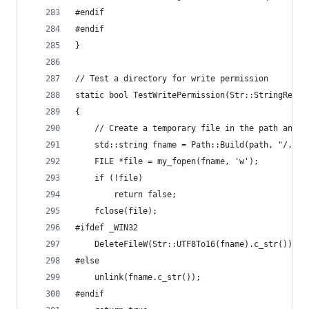
#endif
#endif
}
// Test a directory for write permission
static bool TestWritePermission(Str::StringRef p
{
	// Create a temporary file in the path and t
	std::string fname = Path::Build(path, "/.tes
	FILE *file = my_fopen(fname, 'w');
	if (!file)
		return false;
	fclose(file);
#ifdef _WIN32
	DeleteFileW(Str::UTF8To16(fname).c_str());
#else
	unlink(fname.c_str());
#endif