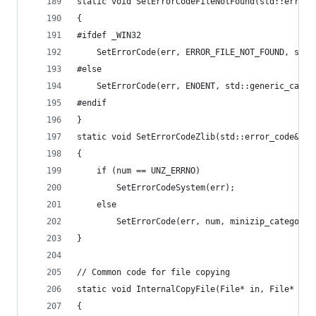
static void SetErrorCodeFileNotFound(std::error_
{
#ifdef _WIN32
	SetErrorCode(err, ERROR_FILE_NOT_FOUND, std:
#else
	SetErrorCode(err, ENOENT, std::generic_categ
#endif
}
static void SetErrorCodeZlib(std::error_code& er
{
	if (num == UNZ_ERRNO)
		SetErrorCodeSystem(err);
	else
		SetErrorCode(err, num, minizip_category(
}
// Common code for file copying
static void InternalCopyFile(File* in, File* out
{