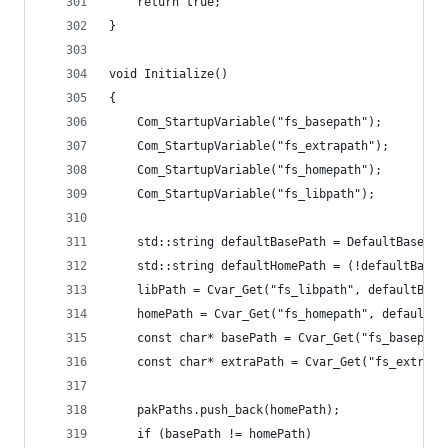
	return true;
}
void Initialize()
{
	Com_StartupVariable("fs_basepath");
	Com_StartupVariable("fs_extrapath");
	Com_StartupVariable("fs_homepath");
	Com_StartupVariable("fs_libpath");
	std::string defaultBasePath = DefaultBasePat
	std::string defaultHomePath = (!defaultBase
	libPath = Cvar_Get("fs_libpath", defaultBase
	homePath = Cvar_Get("fs_homepath", defaultH
	const char* basePath = Cvar_Get("fs_basepat
	const char* extraPath = Cvar_Get("fs_extrapa
	pakPaths.push_back(homePath);
	if (basePath != homePath)