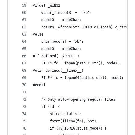
#ifdef _WIN32
	wchar_t mode[3] = L"xb";
	mode[0] = modeChar;
	return _wfopen(Str::UTF8To16(path).c_str(), 
#else
	char mode[3] = "xb";
	mode[0] = modeChar;
#if defined(__APPLE__)
	FILE* fd = fopen(path.c_str(), mode);
#elif defined(__linux__)
	FILE* fd = fopen64(path.c_str(), mode);
#endif
	// Only allow opening regular files
	if (fd) {
		struct stat st;
		fstat(fileno(fd), &st);
		if (!S_ISREG(st.st_mode)) {