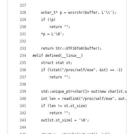
	wchar_t* p = wcsrchr(buffer, L'\\');
	if (!p)
		return "";
	*p = L'\0';
	return Str::UTF16To8(buffer);
#elif defined(__linux__)
	struct stat st;
	if (lstat("/proc/self/exe", &st) == -1)
		return "";
	std::unique_ptr<char[]> out(new char[st.st_s
	int len = readlink("/proc/self/exe", out.get
	if (len != st.st_size)
		return "";
	out[st.st_size] = '\0';