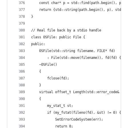
	const char* p = std::find(path.begin(), path
	return {std::string(path.begin(), p), std::s
}
// Real file back by a stdio handle
class OSFile: public File {
public:
	OSFile(std::string filename, FILE* fd)
		: File(std::move(filename)), fd(fd) {}
	~OSFile()
	{
		fclose(fd);
	}
	virtual offset_t Length(std::error_code& err
	{
		my_stat_t st;
		if (my_fstat(fileno(fd), &st) != 0) {
			SetErrorCodeSystem(err);
			return 0;