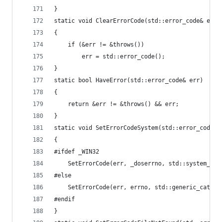
}
static void ClearErrorCode(std::error_code& err)
{
	if (&err != &throws())
		err = std::error_code();
}
static bool HaveError(std::error_code& err)
{
	return &err != &throws() && err;
}
static void SetErrorCodeSystem(std::error_code& 
{
#ifdef _WIN32
	SetErrorCode(err, _doserrno, std::system_cat
#else
	SetErrorCode(err, errno, std::generic_catego
#endif
}