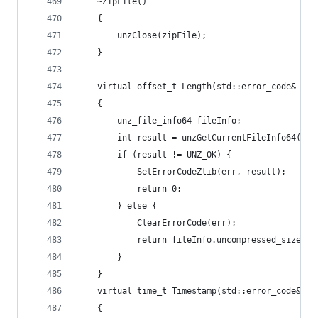
	~ZipFile()
	{
		unzClose(zipFile);
	}
	virtual offset_t Length(std::error_code& err
	{
		unz_file_info64 fileInfo;
		int result = unzGetCurrentFileInfo64(zi
		if (result != UNZ_OK) {
			SetErrorCodeZlib(err, result);
			return 0;
		} else {
			ClearErrorCode(err);
			return fileInfo.uncompressed_size;
		}
	}
	virtual time_t Timestamp(std::error_code& er
	{