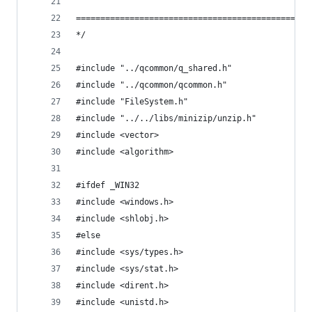
================================================
*/
#include "../qcommon/q_shared.h"
#include "../qcommon/qcommon.h"
#include "FileSystem.h"
#include "../../libs/minizip/unzip.h"
#include <vector>
#include <algorithm>
#ifdef _WIN32
#include <windows.h>
#include <shlobj.h>
#else
#include <sys/types.h>
#include <sys/stat.h>
#include <dirent.h>
#include <unistd.h>