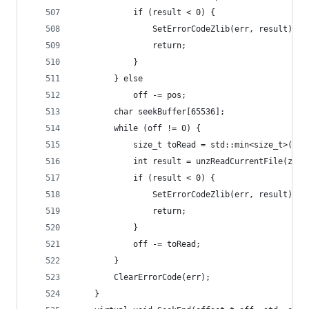
			if (result < 0) {
				SetErrorCodeZlib(err, result);
				return;
			}
		} else
			off -= pos;
		char seekBuffer[65536];
		while (off != 0) {
			size_t toRead = std::min<size_t>(si
			int result = unzReadCurrentFile(zip
			if (result < 0) {
				SetErrorCodeZlib(err, result);
				return;
			}
			off -= toRead;
		}
		ClearErrorCode(err);
	}