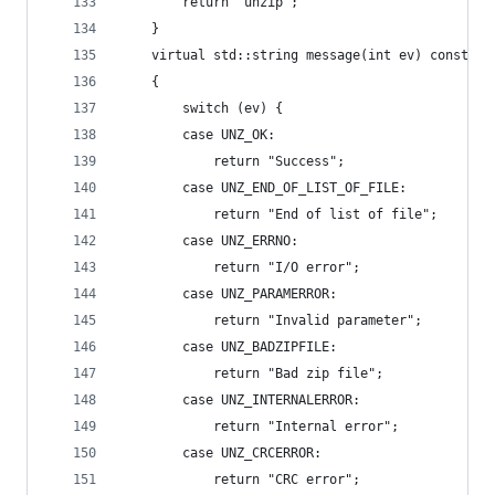
		return "unzip";
	}
	virtual std::string message(int ev) const ov
	{
		switch (ev) {
		case UNZ_OK:
			return "Success";
		case UNZ_END_OF_LIST_OF_FILE:
			return "End of list of file";
		case UNZ_ERRNO:
			return "I/O error";
		case UNZ_PARAMERROR:
			return "Invalid parameter";
		case UNZ_BADZIPFILE:
			return "Bad zip file";
		case UNZ_INTERNALERROR:
			return "Internal error";
		case UNZ_CRCERROR:
			return "CRC error";