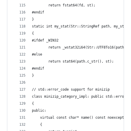
		return fstat64(fd, st);
#endif
}
static int my_stat(Str::StringRef path, my_stat_
{
#ifdef _WIN32
		return _wstat32i64(Str::UTF8To16(path).
#else
		return stat64(path.c_str(), st);
#endif
}
// std::error_code support for minizip
class minizip_category_impl: public std::error_c
{
public:
	virtual const char* name() const noexcept ov
	{