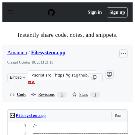
S
k
Sign in
Sign up
i
p
t
o
Instantly share code, notes, and snippets.
c
o
n
Amanieu
/
Filesystem.cpp
t
e
Created
October 10, 2013 21:11
n
t
Clone
Embed
this
repository
at
Code
Revisions
Stars
1
1
&lt;script
src=&quot;https://gist.github.com/Amanieu/6925729.js&q
Raw
Filesystem.cpp
/*
================================================