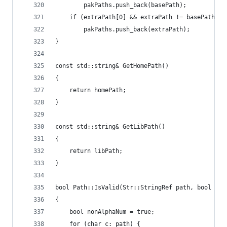
		pakPaths.push_back(basePath);
	if (extraPath[0] && extraPath != basePath &&
		pakPaths.push_back(extraPath);
}
const std::string& GetHomePath()
{
	return homePath;
}
const std::string& GetLibPath()
{
	return libPath;
}
bool Path::IsValid(Str::StringRef path, bool all
{
	bool nonAlphaNum = true;
	for (char c: path) {