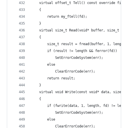
	virtual offset_t Tell() const override final
	{
		return my_ftell(fd);
	}
	virtual size_t Read(void* buffer, size_t le
	{
		size_t result = fread(buffer, 1, length,
		if (result != length && ferror(fd))
			SetErrorCodeSystem(err);
		else
			ClearErrorCode(err);
		return result;
	}
	virtual void Write(const void* data, size_t
	{
		if (fwrite(data, 1, length, fd) != lengt
			SetErrorCodeSystem(err);
		else
			ClearErrorCode(err);