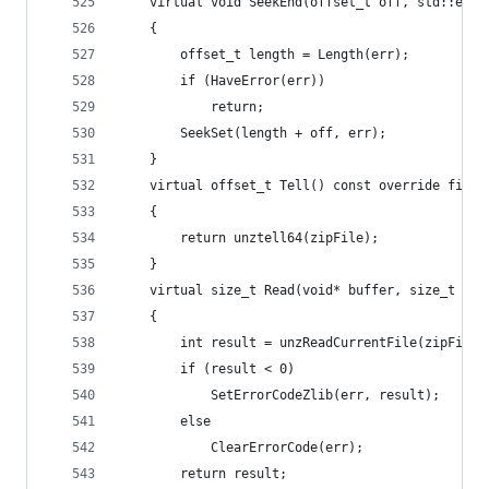
	virtual void SeekEnd(offset_t off, std::erro
	{
		offset_t length = Length(err);
		if (HaveError(err))
			return;
		SeekSet(length + off, err);
	}
	virtual offset_t Tell() const override final
	{
		return unztell64(zipFile);
	}
	virtual size_t Read(void* buffer, size_t le
	{
		int result = unzReadCurrentFile(zipFile
		if (result < 0)
			SetErrorCodeZlib(err, result);
		else
			ClearErrorCode(err);
		return result;