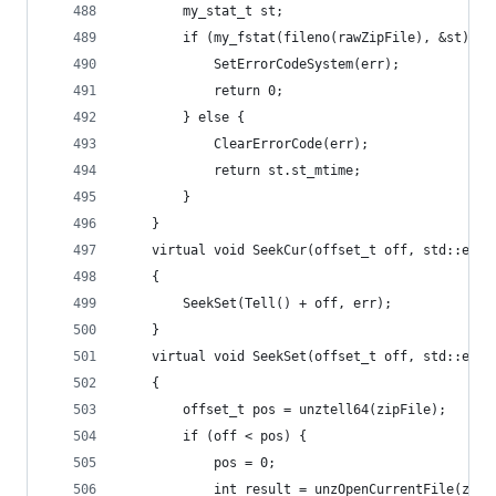
		my_stat_t st;
		if (my_fstat(fileno(rawZipFile), &st) !=
			SetErrorCodeSystem(err);
			return 0;
		} else {
			ClearErrorCode(err);
			return st.st_mtime;
		}
	}
	virtual void SeekCur(offset_t off, std::erro
	{
		SeekSet(Tell() + off, err);
	}
	virtual void SeekSet(offset_t off, std::erro
	{
		offset_t pos = unztell64(zipFile);
		if (off < pos) {
			pos = 0;
			int result = unzOpenCurrentFile(zipF