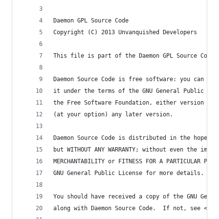
Daemon GPL Source Code
Copyright (C) 2013 Unvanquished Developers
This file is part of the Daemon GPL Source Code 
Daemon Source Code is free software: you can red
it under the terms of the GNU General Public Lic
the Free Software Foundation, either version 3 o
(at your option) any later version.
Daemon Source Code is distributed in the hope th
but WITHOUT ANY WARRANTY; without even the impli
MERCHANTABILITY or FITNESS FOR A PARTICULAR PURP
GNU General Public License for more details.
You should have received a copy of the GNU Gener
along with Daemon Source Code.  If not, see <htt