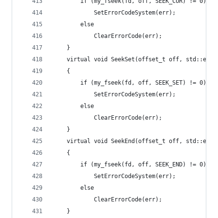
		if (my_fseek(fd, off, SEEK_CUR) != 0)
			SetErrorCodeSystem(err);
		else
			ClearErrorCode(err);
	}
	virtual void SeekSet(offset_t off, std::erro
	{
		if (my_fseek(fd, off, SEEK_SET) != 0)
			SetErrorCodeSystem(err);
		else
			ClearErrorCode(err);
	}
	virtual void SeekEnd(offset_t off, std::erro
	{
		if (my_fseek(fd, off, SEEK_END) != 0)
			SetErrorCodeSystem(err);
		else
			ClearErrorCode(err);
	}