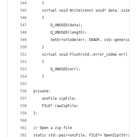
	}
	virtual void Write(const void* data, size_t
	{
		Q_UNUSED(data);
		Q_UNUSED(length);
		SetErrorCode(err, EBADF, std::generic_ca
	}
	virtual void Flush(std::error_code& err) ove
	{
		Q_UNUSED(err);
	}
private:
	unzFile zipFile;
	FILE* rawZipFile;
};
// Open a zip file
static std::pair<unzFile, FILE*> OpenZip(Str::St