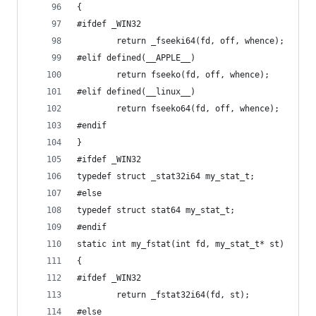
{
#ifdef _WIN32
		return _fseeki64(fd, off, whence);
#elif defined(__APPLE__)
		return fseeko(fd, off, whence);
#elif defined(__linux__)
		return fseeko64(fd, off, whence);
#endif
}
#ifdef _WIN32
typedef struct _stat32i64 my_stat_t;
#else
typedef struct stat64 my_stat_t;
#endif
static int my_fstat(int fd, my_stat_t* st)
{
#ifdef _WIN32
		return _fstat32i64(fd, st);
#else