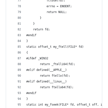
			fclose(fd);
			errno = ENOENT;
			return NULL;
		}
	}
	return fd;
#endif
}
static offset_t my_ftell(FILE* fd)
{
#ifdef _WIN32
		return _ftelli64(fd);
#elif defined(__APPLE__)
		return ftello(fd);
#elif defined(__linux__)
		return ftello64(fd);
#endif
}
static int my_fseek(FILE* fd, offset_t off, int 