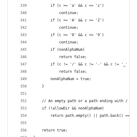
		if (c >= 'a' && c <= 'z')
			continue;
		if (c >= 'A' && c <= 'Z')
			continue;
		if (c >= '0' && c <= '9')
			continue;
		if (nonAlphaNum)
			return false;
		if (c != '/' && c != '-' && c != '_' && 
			return false;
		nonAlphaNum = true;
	}
	// An empty path or a path ending with / is 
	if (!allowDir && nonAlphaNum)
		return path.empty() || path.back() == '/
	return true;