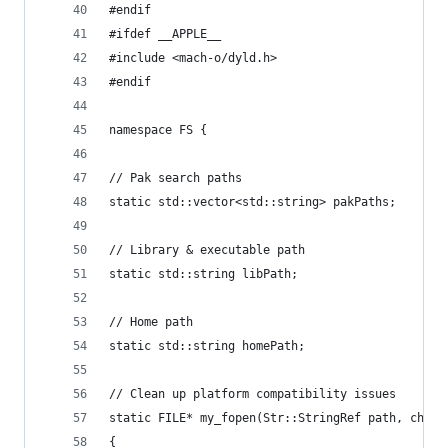
#endif
#ifdef __APPLE__
#include <mach-o/dyld.h>
#endif
namespace FS {
// Pak search paths
static std::vector<std::string> pakPaths;
// Library & executable path
static std::string libPath;
// Home path
static std::string homePath;
// Clean up platform compatibility issues
static FILE* my_fopen(Str::StringRef path, char 
{