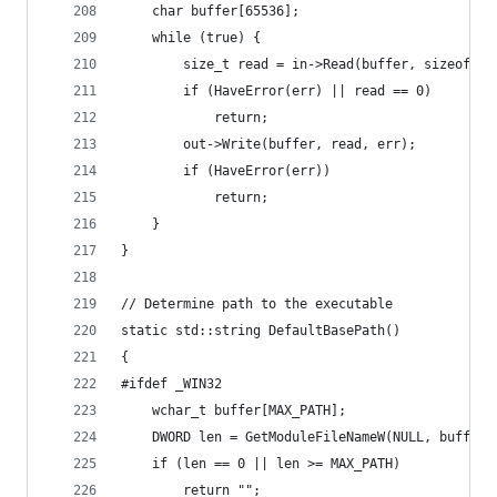
	char buffer[65536];
	while (true) {
		size_t read = in->Read(buffer, sizeof(b
		if (HaveError(err) || read == 0)
			return;
		out->Write(buffer, read, err);
		if (HaveError(err))
			return;
	}
}
// Determine path to the executable
static std::string DefaultBasePath()
{
#ifdef _WIN32
	wchar_t buffer[MAX_PATH];
	DWORD len = GetModuleFileNameW(NULL, buffer,
	if (len == 0 || len >= MAX_PATH)
		return "";