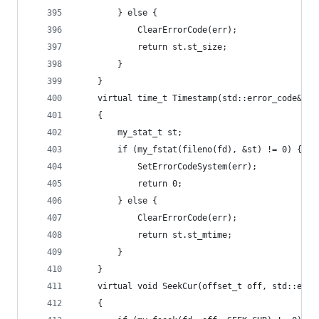
		} else {
			ClearErrorCode(err);
			return st.st_size;
		}
	}
	virtual time_t Timestamp(std::error_code& er
	{
		my_stat_t st;
		if (my_fstat(fileno(fd), &st) != 0) {
			SetErrorCodeSystem(err);
			return 0;
		} else {
			ClearErrorCode(err);
			return st.st_mtime;
		}
	}
	virtual void SeekCur(offset_t off, std::erro
	{