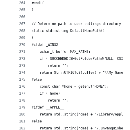
#endif
}
// Determine path to user settings directory
static std::string DefaultHomePath()
{
#ifdef _WIN32
	wchar_t buffer[MAX_PATH];
	if (!SUCCEEDED(SHGetFolderPathW(NULL, CSIDL
		return "";
	return Str::UTF16To8(buffer) + "\\My Games\\
#else
	const char *home = getenv("HOME");
	if (!home)
		return "";
#ifdef __APPLE__
	return std::string(home) + "/Library/Applica
#else
	return std::string(home) + "/.unvanquished";