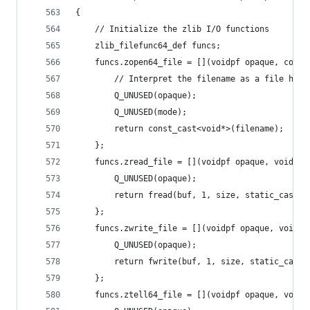
{
	// Initialize the zlib I/O functions
	zlib_filefunc64_def funcs;
	funcs.zopen64_file = [](voidpf opaque, cons
		// Interpret the filename as a file hand
		Q_UNUSED(opaque);
		Q_UNUSED(mode);
		return const_cast<void*>(filename);
	};
	funcs.zread_file = [](voidpf opaque, voidpf
		Q_UNUSED(opaque);
		return fread(buf, 1, size, static_cast<
	};
	funcs.zwrite_file = [](voidpf opaque, voidp
		Q_UNUSED(opaque);
		return fwrite(buf, 1, size, static_cast
	};
	funcs.ztell64_file = [](voidpf opaque, voidp