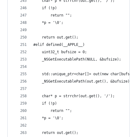
	char* p = strrchr(out.get(), '/');
	if (!p)
		return "";
	*p = '\0';
	return out.get();
#elif defined(__APPLE__)
	uint32_t bufsize = 0;
	_NSGetExecutablePath(NULL, &bufsize);
	std::unique_ptr<char[]> out(new char[bufsize
	_NSGetExecutablePath(out.get(), &bufsize);
	char* p = strrchr(out.get(), '/');
	if (!p)
		return "";
	*p = '\0';
	return out.get();