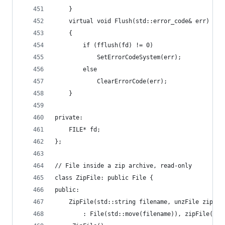
	}
	virtual void Flush(std::error_code& err) ove
	{
		if (fflush(fd) != 0)
			SetErrorCodeSystem(err);
		else
			ClearErrorCode(err);
	}
private:
	FILE* fd;
};
// File inside a zip archive, read-only
class ZipFile: public File {
public:
	ZipFile(std::string filename, unzFile zipFil
		: File(std::move(filename)), zipFile(zi