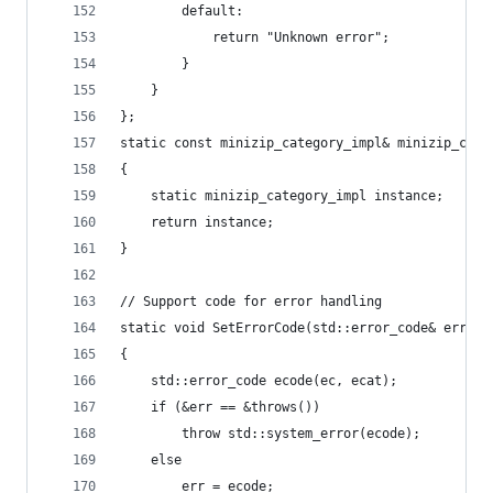
		default:
			return "Unknown error";
		}
	}
};
static const minizip_category_impl& minizip_cate
{
	static minizip_category_impl instance;
	return instance;
}
// Support code for error handling
static void SetErrorCode(std::error_code& err, i
{
	std::error_code ecode(ec, ecat);
	if (&err == &throws())
		throw std::system_error(ecode);
	else
		err = ecode;