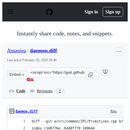
S
k
Sign in
Sign up
i
p
t
o
Instantly share code, notes, and snippets.
c
o
n
Amanieu
/
daemon.diff
t
e
Last active
February 26, 2020 20:46
n
t
Clone
Embed
this
repository
at
Code
Revisions
2
&lt;script
src=&quot;https://gist.github.com/Amanieu/f99fe9a7557
Raw
daemon.diff
diff --git a/src/common/IPC/Primitives.cpp b/src
index c348776e..6d48f779 100644