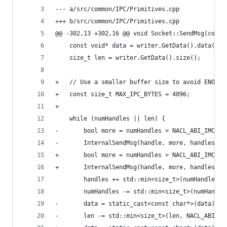
--- a/src/common/IPC/Primitives.cpp
+++ b/src/common/IPC/Primitives.cpp
@@ -302,13 +302,16 @@ void Socket::SendMsg(const
 	const void* data = writer.GetData().data();
 	size_t len = writer.GetData().size();
+	// Use a smaller buffer size to avoid ENOBU
+	const size_t MAX_IPC_BYTES = 4096;
+
 	while (numHandles || len) {
-		bool more = numHandles > NACL_ABI_IMC_
-		InternalSendMsg(handle, more, handles,
+		bool more = numHandles > NACL_ABI_IMC_D
+		InternalSendMsg(handle, more, handles,
 		handles += std::min<size_t>(numHandles,
 		numHandles -= std::min<size_t>(numHandl
-		data = static_cast<const char*>(data) 
-		len -= std::min<size_t>(len, NACL_ABI_I