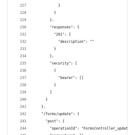
            }
          }
        },
        "responses": {
          "201": {
            "description": ""
          }
        },
        "security": [
          {
            "bearer": []
          }
        ]
      }
    },
    "/forms/update": {
      "post": {
        "operationId": "FormsController_update",