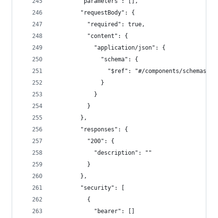
        "parameters": [],
        "requestBody": {
          "required": true,
          "content": {
            "application/json": {
              "schema": {
                "$ref": "#/components/schemas/Up
              }
            }
          }
        },
        "responses": {
          "200": {
            "description": ""
          }
        },
        "security": [
          {
            "bearer": []