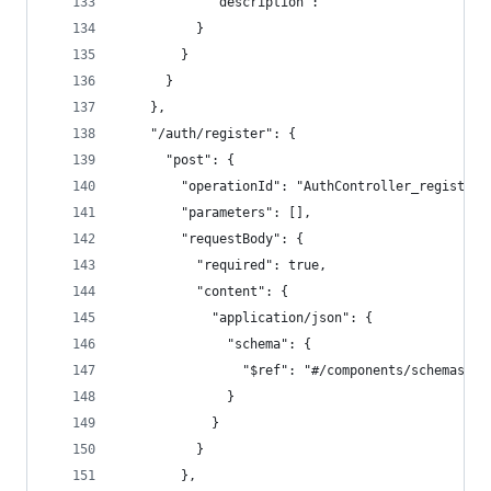
            "description": ""
          }
        }
      }
    },
    "/auth/register": {
      "post": {
        "operationId": "AuthController_register"
        "parameters": [],
        "requestBody": {
          "required": true,
          "content": {
            "application/json": {
              "schema": {
                "$ref": "#/components/schemas/Re
              }
            }
          }
        },