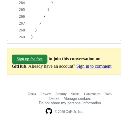
          }
        ]
      }
    }
  }
}
to join this conversation on
Sign up for free
GitHub
. Already have an account?
Sign in to comment
Terms
Privacy
Security
Status
Community
Docs
Footer
Footer
Contact
Manage cookies
navigation
Do not share my personal information
© 2026 GitHub, Inc.