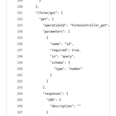
      }
    },
    "/forms/get": {
      "get": {
        "operationId": "FormsController_get",
        "parameters": [
          {
            "name": "id",
            "required": true,
            "in": "query",
            "schema": {
              "type": "number"
            }
          }
        ],
        "responses": {
          "200": {
            "description": ""
          }