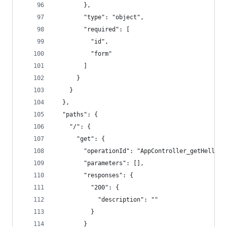
        },
        "type": "object",
        "required": [
          "id",
          "form"
        ]
      }
    }
  },
  "paths": {
    "/": {
      "get": {
        "operationId": "AppController_getHello",
        "parameters": [],
        "responses": {
          "200": {
            "description": ""
          }
        }