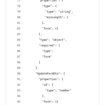
        "properties": {
          "type": {
            "type": "string",
            "minLength": 1
          },
          "form": {}
        },
        "type": "object",
        "required": [
          "type",
          "form"
        ]
      },
      "UpdateFormDto": {
        "properties": {
          "id": {
            "type": "number"
          },
          "form": {}