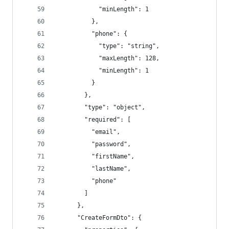
            "minLength": 1
          },
          "phone": {
            "type": "string",
            "maxLength": 128,
            "minLength": 1
          }
        },
        "type": "object",
        "required": [
          "email",
          "password",
          "firstName",
          "lastName",
          "phone"
        ]
      },
      "CreateFormDto": {