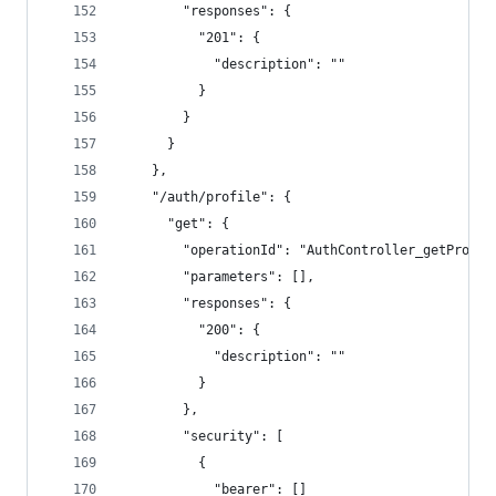
        "responses": {
          "201": {
            "description": ""
          }
        }
      }
    },
    "/auth/profile": {
      "get": {
        "operationId": "AuthController_getProfil
        "parameters": [],
        "responses": {
          "200": {
            "description": ""
          }
        },
        "security": [
          {
            "bearer": []