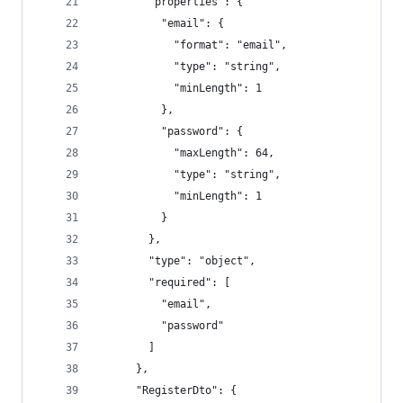
        "properties": {
          "email": {
            "format": "email",
            "type": "string",
            "minLength": 1
          },
          "password": {
            "maxLength": 64,
            "type": "string",
            "minLength": 1
          }
        },
        "type": "object",
        "required": [
          "email",
          "password"
        ]
      },
      "RegisterDto": {