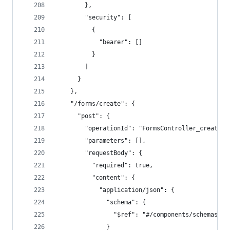
        },
        "security": [
          {
            "bearer": []
          }
        ]
      }
    },
    "/forms/create": {
      "post": {
        "operationId": "FormsController_create",
        "parameters": [],
        "requestBody": {
          "required": true,
          "content": {
            "application/json": {
              "schema": {
                "$ref": "#/components/schemas/Cr
              }