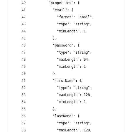
        "properties": {
          "email": {
            "format": "email",
            "type": "string",
            "minLength": 1
          },
          "password": {
            "type": "string",
            "maxLength": 64,
            "minLength": 1
          },
          "firstName": {
            "type": "string",
            "maxLength": 128,
            "minLength": 1
          },
          "lastName": {
            "type": "string",
            "maxLength": 128,