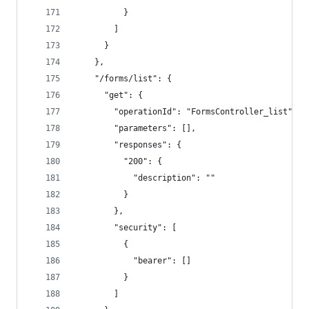
          }
        ]
      }
    },
    "/forms/list": {
      "get": {
        "operationId": "FormsController_list",
        "parameters": [],
        "responses": {
          "200": {
            "description": ""
          }
        },
        "security": [
          {
            "bearer": []
          }
        ]