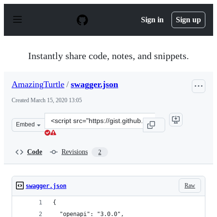
S
k
Sign in
Sign up
i
p
t
o
Instantly share code, notes, and snippets.
c
o
n
AmazingTurtle
/
swagger.json
t
e
Created
March 15, 2020 13:05
n
t
Clone
Embed
this
repository
at
Code
Revisions
2
&lt;script
src=&quot;https://gist.github.com/AmazingTurtle/9d5d33
Raw
swagger.json
{
  "openapi": "3.0.0",