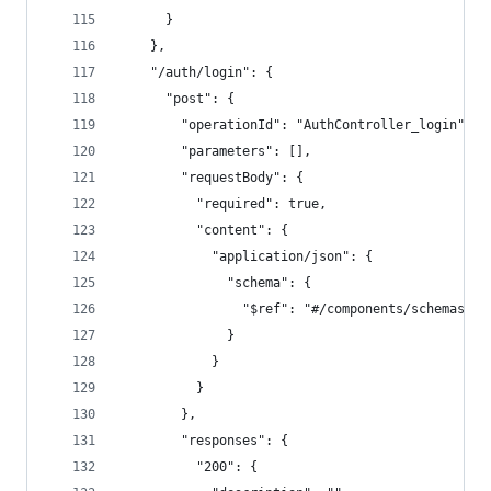
      }
    },
    "/auth/login": {
      "post": {
        "operationId": "AuthController_login",
        "parameters": [],
        "requestBody": {
          "required": true,
          "content": {
            "application/json": {
              "schema": {
                "$ref": "#/components/schemas/Lo
              }
            }
          }
        },
        "responses": {
          "200": {