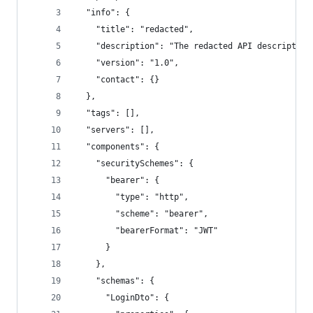
  "info": {
    "title": "redacted",
    "description": "The redacted API description
    "version": "1.0",
    "contact": {}
  },
  "tags": [],
  "servers": [],
  "components": {
    "securitySchemes": {
      "bearer": {
        "type": "http",
        "scheme": "bearer",
        "bearerFormat": "JWT"
      }
    },
    "schemas": {
      "LoginDto": {