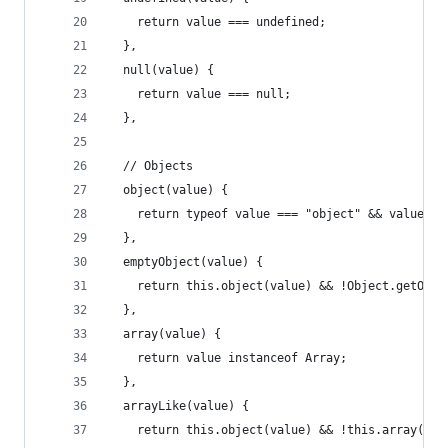
    return value === undefined;
  },
  null(value) {
    return value === null;
  },
  // Objects
  object(value) {
    return typeof value === "object" && value !=
  },
  emptyObject(value) {
    return this.object(value) && !Object.getOwnP
  },
  array(value) {
    return value instanceof Array;
  },
  arrayLike(value) {
    return this.object(value) && !this.array(val