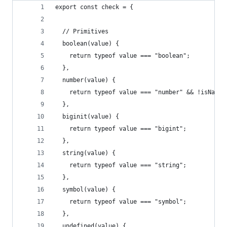
export const check = {
  // Primitives
  boolean(value) {
    return typeof value === "boolean";
  },
  number(value) {
    return typeof value === "number" && !isNaN(v
  },
  biginit(value) {
    return typeof value === "bigint";
  },
  string(value) {
    return typeof value === "string";
  },
  symbol(value) {
    return typeof value === "symbol";
  },
  undefined(value) {