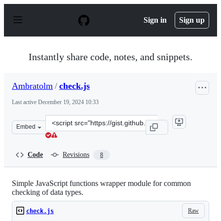
S
k
Sign in
Sign up
i
p
t
o
Instantly share code, notes, and snippets.
c
o
n
Ambratolm
/
check.js
t
e
Last active
December 19, 2024 10:33
n
t
Clone
Embed
this
repository
at
Code
Revisions
8
&lt;script
src=&quot;https://gist.github.com/Ambratolm/db5d7417b
Simple JavaScript functions wrapper module for common
checking of data types.
Raw
check.js