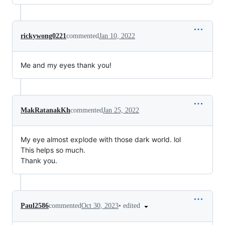
rickywong0221
commented
Jan 10, 2022
Me and my eyes thank you!
MakRatanakKh
commented
Jan 25, 2022
My eye almost explode with those dark world. lol
This helps so much.
Thank you.
•
edited
Paul2586
commented
Oct 30, 2023