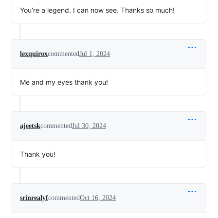
You're a legend. I can now see. Thanks so much!
lexquirox
commented
Jul 1, 2024
Me and my eyes thank you!
ajeetsk
commented
Jul 30, 2024
Thank you!
srinrealyf
commented
Oct 16, 2024