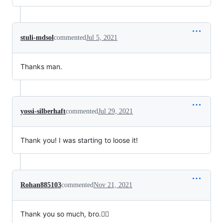
stuli-mdsol
commented
Jul 5, 2021
Thanks man.
yossi-silberhaft
commented
Jul 29, 2021
Thank you! I was starting to loose it!
Rohan885103
commented
Nov 21, 2021
Thank you so much, bro.✌🏽