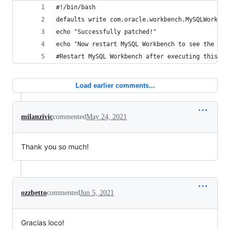
#!/bin/bash
defaults write com.oracle.workbench.MySQLWorkben
echo "Successfully patched!"
echo "Now restart MySQL Workbench to see the Wor
#Restart MySQL Workbench after executing this.
Load earlier comments...
milanzivic
commented
May 24, 2021
Thank you so much!
ozzbetto
commented
Jun 5, 2021
Gracias loco!