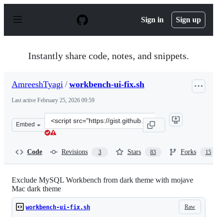
S
k
Sign in
Sign up
i
p
t
o
Instantly share code, notes, and snippets.
c
o
n
AmreeshTyagi
/
workbench-ui-fix.sh
t
e
Last active
February 25, 2026 09:59
n
t
Clone
Embed
this
repository
at
Code
Revisions
Stars
Forks
3
83
15
&lt;script
src=&quot;https://gist.github.com/AmreeshTyagi/29220b3
Exclude MySQL Workbench from dark theme with mojave
Mac dark theme
Raw
workbench-ui-fix.sh