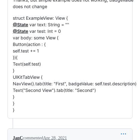
does not change
struct ExampleView: View {
@State
var text: String = ""
@State
var test: Int = 0
var body: some View {
Button(action : {
self.test += 1
}){
Text(self.test)
}
UIKitTabView {
NavView().tab(title: "First", badgeValue: self.test.description)
Text("Second View").tab(title: "Second")
}
}
}
JanC
commented
Apr 28, 2021