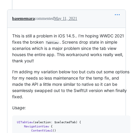
basememara
commented
May 11, 2021
This is still a problem in iOS 14.5.. I'm hoping WWDC 2021
fixes the broken
. Screens drop state in simple
TabView
scenarios which is a major problem since the tab view
houses the entire app. This workaround works really well,
thank you!!
I'm adding my variation below too but cuts out some options
for my needs so less maintenance for the temp fix, and
made the API a little more similar to native so it can be
seamlessly swapped out to the SwiftUI version when finally
fixed.
Usage:
UITabView
(
selection
:
 $selectedTab
)
{
NavigationView
{
ContentView1
(
)