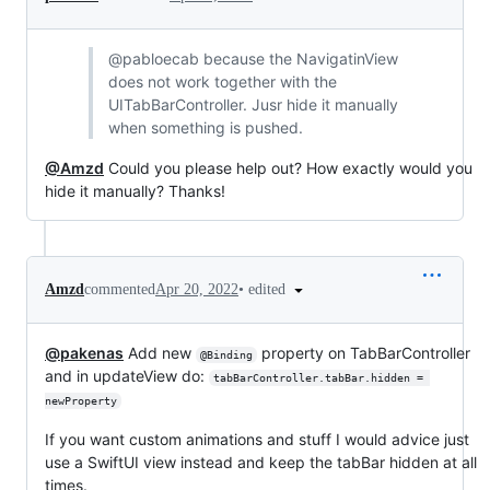
@pabloecab because the NavigatinView
does not work together with the
UITabBarController. Jusr hide it manually
when something is pushed.
@Amzd
Could you please help out? How exactly would you
hide it manually? Thanks!
•
edited
Amzd
commented
Apr 20, 2022
@pakenas
Add new
property on TabBarController
@Binding
and in updateView do:
tabBarController.tabBar.hidden = 
newProperty
If you want custom animations and stuff I would advice just
use a SwiftUI view instead and keep the tabBar hidden at all
times.