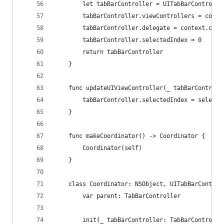
        let tabBarController = UITabBarControlle
        tabBarController.viewControllers = contr
        tabBarController.delegate = context.coor
        tabBarController.selectedIndex = 0
        return tabBarController
    }
    func updateUIViewController(_ tabBarControll
        tabBarController.selectedIndex = selecte
    }
    func makeCoordinator() -> Coordinator {
        Coordinator(self)
    }
    class Coordinator: NSObject, UITabBarControl
        var parent: TabBarController
        init(_ tabBarController: TabBarControlle