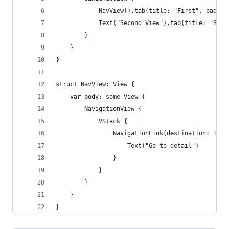
            NavView().tab(title: "First", badgeV
            Text("Second View").tab(title: "Seco
        }
    }
}
struct NavView: View {
    var body: some View {
        NavigationView {
            VStack {
                NavigationLink(destination: Text
                    Text("Go to detail")
                }
            }
        }
    }
}