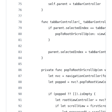
            self.parent = tabBarController
        }
        func tabBarController(_ tabBarController
            if parent.selectedIndex == tabBarCon
                popToRootOrScrollUp(on: viewCont
            }
            parent.selectedIndex = tabBarControl
        }
        private func popToRootOrScrollUp(on view
            let nvc = navigationController(for: 
            let popped = nvc?.popToRootViewContr
            if (popped ?? []).isEmpty {
                let rootViewController = nvc?.vi
                if let scrollView = firstScrollV