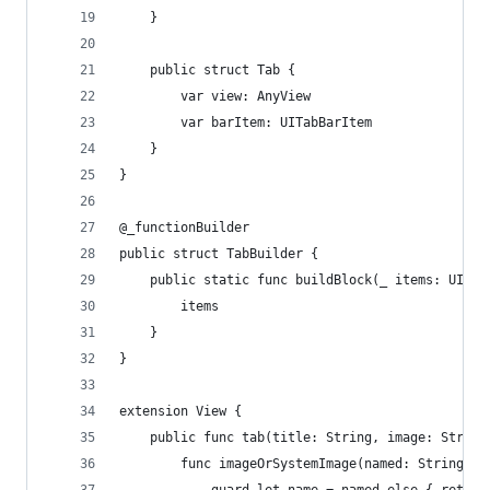
    }
    public struct Tab {
        var view: AnyView
        var barItem: UITabBarItem
    }
}
@_functionBuilder
public struct TabBuilder {
    public static func buildBlock(_ items: UIKit
        items
    }
}
extension View {
    public func tab(title: String, image: String
        func imageOrSystemImage(named: String?) 