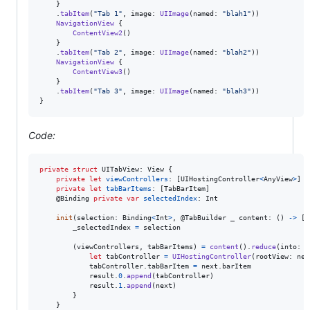
}
.
tabItem
(
"
Tab 1
"
,
 image
:
UIImage
(
named
:
"
blah1
"
)
)
NavigationView
{
ContentView2
(
)
}
.
tabItem
(
"
Tab 2
"
,
 image
:
UIImage
(
named
:
"
blah2
"
)
)
NavigationView
{
ContentView3
(
)
}
.
tabItem
(
"
Tab 3
"
,
 image
:
UIImage
(
named
:
"
blah3
"
)
)
}
Code:
private
struct
UITabView
:
View
{
private
let
viewControllers
:
[
UIHostingController
<
AnyView
>
]
private
let
tabBarItems
:
[
TabBarItem
]
@
Binding
private
var
selectedIndex
:
Int
init
(
selection
:
Binding
<
Int
>
,
@
TabBuilder
 _ content
:
(
)
->
[
T
        _selectedIndex 
=
 selection

(
viewControllers
,
 tabBarItems
)
=
content
(
)
.
reduce
(
into
:
(
let
tabController
=
UIHostingController
(
rootView
:
 nex
            tabController
.
tabBarItem 
=
 next
.
barItem

            result
.
0
.
append
(
tabController
)
            result
.
1
.
append
(
next
)
}
}