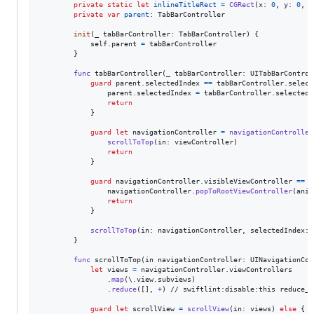
private
static
let
inlineTitleRect
=
CGRect
(
x
:
0
,
 y
:
0
,
 w
private
var
parent
:
TabBarController
init
(
_ tabBarController
:
TabBarController
)
{
self
.
parent 
=
 tabBarController

}
func
 tabBarController
(
_ tabBarController
:
UITabBarControl
guard
 parent
.
selectedIndex 
==
 tabBarController
.
select
                parent
.
selectedIndex 
=
 tabBarController
.
selectedI
return
}
guard
let
 navigationController 
=
navigationController
scrollToTop
(
in
:
 viewController
)
return
}
guard
 navigationController
.
visibleViewController 
==
 n
                navigationController
.
popToRootViewController
(
anim
return
}
scrollToTop
(
in
:
 navigationController
,
 selectedIndex
:
 
}
func
 scrollToTop
(
in navigationController
:
UINavigationCon
let
views
=
 navigationController
.
viewControllers

.
map
(
\
.
view
.
subviews
)
.
reduce
(
[
]
,
+
)
 // swiftlint:disable:this reduce_in
guard
let
 scrollView 
=
scrollView
(
in
:
 views
)
else
{
r