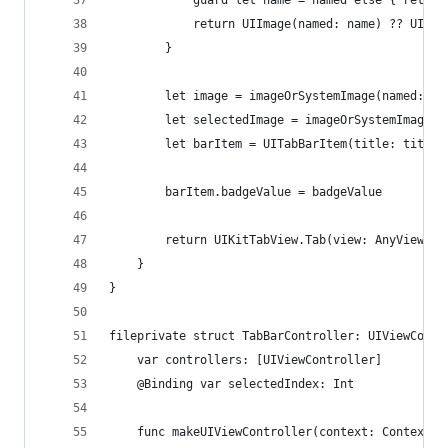
            guard let name = named else { return
            return UIImage(named: name) ?? UIIma
        }
        let image = imageOrSystemImage(named: im
        let selectedImage = imageOrSystemImage(n
        let barItem = UITabBarItem(title: title,
        barItem.badgeValue = badgeValue
        return UIKitTabView.Tab(view: AnyView(se
    }
}
fileprivate struct TabBarController: UIViewContr
    var controllers: [UIViewController]
    @Binding var selectedIndex: Int
    func makeUIViewController(context: Context) 