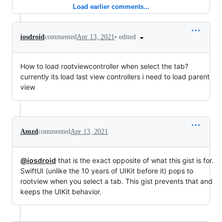
Load earlier comments...
•
edited
iosdroid
commented
Apr 13, 2021
How to load rootviewcontroller when select the tab?
currently its load last view controllers i need to load parent
view
Amzd
commented
Apr 13, 2021
@iosdroid
that is the exact opposite of what this gist is for.
SwiftUI (unlike the 10 years of UIKit before it) pops to
rootview when you select a tab. This gist prevents that and
keeps the UIKit behavior.