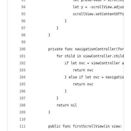
                    let preservedX = scrollView.
                    let y = -scrollView.adjusted
                    scrollView.setContentOffset(
                }
            }
        }
        private func navigationController(for vi
            for child in viewController.children
                if let nvc = viewController as? 
                    return nvc
                } else if let nvc = navigationCo
                    return nvc
                }
            }
            return nil
        }
        public func firstScrollView(in view: UIV