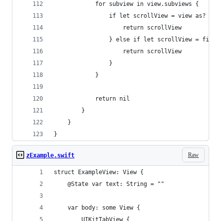
            for subview in view.subviews {
                if let scrollView = view as? UIS
                    return scrollView
                } else if let scrollView = first
                    return scrollView
                }
            }
            return nil
        }
    }
}
Raw
zExample.swift
struct ExampleView: View {
    @State var text: String = ""
    var body: some View {
        UIKitTabView {