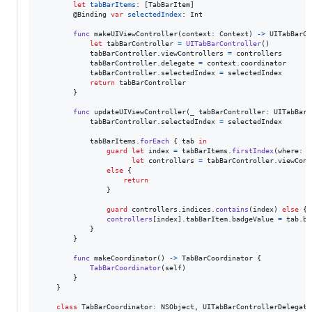
let
tabBarItems
:
[
TabBarItem
]
@
Binding
var
selectedIndex
:
Int
func
 makeUIViewController
(
context
:
Context
)
->
UITabBarCo
let
tabBarController
=
UITabBarController
(
)
            tabBarController
.
viewControllers 
=
 controllers

            tabBarController
.
delegate 
=
 context
.
coordinator

            tabBarController
.
selectedIndex 
=
 selectedIndex

return
 tabBarController

}
func
 updateUIViewController
(
_ tabBarController
:
UITabBarC
            tabBarController
.
selectedIndex 
=
 selectedIndex

            tabBarItems
.
forEach
{
 tab 
in
guard
let
 index 
=
 tabBarItems
.
firstIndex
(
where
:
{
let
 controllers 
=
 tabBarController
.
viewCont
else
{
return
}
guard
 controllers
.
indices
.
contains
(
index
)
else
{
controllers
[
index
]
.
tabBarItem
.
badgeValue 
=
 tab
.
ba
}
}
func
 makeCoordinator
(
)
->
TabBarCoordinator
{
TabBarCoordinator
(
self
)
}
}
class
TabBarCoordinator
:
NSObject
,
UITabBarControllerDelegate