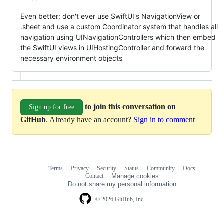
Even better: don't ever use SwiftUI's NavigationView or
.sheet and use a custom Coordinator system that handles all
navigation using UINavigationControllers which then embed
the SwiftUI views in UIHostingController and forward the
necessary environment objects
to join this conversation on
Sign up for free
GitHub
. Already have an account?
Sign in to comment
Terms
Privacy
Security
Status
Community
Docs
Footer
Footer
Contact
Manage cookies
navigation
Do not share my personal information
© 2026 GitHub, Inc.