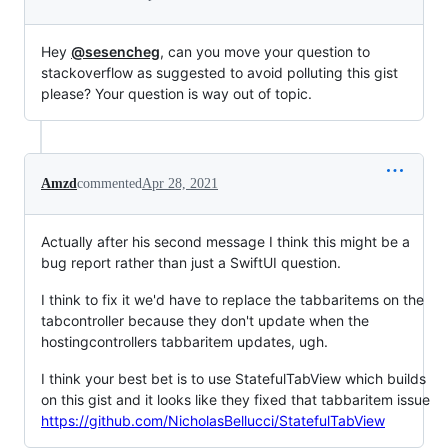
Hey
@sesencheg
, can you move your question to
stackoverflow as suggested to avoid polluting this gist
please? Your question is way out of topic.
Amzd
commented
Apr 28, 2021
Actually after his second message I think this might be a
bug report rather than just a SwiftUI question.
I think to fix it we'd have to replace the tabbaritems on the
tabcontroller because they don't update when the
hostingcontrollers tabbaritem updates, ugh.
I think your best bet is to use StatefulTabView which builds
on this gist and it looks like they fixed that tabbaritem issue
https://github.com/NicholasBellucci/StatefulTabView