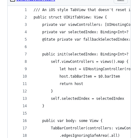
/// An iOS style TabView that doesn't reset it's
public struct UIKitTabView: View {
    private var viewControllers: [UIHostingContr
    private var selectedIndex: Binding<Int>?
    @State private var fallbackSelectedIndex: In
    public init(selectedIndex: Binding<Int>? = n
        self.viewControllers = views().map {
            let host = UIHostingController(rootV
            host.tabBarItem = $0.barItem
            return host
        }
        self.selectedIndex = selectedIndex
    }
    public var body: some View {
        TabBarController(controllers: viewContro
            .edgesIgnoringSafeArea(.all)