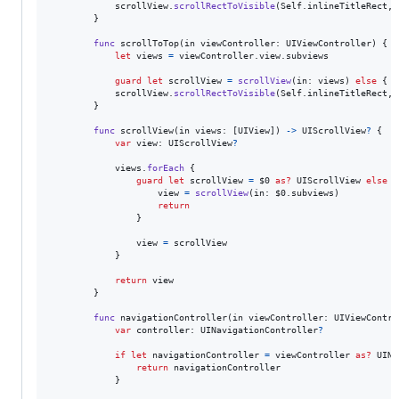
            scrollView
.
scrollRectToVisible
(
Self
.
inlineTitleRect
,
 
}
func
 scrollToTop
(
in viewController
:
UIViewController
)
{
let
views
=
 viewController
.
view
.
subviews

guard
let
 scrollView 
=
scrollView
(
in
:
 views
)
else
{
r
            scrollView
.
scrollRectToVisible
(
Self
.
inlineTitleRect
,
 
}
func
 scrollView
(
in views
:
[
UIView
]
)
->
UIScrollView
?
{
var
view
:
UIScrollView
?
            views
.
forEach
{
guard
let
 scrollView 
=
 $0 
as?
UIScrollView
else
{
                    view 
=
scrollView
(
in
:
 $0
.
subviews
)
return
}
                view 
=
 scrollView

}
return
 view

}
func
 navigationController
(
in viewController
:
UIViewContro
var
controller
:
UINavigationController
?
if
let
 navigationController 
=
 viewController 
as?
UINa
return
 navigationController

}