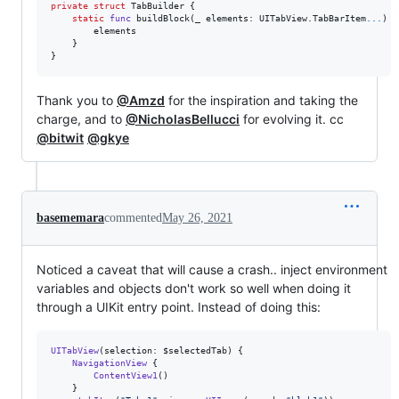
private
struct
TabBuilder
{
static
func
 buildBlock
(
_ elements
:
UITabView
.
TabBarItem
...
)
-
        elements

}
}
Thank you to
@Amzd
for the inspiration and taking the
charge, and to
@NicholasBellucci
for evolving it. cc
@bitwit
@gkye
basememara
commented
May 26, 2021
Noticed a caveat that will cause a crash.. inject environment
variables and objects don't work so well when doing it
through a UIKit entry point. Instead of doing this:
UITabView
(
selection
:
 $selectedTab
)
{
NavigationView
{
ContentView1
(
)
}