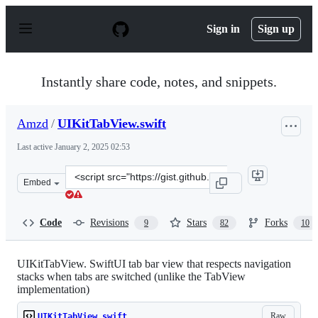
S
k
Sign in
Sign up
i
p
t
o
Instantly share code, notes, and snippets.
c
o
n
Amzd
/
UIKitTabView.swift
t
e
Last active
January 2, 2025 02:53
n
t
Clone
Embed
this
repository
at
Code
Revisions
Stars
Forks
9
82
10
&lt;script
src=&quot;https://gist.github.com/Amzd/2eb5b941865e8c5
UIKitTabView. SwiftUI tab bar view that respects navigation
stacks when tabs are switched (unlike the TabView
implementation)
Raw
UIKitTabView.swift