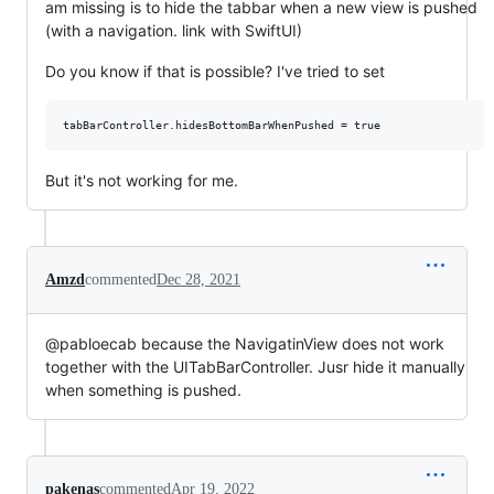
am missing is to hide the tabbar when a new view is pushed
(with a navigation. link with SwiftUI)
Do you know if that is possible? I've tried to set
But it's not working for me.
Amzd
commented
Dec 28, 2021
@pabloecab because the NavigatinView does not work
together with the UITabBarController. Jusr hide it manually
when something is pushed.
pakenas
commented
Apr 19, 2022