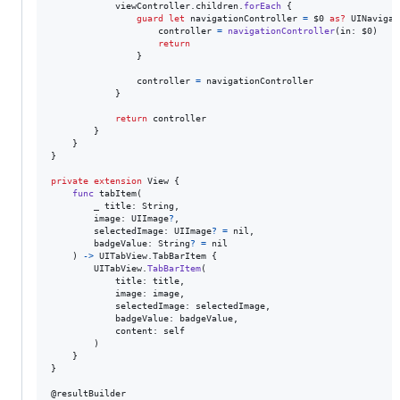
            viewController
.
children
.
forEach
{
guard
let
 navigationController 
=
 $0 
as?
UINavigat
                    controller 
=
navigationController
(
in
:
 $0
)
return
}
                controller 
=
 navigationController

}
return
 controller

}
}
}
private
extension
View
{
func
 tabItem
(
        _ title
:
String
,
        image
:
UIImage
?
,
        selectedImage
:
UIImage
?
=
nil
,
        badgeValue
:
String
?
=
nil
)
->
UITabView
.
TabBarItem
{
UITabView
.
TabBarItem
(
            title
:
 title
,
            image
:
 image
,
            selectedImage
:
 selectedImage
,
            badgeValue
:
 badgeValue
,
            content
:
self
)
}
}
@
resultBuilder