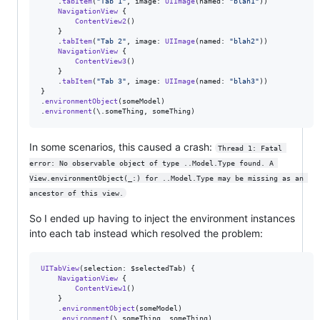
.
tabItem
(
"
Tab 1
"
,
 image
:
UIImage
(
named
:
"
blah1
"
)
)
NavigationView
{
ContentView2
(
)
}
.
tabItem
(
"
Tab 2
"
,
 image
:
UIImage
(
named
:
"
blah2
"
)
)
NavigationView
{
ContentView3
(
)
}
.
tabItem
(
"
Tab 3
"
,
 image
:
UIImage
(
named
:
"
blah3
"
)
)
}
.
environmentObject
(
someModel
)
.
environment
(
\
.
someThing
,
 someThing
)
In some scenarios, this caused a crash:
Thread 1: Fatal 
error: No observable object of type ..Model.Type found. A 
View.environmentObject(_:) for ..Model.Type may be missing as an 
ancestor of this view.
So I ended up having to inject the environment instances
into each tab instead which resolved the problem:
UITabView
(
selection
:
 $selectedTab
)
{
NavigationView
{
ContentView1
(
)
}
.
environmentObject
(
someModel
)
.
environment
(
\
.
someThing
,
 someThing
)