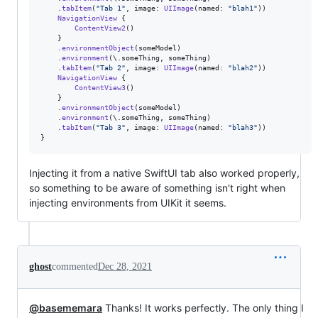
.
tabItem
(
"
Tab 1
"
,
 image
:
UIImage
(
named
:
"
blah1
"
)
)
NavigationView
{
ContentView2
(
)
}
.
environmentObject
(
someModel
)
.
environment
(
\
.
someThing
,
 someThing
)
.
tabItem
(
"
Tab 2
"
,
 image
:
UIImage
(
named
:
"
blah2
"
)
)
NavigationView
{
ContentView3
(
)
}
.
environmentObject
(
someModel
)
.
environment
(
\
.
someThing
,
 someThing
)
.
tabItem
(
"
Tab 3
"
,
 image
:
UIImage
(
named
:
"
blah3
"
)
)
}
Injecting it from a native SwiftUI tab also worked properly,
so something to be aware of something isn't right when
injecting environments from UIKit it seems.
ghost
commented
Dec 28, 2021
@basememara
Thanks! It works perfectly. The only thing I