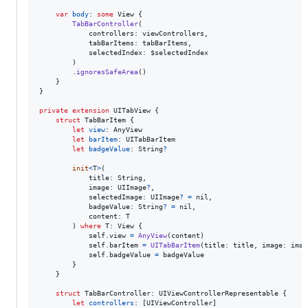
var
body
:
some
View
{
TabBarController
(
            controllers
:
 viewControllers
,
            tabBarItems
:
 tabBarItems
,
            selectedIndex
:
 $selectedIndex

)
.
ignoresSafeArea
(
)
}
}
private
extension
UITabView
{
struct
TabBarItem
{
let
view
:
AnyView
let
barItem
:
UITabBarItem
let
badgeValue
:
String
?
init
<
T
>
(
            title
:
String
,
            image
:
UIImage
?
,
            selectedImage
:
UIImage
?
=
nil
,
            badgeValue
:
String
?
=
nil
,
            content
:
T
)
where
 T
:
View
{
self
.
view 
=
AnyView
(
content
)
self
.
barItem 
=
UITabBarItem
(
title
:
 title
,
 image
:
 imag
self
.
badgeValue 
=
 badgeValue

}
}
struct
TabBarController
:
UIViewControllerRepresentable
{
let
controllers
:
[
UIViewController
]