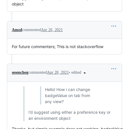
object
Amzd
commented
Apr 26, 2021
For future commenters; This is not stackoverflow
•
edited
sesencheg
commented
Apr 28, 2021
Hello! How i can change
badgeValue on tab from
any view?
I’d suggest using either a preference key or
an environment object
Thanks, but simple example does not working, badgeValue