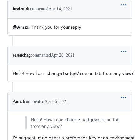
iosdroid
commented
Apr 14, 2021
@Amzd
Thank you for your reply.
sesencheg
commented
Apr 26, 2021
Hello! How i can change badgeValue on tab from any view?
Amzd
commented
Apr 26, 2021
Hello! How i can change badgeValue on tab
from any view?
I’d suggest using either a preference key or an environment