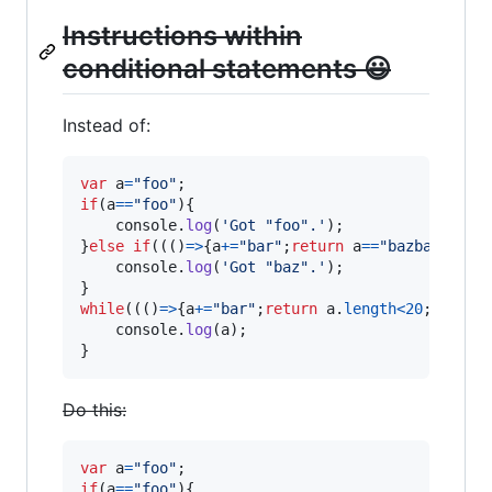
Instructions within
conditional statements 😃
Instead of:
var
a
=
"foo"
;
if
(
a
==
"foo"
)
{
console
.
log
(
'Got "foo".'
)
;
}
else
if
(
(
(
)
=>
{
a
+=
"bar"
;
return
a
==
"bazbar"
;
}
)
(
console
.
log
(
'Got "baz".'
)
;
}
while
(
(
(
)
=>
{
a
+=
"bar"
;
return
a
.
length
<
20
;
}
)
(
)
)
{
console
.
log
(
a
)
;
}
Do this:
var
a
=
"foo"
;
if
(
a
==
"foo"
)
{