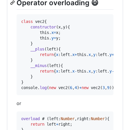
Operator overloading 😃
class
vec2
{
constructor
(
x
,
y
)
{
this
.
x
=
x
;
this
.
y
=
y
;
}
__plus
(
left
)
{
return
{
x
:
left
.
x
+
this
.
x
,
y
:
left
.
y
+
this
.
y
}
__minus
(
left
)
{
return
{
x
:
left
.
x
-
this
.
x
,
y
:
left
.
y
-
this
.
y
}
}
console
.
log
(
new
vec2
(
6
,
4
)
+
new
vec2
(
3
,
9
)
)
;
//Wi
or
overload
 # 
(
left
:
Number
,
right
:
Number
)
{
return
left
+
right
;
}