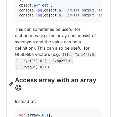
}
;
object
.
a
=
"Test"
;
console
.
log
(
object
.
a
)
;
//Will output "Test".
console
.
log
(
object
.
b
)
;
//Will output "Test".
This can sometimes be useful for
dictionaries (e.g. the array can consist of
synonyms and the value can be a
definition). This can also be useful for
GLSL-like vectors (e.g.
({[..."xrs0"]:0,
[..."ygt1"]:0,[..."zbp2"]:0,
).
[..."waq3"]:0})
Access array with an array
🙂
Instead of:
var
array
=
[
0
,
1
]
;