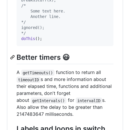
breaksStuff(x);
/*
	Some text here.
	Another line.
*/
ignored();
*/
doThis
();
Better timers 😃
A
function to return all
getTimeouts()
s and more information about
timeoutID
their elapsed time, functions and additional
parameters, don't forget
about
for
s.
getIntervals()
intervalID
Also allow the delay to be greater than
2147483647 milliseconds.
Labels and loops in switch