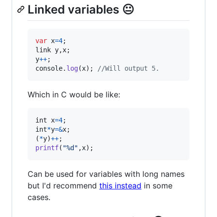
Linked variables 😐
var
x
=
4
;
link
y
,
x
;
y
++
;
console
.
log
(
x
)
;
//Will output 5.
Which in C would be like:
int
x
=
4
int
*
y
=
&
x
;

(
*
y
)
++
printf
(
"%d"
,
x
);
Can be used for variables with long names
but I'd recommend
this instead
in some
cases.