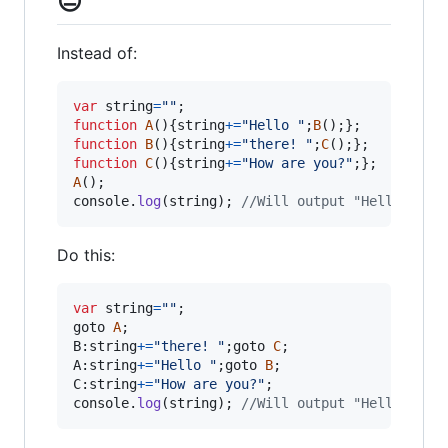
😐
Instead of:
var
string
=
""
;
function
A
(
)
{
string
+=
"Hello "
;
B
(
)
;
}
;
function
B
(
)
{
string
+=
"there! "
;
C
(
)
;
}
;
function
C
(
)
{
string
+=
"How are you?"
;
}
;
A
(
)
;
console
.
log
(
string
)
;
//Will output "Hello ther
Do this:
var
string
=
""
;
goto
A
;
B:
string
+=
"there! "
;
goto
C
;
A:
string
+=
"Hello "
;
goto
B
;
C:
string
+=
"How are you?"
;
console
.
log
(
string
)
;
//Will output "Hello ther