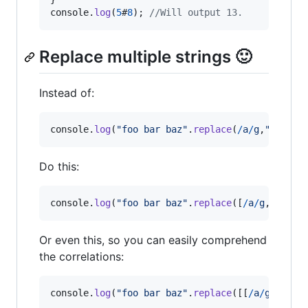
console
.
log
(
5
#
8
)
;
//Will output 13.
Replace multiple strings 🙂
Instead of:
console
.
log
(
"foo bar baz"
.
replace
(
/
a
/
g
,
"e"
)
.
re
Do this:
console
.
log
(
"foo bar baz"
.
replace
(
[
/
a
/
g
,
/
o
/
g
]
,
Or even this, so you can easily comprehend
the correlations:
console
.
log
(
"foo bar baz"
.
replace
(
[
[
/
a
/
g
,
"e"
]
,