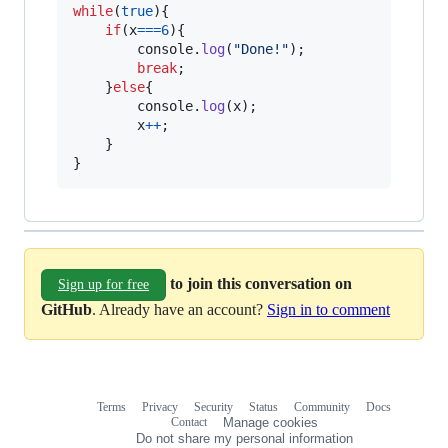
while
(
true
)
{
if
(
x
===
6
)
{
console
.
log
(
"Done!"
)
;
break
;
}
else
{
console
.
log
(
x
)
;
x
++
;
}
}
to join this conversation on
Sign up for free
GitHub
. Already have an account?
Sign in to comment
Terms
Privacy
Security
Status
Community
Docs
Footer
Footer
Contact
Manage cookies
navigation
Do not share my personal information