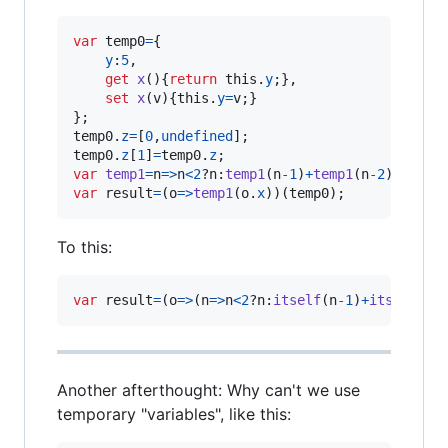
var
temp0
=
{
y
:
5
,
get
x
(
)
{
return
this
.
y
;
}
,
set
x
(
v
)
{
this
.
y
=
v
;
}
}
;
temp0
.
z
=
[
0
,
undefined
]
;
temp0
.
z
[
1
]
=
temp0
.
z
;
var
temp1
=
n
=>
n
<
2
?
n
:
temp1
(
n
-
1
)
+
temp1
(
n
-
2
)
;
var
result
=
(
o
=>
temp1
(
o
.
x
)
)
(
temp0
)
;
To this:
var
result
=
(
o
=>
(
n
=>
n
<
2
?
n
:
itself
(
n
-
1
)
+
itself
(
n
-
Another afterthought: Why can't we use
temporary "variables", like this: