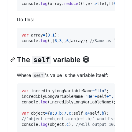
console
.
log
(
array
.
reduce
(
(
t
,
e
)
=>
t
[
e
]
,
[
[
6
,
3
]
,
6
]
Do this:
var
array
=
[
0
,
1
]
;
console
.
log
(
[
[
6
,
3
]
,
6
]
array
)
;
//Same as `[[6,3]
The
variable 😃
self
Where
's value is the variable itself:
self
var
incrediblyLongVariableName
=
"llo"
;
incrediblyLongVariableName
=
"He"
+
self
+
", world!
console
.
log
(
incrediblyLongVariableName
)
;
//Wil
var
object
=
{
a
:
3
,
b
:
7
,
c
:
self
.
a
+
self
.
b
}
;
//`object.c=object.a+object.b;` would've been 
console
.
log
(
object
.
c
)
;
//Will output 10.