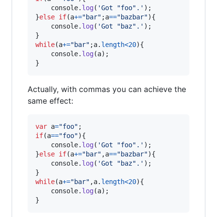
console
.
log
(
'Got "foo".'
)
;
}
else
if
(
a
+=
"bar"
;
a
==
"bazbar"
)
{
console
.
log
(
'Got "baz".'
)
;
}
while
(
a
+=
"bar"
;
a
.
length
<
20
)
{
console
.
log
(
a
)
;
}
Actually, with commas you can achieve the
same effect:
var
a
=
"foo"
;
if
(
a
==
"foo"
)
{
console
.
log
(
'Got "foo".'
)
;
}
else
if
(
a
+=
"bar"
,
a
==
"bazbar"
)
{
console
.
log
(
'Got "baz".'
)
;
}
while
(
a
+=
"bar"
,
a
.
length
<
20
)
{
console
.
log
(
a
)
;
}