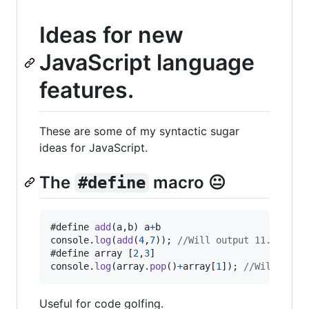
Ideas for new
JavaScript language
features.
These are some of my syntactic sugar
ideas for JavaScript.
The
macro 😐
#define
#define 
add
(
a
,
b
)
a
+
b
console
.
log
(
add
(
4
,
7
)
)
;
//Will output 11.
#define 
array
[
2
,
3
]
console
.
log
(
array
.
pop
(
)
+
array
[
1
]
)
;
//Will outp
Useful for code golfing.