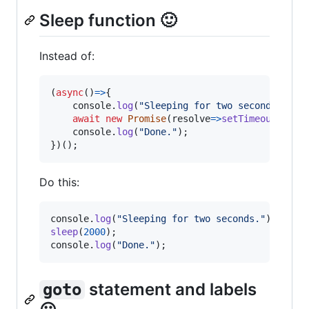
Sleep function 🙂
Instead of:
(
async
(
)
=>
{
console
.
log
(
"Sleeping for two seconds."
)
;
await
new
Promise
(
resolve
=>
setTimeout
(
reso
console
.
log
(
"Done."
)
;
}
)
(
)
;
Do this:
console
.
log
(
"Sleeping for two seconds."
)
;
sleep
(
2000
)
;
console
.
log
(
"Done."
)
;
statement and labels
goto