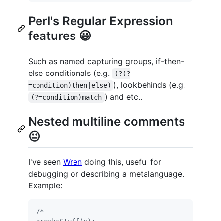
Perl's Regular Expression
features 😃
Such as named capturing groups, if-then-
else conditionals (e.g.
(?(?
), lookbehinds (e.g.
=condition)then|else)
) and etc..
(?=condition)match
Nested multiline comments
😐
I've seen
Wren
doing this, useful for
debugging or describing a metalanguage.
Example:
/*