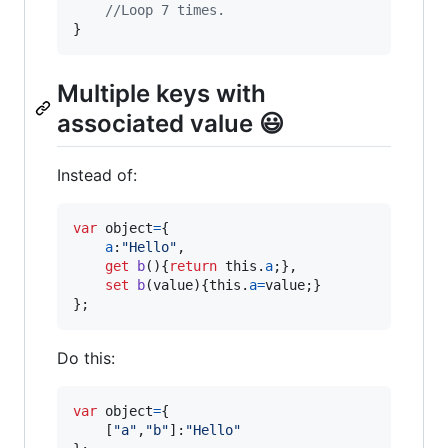
//Loop 7 times.
}
Multiple keys with
associated value 😃
Instead of:
var
object
=
{
a
:
"Hello"
,
get
b
(
)
{
return
this
.
a
;
}
,
set
b
(
value
)
{
this
.
a
=
value
;
}
}
;
Do this:
var
object
=
{
[
"a"
,
"b"
]
:
"Hello"