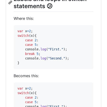
statements 😕
Where this:
var
x
=
2
;
switch
(
x
)
{
case
2
:

case
5
:

console
.
log
(
"First."
)
;
break
5
;
console
.
log
(
"Second."
)
;
}
Becomes this:
var
x
=
2
;
switch
(
x
)
{
case
2
:

case
5
:

console
.
log
(
"First."
)
;