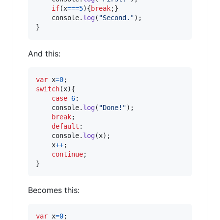
if
(
x
===
5
)
{
break
;
}
console
.
log
(
"Second."
)
;
}
And this:
var
x
=
0
;
switch
(
x
)
{
case
6
:

console
.
log
(
"Done!"
)
;
break
;
default
:

console
.
log
(
x
)
;
x
++
;
continue
;
}
Becomes this:
var
x
=
0
;