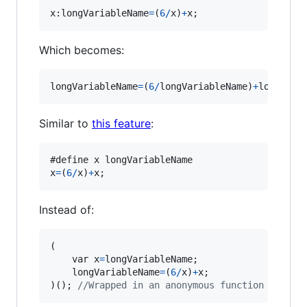
x:
longVariableName
=
(
6
/
x
)
+
x
;
Which becomes:
longVariableName
=
(
6
/
longVariableName
)
+
longVari
Similar to
this feature
:
#define 
x
longVariableName
x
=
(
6
/
x
)
+
x
;
Instead of:
(
var
x
=
longVariableName
;
longVariableName
=
(
6
/
x
)
+
x
;
)
(
)
;
//Wrapped in an anonymous function so tha