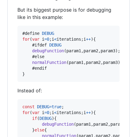
But its biggest purpose is for debugging
like in this example:
#define 
DEBUG
for
(
var
i
=
0
;
i
<
iterations
;
i
++
)
{
	#ifdef 
DEBUG
debugFunction
(
param1
,
param2
,
param3
)
;
	#else

normalFunction
(
param1
,
param2
,
param3
)
;
}
Instead of:
const
DEBUG
=
true
;
for
(
var
i
=
0
;
i
<
iterations
;
i
++
)
{
if
(
DEBUG
)
{
debugFunction
(
param1
,
param2
,
param3
)
;
}
else
{
normalFunction
(
param1
,
param2
,
param3
)
;