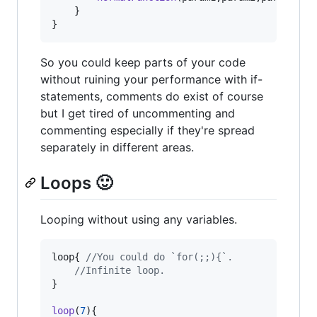
}
}
So you could keep parts of your code
without ruining your performance with if-
statements, comments do exist of course
but I get tired of uncommenting and
commenting especially if they're spread
separately in different areas.
Loops 🙂
Looping without using any variables.
loop
{
//You could do `for(;;){`.
//Infinite loop.
}
loop
(
7
)
{