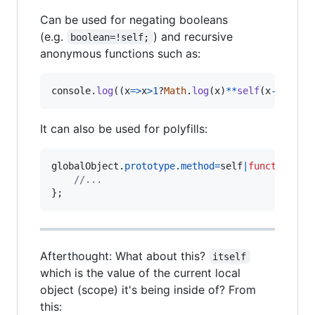
Can be used for negating booleans
(e.g.
) and recursive
boolean=!self;
anonymous functions such as:
console
.
log
(
(
x
=>
x
>
1
?
Math
.
log
(
x
)
**
self
(
x
-
1
)
:
x
)
(
It can also be used for polyfills:
globalObject
.
prototype
.
method
=
self
|
function
me
//...
}
;
Afterthought: What about this?
itself
which is the value of the current local
object (scope) it's being inside of? From
this: