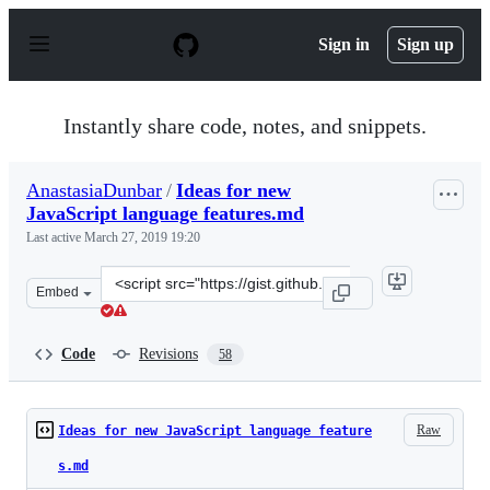
S
k
Sign in
Sign up
i
p
t
o
Instantly share code, notes, and snippets.
c
o
n
AnastasiaDunbar
/
Ideas for new
t
JavaScript language features.md
e
n
Last active
March 27, 2019 19:20
t
Clone
Embed
this
repository
at
Code
Revisions
58
&lt;script
src=&quot;https://gist.github.com/AnastasiaDunbar/b87a
Raw
Ideas for new JavaScript language feature
s.md