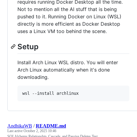
requires running Docker Desktop all the time.
Not to mention all the AI stuff that is being
pushed to it. Running Docker on Linux (WSL)
directly is more efficient as Docker Desktop
uses a Linux VM too behind the scene.
Setup
Install Arch Linux WSL distro. You will enter
Arch Linux automatically when it's done
downloading.
wsl --install archlinux
AndhikaWB
/
README.md
Last active
October 2, 2025 10:46
SQLAlchemy Relationship, Cascade, and Passive Deletes Test