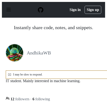
S
k
Sign in
Sign up
i
p
t
o
Instantly share code, notes, and snippets.
c
o
n
t
e
n
AndhikaWB
t
I may be slow to respond.
😶‍🌫️
IT student. Mainly interested in machine learning.
12
followers
·
6
following