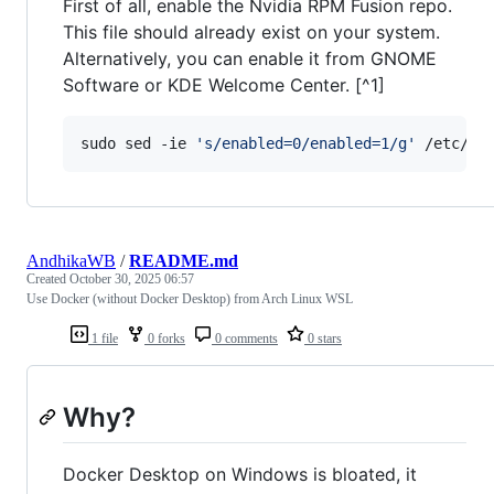
First of all, enable the Nvidia RPM Fusion repo.
This file should already exist on your system.
Alternatively, you can enable it from GNOME
Software or KDE Welcome Center. [^1]
sudo sed -ie 
'
s/enabled=0/enabled=1/g
'
 /etc/yu
AndhikaWB
/
README.md
Created
October 30, 2025 06:57
Use Docker (without Docker Desktop) from Arch Linux WSL
1 file
0 forks
0 comments
0 stars
Why?
Docker Desktop on Windows is bloated, it