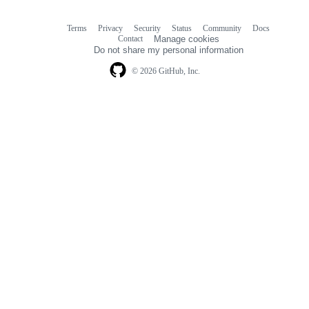
Terms
Privacy
Security
Status
Community
Docs
Footer
Footer
Contact
Manage cookies
navigation
Do not share my personal information
© 2026 GitHub, Inc.