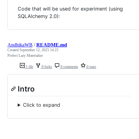
Code that will be used for experiment (using
SQLAlchemy 2.0):
AndhikaWB
/
README.md
Created
September 12, 2025 14:23
Prefect Lazy Materialize
1 file
0 forks
0 comments
0 stars
Intro
Click to expand