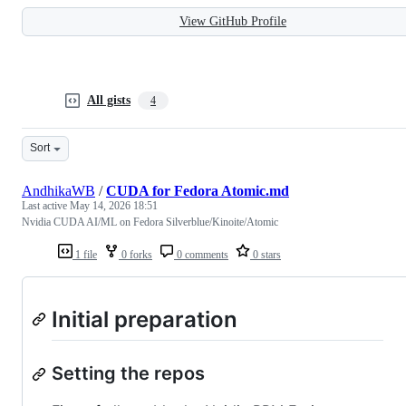
View GitHub Profile
All gists
4
Sort
AndhikaWB
/
CUDA for Fedora Atomic.md
Last active
May 14, 2026 18:51
Nvidia CUDA AI/ML on Fedora Silverblue/Kinoite/Atomic
1 file
0 forks
0 comments
0 stars
Initial preparation
Setting the repos