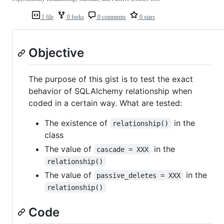
1 file
0 forks
0 comments
0 stars
Objective
The purpose of this gist is to test the exact
behavior of SQLAlchemy relationship when
coded in a certain way. What are tested:
The existence of
in the
relationship()
class
The value of
in the
cascade = XXX
relationship()
The value of
in the
passive_deletes = XXX
relationship()
Code