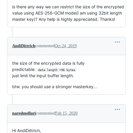
is there any way we can restrict the size of the encrypted
value using AES-256-GCM mode(I am using 32bit length
master key)? Any help is highly appreciated. Thanks!
AndiDittrich
commented
Oct 24, 2019
the size of the encrypted data is fully
predictable:
data.length +96 bytes
just limit the input buffer length.
btw. you should use a stronger masterkey...
nareshnelluri
commented
Feb 15, 2020
Hi AndiDittrich,