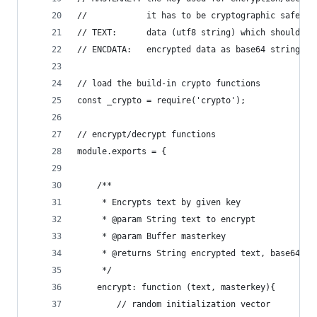
//            it has to be cryptographic safe - 
// TEXT:      data (utf8 string) which should be
// ENCDATA:   encrypted data as base64 string (f
// load the build-in crypto functions
const _crypto = require('crypto');
// encrypt/decrypt functions
module.exports = {
    /**
     * Encrypts text by given key
     * @param String text to encrypt
     * @param Buffer masterkey
     * @returns String encrypted text, base64 en
     */
    encrypt: function (text, masterkey){
        // random initialization vector