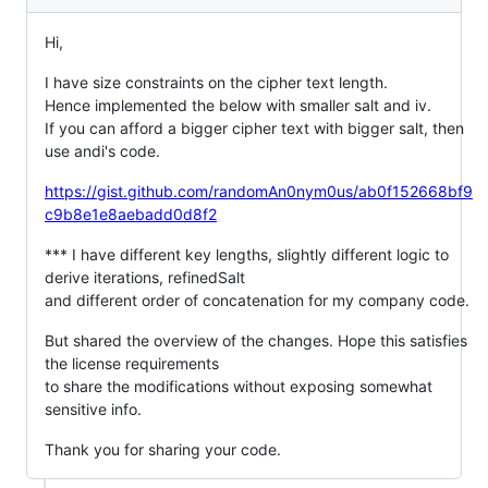
Hi,
I have size constraints on the cipher text length.
Hence implemented the below with smaller salt and iv.
If you can afford a bigger cipher text with bigger salt, then
use andi's code.
https://gist.github.com/randomAn0nym0us/ab0f152668bf9
c9b8e1e8aebadd0d8f2
*** I have different key lengths, slightly different logic to
derive iterations, refinedSalt
and different order of concatenation for my company code.
But shared the overview of the changes. Hope this satisfies
the license requirements
to share the modifications without exposing somewhat
sensitive info.
Thank you for sharing your code.