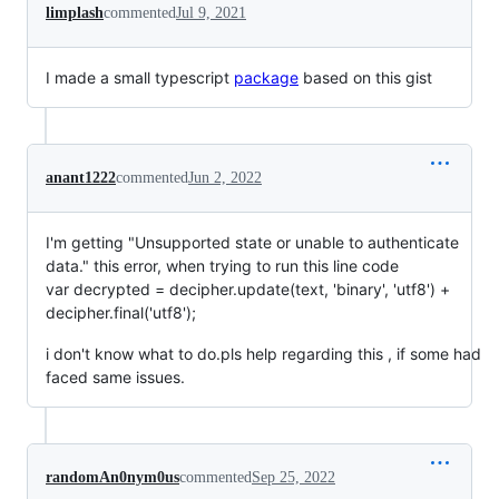
limplash
commented
Jul 9, 2021
I made a small typescript
package
based on this gist
anant1222
commented
Jun 2, 2022
I'm getting "Unsupported state or unable to authenticate
data." this error, when trying to run this line code
var decrypted = decipher.update(text, 'binary', 'utf8') +
decipher.final('utf8');
i don't know what to do.pls help regarding this , if some had
faced same issues.
randomAn0nym0us
commented
Sep 25, 2022