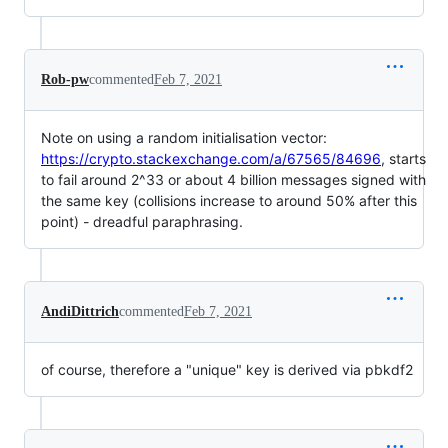
Rob-pw
commented
Feb 7, 2021
Note on using a random initialisation vector:
https://crypto.stackexchange.com/a/67565/84696
, starts
to fail around 2^33 or about 4 billion messages signed with
the same key (collisions increase to around 50% after this
point) - dreadful paraphrasing.
AndiDittrich
commented
Feb 7, 2021
of course, therefore a "unique" key is derived via pbkdf2