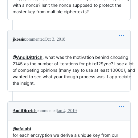
with a nonce? Isn't the nonce supposed to protect the
master key from multiple ciphertexts?
jkossis
commented
Oct 3, 2018
@AndiDittrich
, what was the motivation behind choosing
2145 as the number of iterations for pbkdf2Sync? I see a lot
of competing opinions (many say to use at least 10000), and
wanted to see what your though process was. I appreciate
the insight.
AndiDittrich
commented
Jan 4, 2019
@afalahi
for each encryption we derive a unique key from our