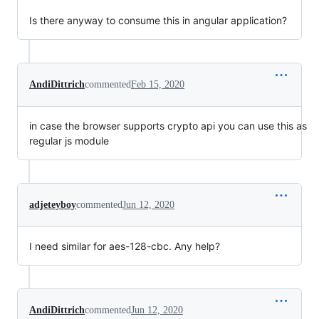
Is there anyway to consume this in angular application?
AndiDittrich
commented
Feb 15, 2020
in case the browser supports crypto api you can use this as
regular js module
adjeteyboy
commented
Jun 12, 2020
I need similar for aes-128-cbc. Any help?
AndiDittrich
commented
Jun 12, 2020