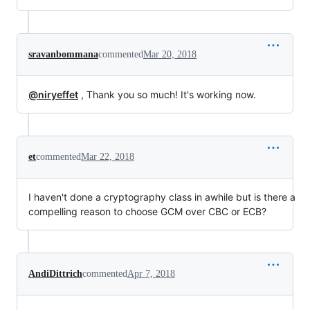
sravanbommana
commented
Mar 20, 2018
@niryeffet
, Thank you so much! It's working now.
et
commented
Mar 22, 2018
I haven't done a cryptography class in awhile but is there a
compelling reason to choose GCM over CBC or ECB?
AndiDittrich
commented
Apr 7, 2018