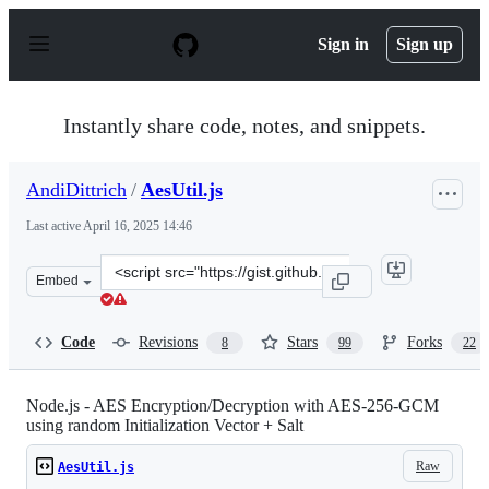
S
k
Sign in
Sign up
i
p
t
o
Instantly share code, notes, and snippets.
c
o
n
AndiDittrich
/
AesUtil.js
t
e
Last active
April 16, 2025 14:46
n
t
Clone
Embed
this
repository
at
Code
Revisions
Stars
Forks
8
99
22
&lt;script
src=&quot;https://gist.github.com/AndiDittrich/4629e7d
Node.js - AES Encryption/Decryption with AES-256-GCM
using random Initialization Vector + Salt
Raw
AesUtil.js