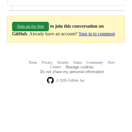
to join this conversation on
Sign up for free
GitHub
. Already have an account?
Sign in to comment
Terms
Privacy
Security
Status
Community
Docs
Footer
Footer
Contact
Manage cookies
navigation
Do not share my personal information
© 2026 GitHub, Inc.