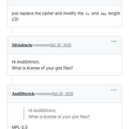
just replace the cipher and modify the
and
length
iv
key
(/2)
SilviaIenciu
commented
Jul 20, 2020
Hi AndiDittrich,
What is license of your gist files?
AndiDittrich
commented
Jul 20, 2020
Hi AndiDittrich,
What is license of your gist files?
MPL-2.0