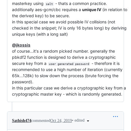
masterkey using
- thats a common practice.
salt
additionally aes-gcm/cbc requires a
unique IV
(in relation to
the derived key) to be secure.
in this special case we avoid possible IV collisions (not
checked in the snippet; IV is only 16 bytes long) by deriving
unique keys (with a long salt)
@jkossis
of course...it's a random picked number. generally the
pbkdf2 function is designed to derive a cryptographic
secure key from a
- therefore it is
user generated password
recommended to use a high number of iteration (currently
65k...128k) to slow down the process (brute forcing the
password).
in this particular case we derive a cryptographic key from a
cryptographic master key - which is randomly generated.
•
edited
Sathish474
commented
Oct 24, 2019