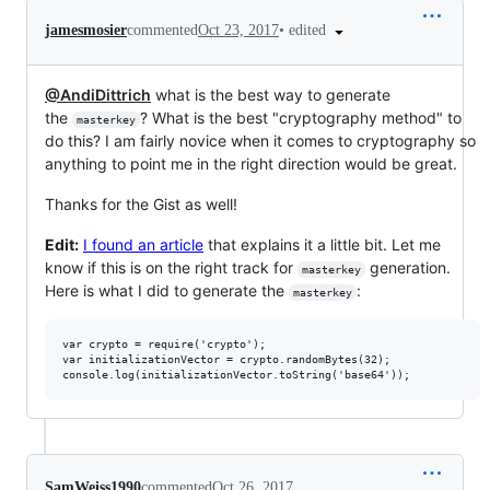
•
edited
jamesmosier
commented
Oct 23, 2017
@AndiDittrich
what is the best way to generate
the
? What is the best "cryptography method" to
masterkey
do this? I am fairly novice when it comes to cryptography so
anything to point me in the right direction would be great.
Thanks for the Gist as well!
Edit:
I found an article
that explains it a little bit. Let me
know if this is on the right track for
generation.
masterkey
Here is what I did to generate the
:
masterkey
var crypto = require('crypto');

var initializationVector = crypto.randomBytes(32);

SamWeiss1990
commented
Oct 26, 2017