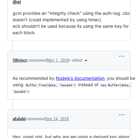
@et
gcm provides an "integrity check" using the auth-tag. cbc
doesn't (could implemented by using hmac).
ecb shouldn't be used because its using the same key for
each block.
•
edited
SReject
commented
May 1, 2018
As recommended by
Nodejs's documentation
, you should be
using
instead of
Buffer.from(data, 'base64')
new Buffer(data, 
'base64')
afalahi
commented
Sep 24, 2018
Hey, great gist, but why are we using a derived key along