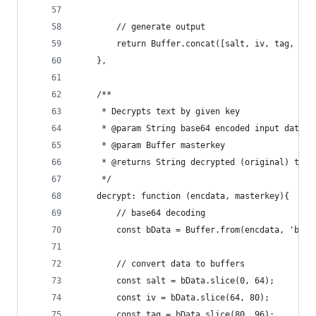
        // generate output
        return Buffer.concat([salt, iv, tag, enc
    },
    /**
     * Decrypts text by given key
     * @param String base64 encoded input data
     * @param Buffer masterkey
     * @returns String decrypted (original) text
     */
    decrypt: function (encdata, masterkey){
        // base64 decoding
        const bData = Buffer.from(encdata, 'base
        // convert data to buffers
        const salt = bData.slice(0, 64);
        const iv = bData.slice(64, 80);
        const tag = bData.slice(80, 96);