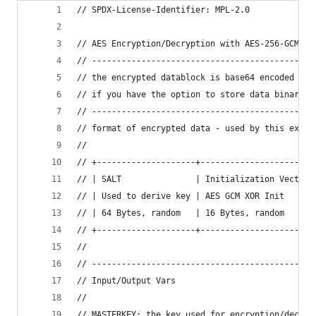
// SPDX-License-Identifier: MPL-2.0
// AES Encryption/Decryption with AES-256-GCM us
// ---------------------------------------------
// the encrypted datablock is base64 encoded for
// if you have the option to store data binary s
// ---------------------------------------------
// format of encrypted data - used by this examp
//
// +--------------------+-----------------------
// | SALT               | Initialization Vector 
// | Used to derive key | AES GCM XOR Init      
// | 64 Bytes, random   | 16 Bytes, random      
// +--------------------+-----------------------
//
// ---------------------------------------------
// Input/Output Vars
//
// MASTERKEY: the key used for encryption/decryp