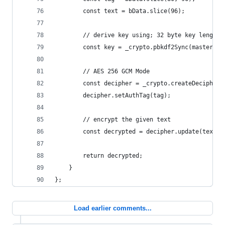
        const text = bData.slice(96);
        // derive key using; 32 byte key length
        const key = _crypto.pbkdf2Sync(masterkey
        // AES 256 GCM Mode
        const decipher = _crypto.createDecipheri
        decipher.setAuthTag(tag);
        // encrypt the given text
        const decrypted = decipher.update(text, 
        return decrypted;
    }
};
Load earlier comments...