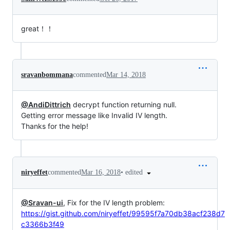
great！！
sravanbommana
commented
Mar 14, 2018
@AndiDittrich
decrypt function returning null.
Getting error message like Invalid IV length.
Thanks for the help!
•
edited
niryeffet
commented
Mar 16, 2018
@Sravan-ui
, Fix for the IV length problem:
https://gist.github.com/niryeffet/99595f7a70db38acf238d7
c3366b3f49