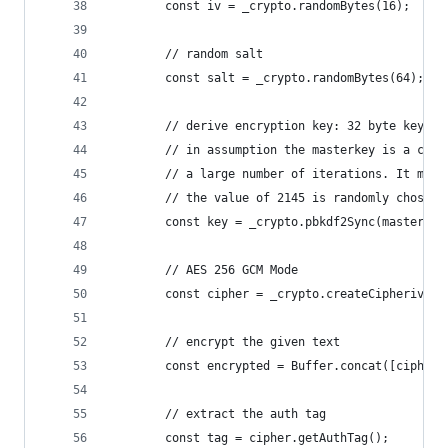
        const iv = _crypto.randomBytes(16);
        // random salt
        const salt = _crypto.randomBytes(64);
        // derive encryption key: 32 byte key le
        // in assumption the masterkey is a cryp
        // a large number of iterations. It may 
        // the value of 2145 is randomly chosen!
        const key = _crypto.pbkdf2Sync(masterkey
        // AES 256 GCM Mode
        const cipher = _crypto.createCipheriv('a
        // encrypt the given text
        const encrypted = Buffer.concat([cipher.
        // extract the auth tag
        const tag = cipher.getAuthTag();