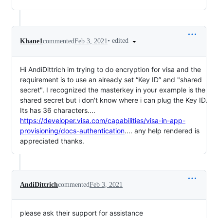
•
edited
Khane1
commented
Feb 3, 2021
Hi AndiDittrich im trying to do encryption for visa and the
requirement is to use an already set “Key ID” and "shared
secret". I recognized the masterkey in your example is the
shared secret but i don't know where i can plug the Key ID.
Its has 36 characters....
https://developer.visa.com/capabilities/visa-in-app-
provisioning/docs-authentication
.... any help rendered is
appreciated thanks.
AndiDittrich
commented
Feb 3, 2021
please ask their support for assistance