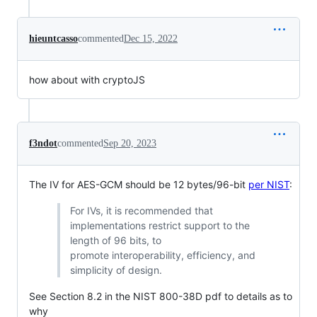
hieuntcasso
commented
Dec 15, 2022
how about with cryptoJS
f3ndot
commented
Sep 20, 2023
The IV for AES-GCM should be 12 bytes/96-bit
per NIST
:
For IVs, it is recommended that
implementations restrict support to the
length of 96 bits, to
promote interoperability, efficiency, and
simplicity of design.
See Section 8.2 in the NIST 800-38D pdf to details as to
why