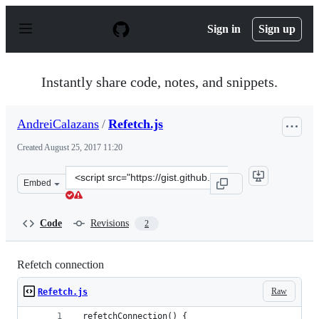
S
k
Sign in
Sign up
i
p
t
o
Instantly share code, notes, and snippets.
c
o
n
AndreiCalazans
/
Refetch.js
t
e
Created
August 25, 2017 11:20
n
t
Clone
Embed
this
repository
at
Code
Revisions
2
&lt;script
src=&quot;https://gist.github.com/AndreiCalazans/05419
Refetch connection
Raw
Refetch.js
_refetchConnection() {