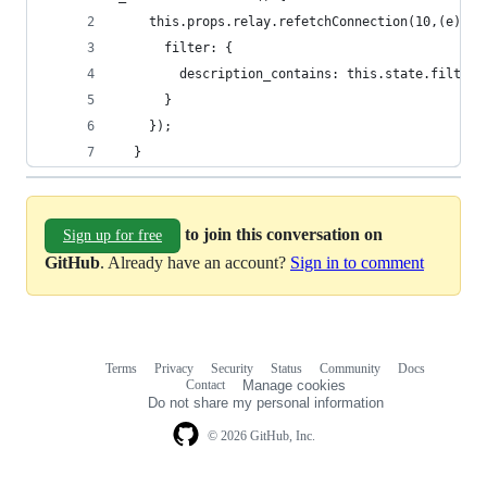
    this.props.relay.refetchConnection(10,(e) =>
      filter: {
        description_contains: this.state.filterV
      }
    });
  }
to join this conversation on
Sign up for free
GitHub
. Already have an account?
Sign in to comment
Terms
Privacy
Security
Status
Community
Docs
Footer
Footer
Contact
Manage cookies
navigation
Do not share my personal information
© 2026 GitHub, Inc.