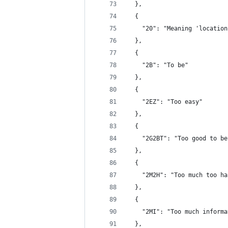
  },
  {
    "20": "Meaning 'location
  },
  {
    "2B": "To be"
  },
  {
    "2EZ": "Too easy"
  },
  {
    "2G2BT": "Too good to be
  },
  {
    "2M2H": "Too much too ha
  },
  {
    "2MI": "Too much informa
  },