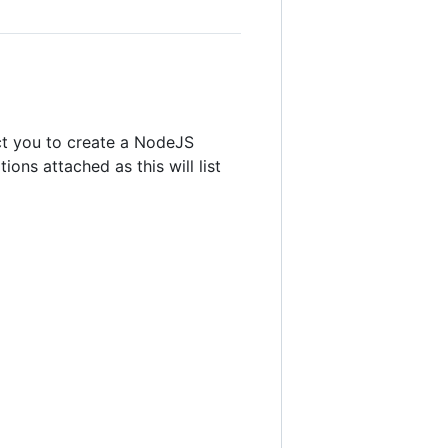
ct you to create a NodeJS
ns attached as this will list