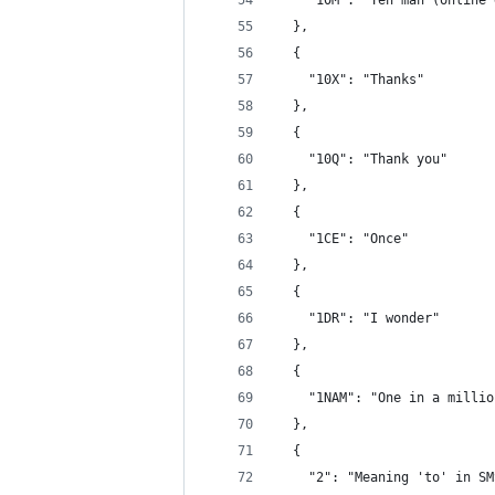
    "10M": "Ten man (online 
  },
  {
    "10X": "Thanks"
  },
  {
    "10Q": "Thank you"
  },
  {
    "1CE": "Once"
  },
  {
    "1DR": "I wonder"
  },
  {
    "1NAM": "One in a millio
  },
  {
    "2": "Meaning 'to' in SM