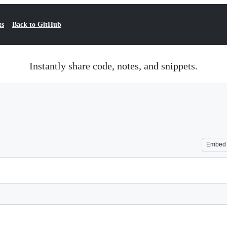
ts
Back to GitHub
Instantly share code, notes, and snippets.
Embed