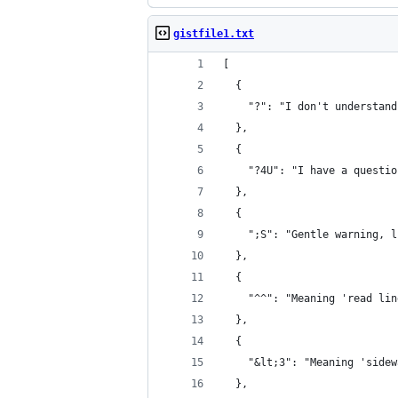
gistfile1.txt
[
  {
    "?": "I don't understand
  },
  {
    "?4U": "I have a questio
  },
  {
    ";S": "Gentle warning, l
  },
  {
    "^^": "Meaning 'read lin
  },
  {
    "&lt;3": "Meaning 'sidew
  },