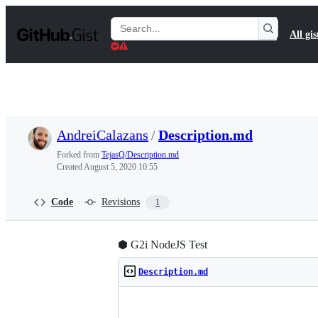
S
k
Search
All gis
i
Gists
p
t
o
c
o
n
t
AndreiCalazans
/
Description.md
e
n
Forked from
TejasQ/Description.md
t
Created
August 5, 2020 10:55
Code
Revisions
1
⬢ G2i NodeJS Test
Description.md