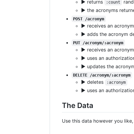
▶ returns
rand
:count
▶ the acronyms returne
POST /acronym
▶ receives an acronym 
▶ adds the acronym def
PUT /acronym/:acronym
▶ receives an acronym 
▶ uses an authorizatio
▶ updates the acronym 
DELETE /acronym/:acronym
▶ deletes
:acronym
▶ uses an authorizatio
The Data
Use this data however you like, e