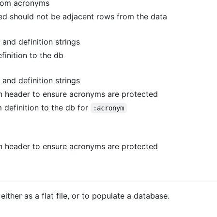
om acronyms
d should not be adjacent rows from the data
and definition strings
inition to the db
and definition strings
n header to ensure acronyms are protected
definition to the db for
:acronym
n header to ensure acronyms are protected
ither as a flat file, or to populate a database.