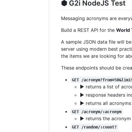
⬢ G2i NodeJS Test
Messaging acronyms are everyw
Build a REST API for the
World 
A sample JSON data file will b
server using modern best practi
the items we are looking for ab
These endpoints should be crea
GET /acronym?from=50&limi
▶ returns a list of ac
▶ response headers indi
▶ returns all acronyms
GET /acronym/:acronym
▶ returns the acronym 
GET /random/:count?