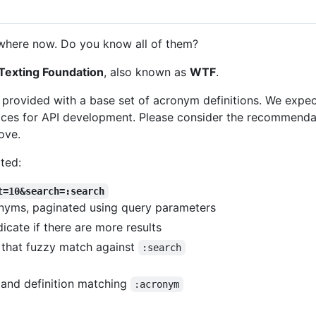
here now. Do you know all of them?
Texting Foundation
, also known as
WTF
.
e provided with a base set of acronym definitions. We expe
ces for API development. Please consider the recommendatio
ove.
ted:
t=10&search=:search
ronyms, paginated using query parameters
cate if there are more results
 that fuzzy match against
:search
and definition matching
:acronym