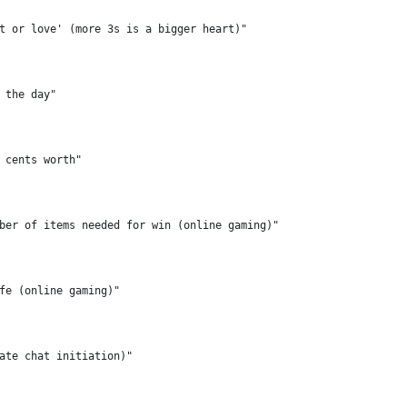
t or love' (more 3s is a bigger heart)"
 the day"
 cents worth"
ber of items needed for win (online gaming)"
fe (online gaming)"
ate chat initiation)"