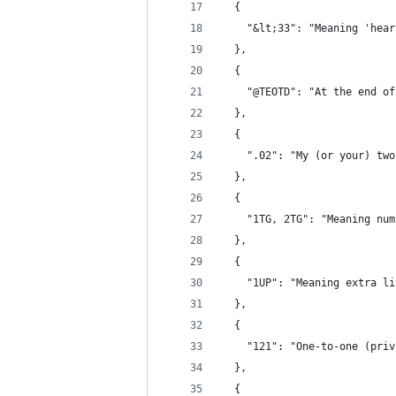
  {
    "&lt;33": "Meaning 'hear
  },
  {
    "@TEOTD": "At the end of
  },
  {
    ".02": "My (or your) two
  },
  {
    "1TG, 2TG": "Meaning num
  },
  {
    "1UP": "Meaning extra li
  },
  {
    "121": "One-to-one (priv
  },
  {