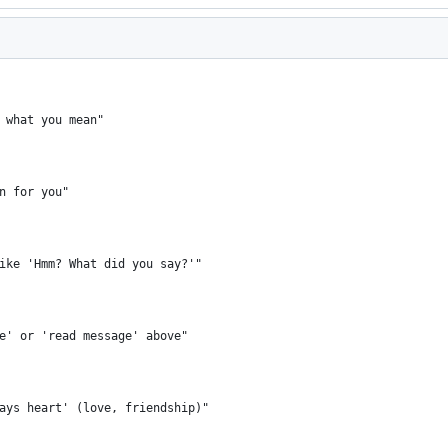
 what you mean"
n for you"
ike 'Hmm? What did you say?'"
e' or 'read message' above"
ays heart' (love, friendship)"