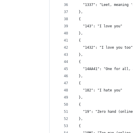
    "1337": "Leet, meaning '
  },
  {
    "143": "I love you"
  },
  {
    "1432": "I love you too"
  },
  {
    "14AA41": "One for all, 
  },
  {
    "182": "I hate you"
  },
  {
    "19": "Zero hand (online
  },
  {