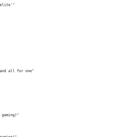
elite'"
and all for one"
 gaming)"