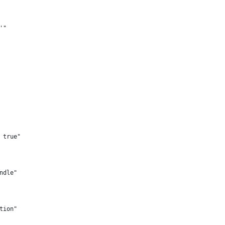
'"
 true"
ndle"
tion"