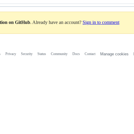
ation on GitHub
. Already have an account?
Sign in to comment
s
Privacy
Security
Status
Community
Docs
Contact
Manage cookies