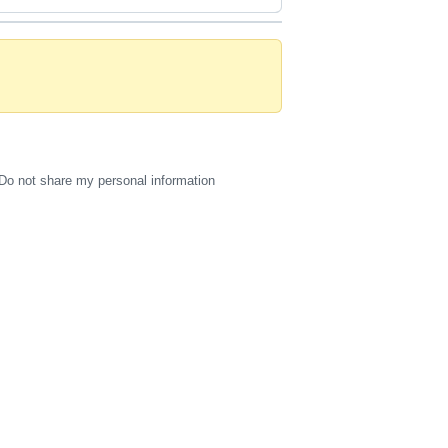
Do not share my personal information