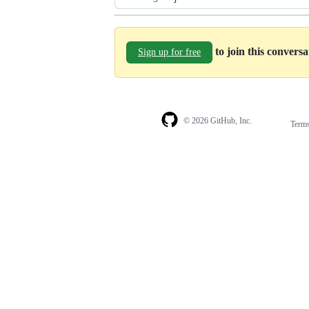
to join this convers
Sign up for free
© 2026 GitHub, Inc.
Term
Footer
Footer
navigation