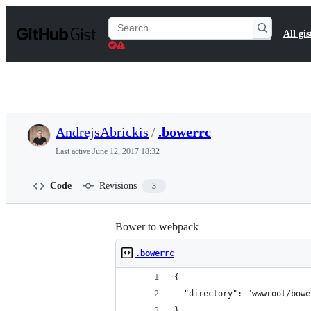
S
k
Search
All gis
i
Gists
p
t
o
c
o
n
t
AndrejsAbrickis
/
.bowerrc
e
n
Last active
June 12, 2017 18:32
t
Code
Revisions
3
Bower to webpack
.bowerrc
{
  "directory": "wwwroot/bowe
}