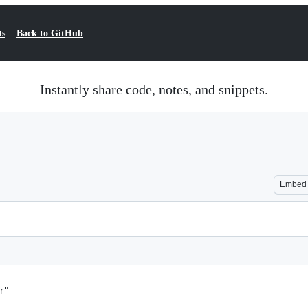
ts
Back to GitHub
Instantly share code, notes, and snippets.
Embed
r"