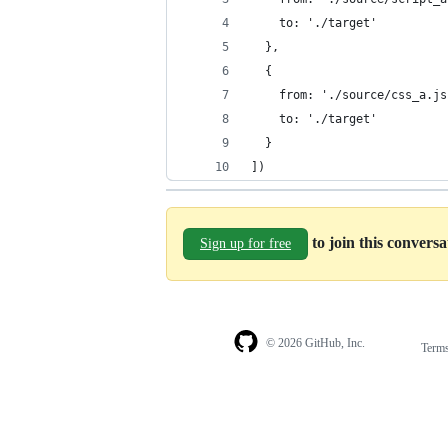
    to: './target'
  },
  {
    from: './source/css_a.js
    to: './target'
  }
])
to join this convers
Sign up for free
© 2026 GitHub, Inc.
Term
Footer
Footer
navigation