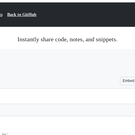
ts
Back to GitHub
Instantly share code, notes, and snippets.
Embed
.js',