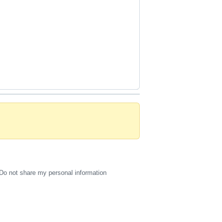
Do not share my personal information