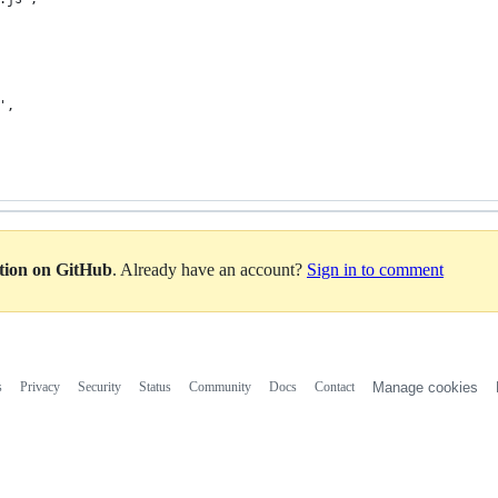
',
ation on GitHub
. Already have an account?
Sign in to comment
s
Privacy
Security
Status
Community
Docs
Contact
Manage cookies