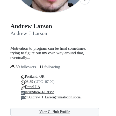
Andrew Larson
Andrew-J-Larson
Motivation to program can be hard sometimes,
trying to figure out my own way around that,
eventually...
39
followers
·
11
following
Portland, OR
08:39
(UTC -07:00)
DrewJ.LA
in/Andrew-J-Larson
@Andrew_J_Larson@mastodon.social
View GitHub Profile