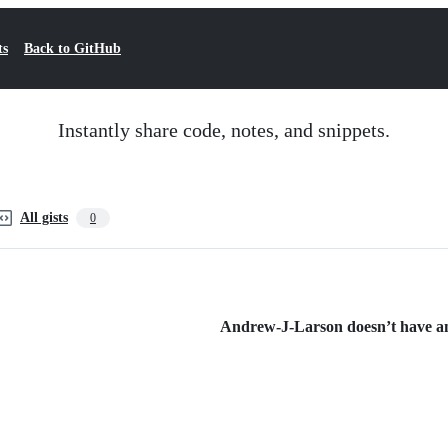
ts
Back to GitHub
Instantly share code, notes, and snippets.
All gists
0
Andrew-J-Larson doesn’t have any