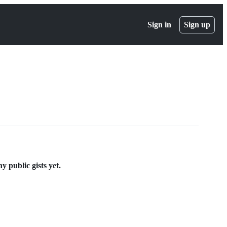
Sign in
Sign up
 public gists yet.