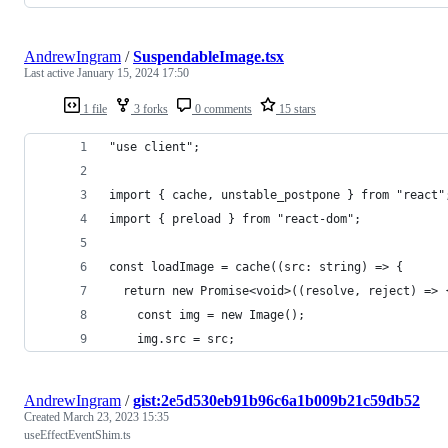
AndrewIngram
/
SuspendableImage.tsx
Last active
January 15, 2024 17:50
1 file
3 forks
0 comments
15 stars
"use client";
import { cache, unstable_postpone } from "react"
import { preload } from "react-dom";
const loadImage = cache((src: string) => {
  return new Promise<void>((resolve, reject) => 
    const img = new Image();
    img.src = src;
AndrewIngram
/
gist:2e5d530eb91b96c6a1b009b21c59db52
Created
March 23, 2023 15:35
useEffectEventShim.ts