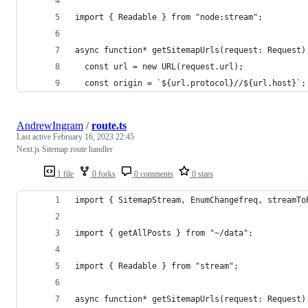
import { Readable } from "node:stream";
async function* getSitemapUrls(request: Request)
  const url = new URL(request.url);
  const origin = `${url.protocol}//${url.host}`;
AndrewIngram
/
route.ts
Last active
February 16, 2023 22:45
Next.js Sitemap route handler
1 file
0 forks
0 comments
0 stars
import { SitemapStream, EnumChangefreq, streamTo
import { getAllPosts } from "~/data";
import { Readable } from "stream";
async function* getSitemapUrls(request: Request)