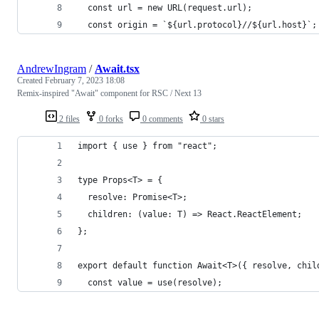
  const url = new URL(request.url);
  const origin = `${url.protocol}//${url.host}`;
AndrewIngram
/
Await.tsx
Created
February 7, 2023 18:08
Remix-inspired "Await" component for RSC / Next 13
2 files
0 forks
0 comments
0 stars
import { use } from "react";
type Props<T> = {
  resolve: Promise<T>;
  children: (value: T) => React.ReactElement;
};
export default function Await<T>({ resolve, chil
  const value = use(resolve);