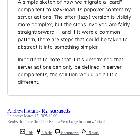
A simple sketch of how we migrate a "card"
component to lazy-load its popover content by
server actions. The after (lazy) version is visibly
more complex, but the steps involved are fairly
straightforward -- and if it were a common
pattern, there are steps that could be taken to
abstract it into something simpler.
Important to note that if it's determined that
server actions can only be defined in server
components, the solution would be a little
different.
AndrewIngram
/
R2_storage.ts
Last active
March 17, 2025 10:00
Read/write from Cloudflare R2 in a Vercel edge function w/default
1 file
3 forks
0 comments
15 stars