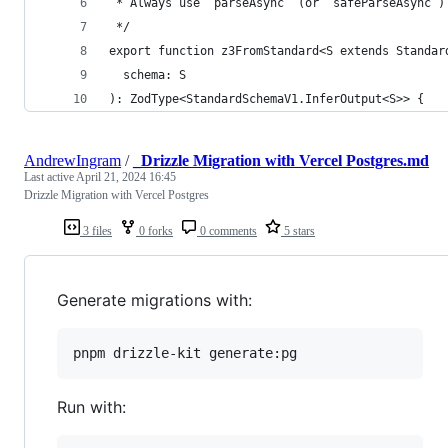
 * Always use `parseAsync` (or `safeParseAsync`)
 */
export function z3FromStandard<S extends Standar
  schema: S
): ZodType<StandardSchemaV1.InferOutput<S>> {
AndrewIngram
/
_Drizzle Migration with Vercel Postgres.md
Last active
April 21, 2024 16:45
Drizzle Migration with Vercel Postgres
3 files
0 forks
0 comments
5 stars
Generate migrations with:
pnpm drizzle-kit generate:pg
Run with: