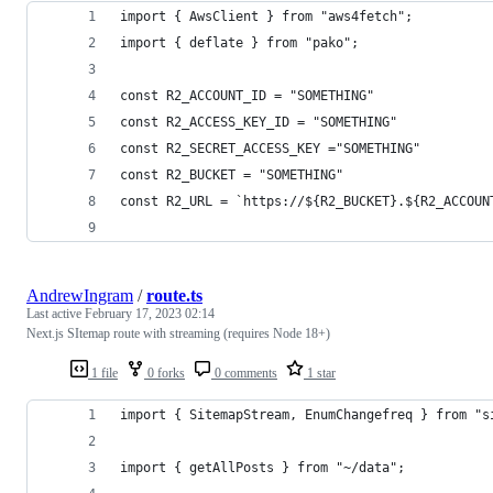
import { AwsClient } from "aws4fetch";
import { deflate } from "pako";
const R2_ACCOUNT_ID = "SOMETHING"
const R2_ACCESS_KEY_ID = "SOMETHING"
const R2_SECRET_ACCESS_KEY ="SOMETHING"
const R2_BUCKET = "SOMETHING"
const R2_URL = `https://${R2_BUCKET}.${R2_ACCOUN
AndrewIngram
/
route.ts
Last active
February 17, 2023 02:14
Next.js SItemap route with streaming (requires Node 18+)
1 file
0 forks
0 comments
1 star
import { SitemapStream, EnumChangefreq } from "s
import { getAllPosts } from "~/data";