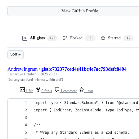
View GitHub Profile
All gists
Forked
Starred
123
3
12
Sort
AndrewIngram
/
gist:c732377ced4e41bc4e7ac793defc8494
Last active
October 8, 2025 20:51
Use any standard schema within zod3
1 file
0 forks
1 comment
1 star
import type { StandardSchemaV1 } from '@standard
import { ZodError, ZodIssueCode, type ZodType, t
/**
 * Wrap any Standard Schema as a Zod schema.