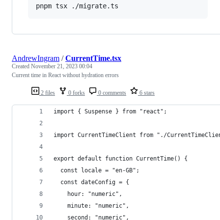
pnpm tsx ./migrate.ts
AndrewIngram
/
CurrentTime.tsx
Created
November 21, 2023 00:04
Current time in React without hydration errors
2 files
0 forks
0 comments
6 stars
import { Suspense } from "react";
import CurrentTimeClient from "./CurrentTimeClie
export default function CurrentTime() {
  const locale = "en-GB";
  const dateConfig = {
    hour: "numeric",
    minute: "numeric",
    second: "numeric",