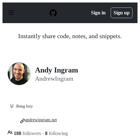
S
k
Sign in
Sign up
i
p
t
o
Instantly share code, notes, and snippets.
c
o
n
t
e
n
Andy Ingram
t
AndrewIngram
🦊
Being foxy
andrewingram.net
188
followers
·
8
following