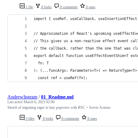
1 file
0 forks
0 comments
0 stars
import { useRef, useCallback, useInsertionEffect
// Approximation of React's upcoming useEffectEv
// This gives us a non-reactive effect event cal
// the callback, rather than the one that was cl
export default function useEffectEventShim<T ext
  fn: T
): (...funcArgs: Parameters<T>) => ReturnType<T>
  const ref = useRef(fn);
AndrewIngram
/
01_Readme.md
Last active
March 6, 2023 02:06
Sketch of migrating eager to lazy popovers with RSC + Server Actions
3 files
0 forks
0 comments
0 stars