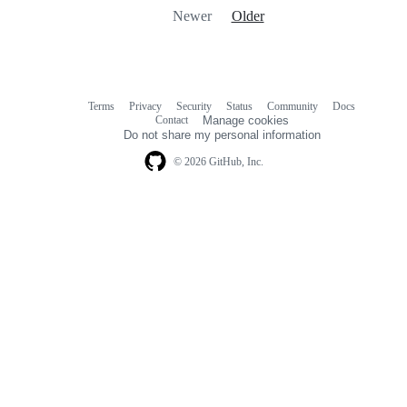
Newer
Older
Terms
Privacy
Security
Status
Community
Docs
Footer
Footer
Contact
Manage cookies
navigation
Do not share my personal information
© 2026 GitHub, Inc.