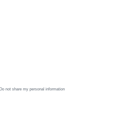
Do not share my personal information