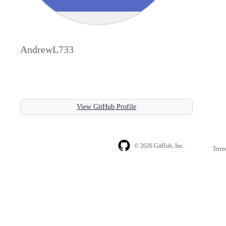
AndrewL733
View GitHub Profile
© 2026 GitHub, Inc.
Term
Footer
Footer
navigation