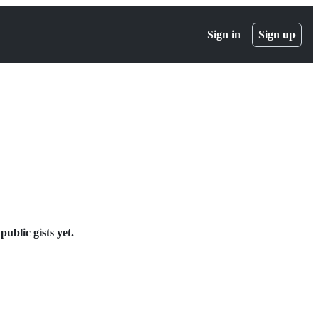
Sign in
Sign up
blic gists yet.