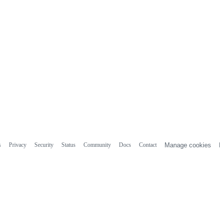
s
Privacy
Security
Status
Community
Docs
Contact
Manage cookies