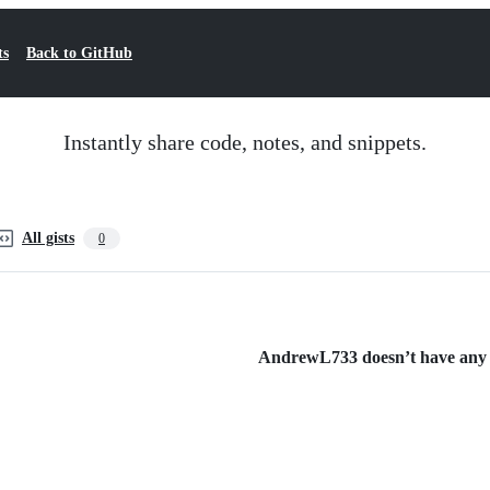
ts
Back to GitHub
Instantly share code, notes, and snippets.
All gists
0
AndrewL733 doesn’t have any pu