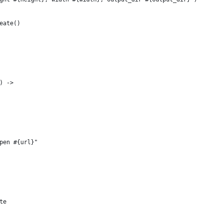
eate()
) ->
pen #{url}"
te