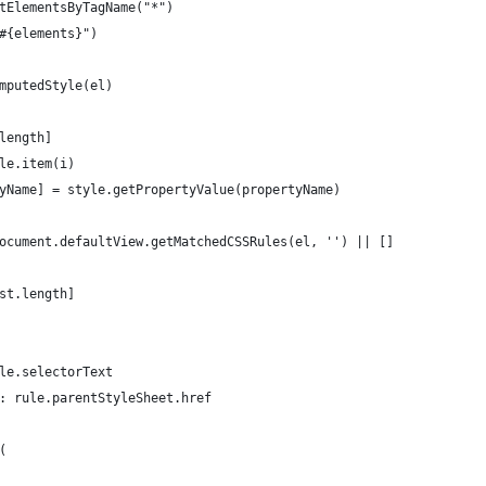
tElementsByTagName("*")
#{elements}")
mputedStyle(el)
length]
le.item(i)
yName] = style.getPropertyValue(propertyName)
ocument.defaultView.getMatchedCSSRules(el, '') || []
st.length]
le.selectorText
: rule.parentStyleSheet.href
(