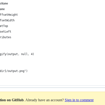
sName
ame
ffsetHeight
fsetWidth
etTop
setLeft
ributes
gify(output, null, 4)
dir}/output.png")
ation on GitHub
. Already have an account?
Sign in to comment