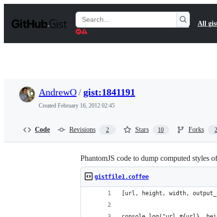
S
k
Search
All gis
i
Gists
p
t
o
c
o
n
t
AndrewO
/
gist:1841191
e
n
Created
February 16, 2012 02:45
t
Code
Revisions
Stars
Forks
2
10
PhantomJS code to dump computed styles of 
gistfile1.coffee
[url, height, width, output_
console.log("url #{url}, hei