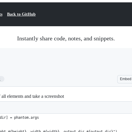
ts
Back to GitHub
Instantly share code, notes, and snippets.
2
Embed
all elements and take a screenshot
dir] = phantom.args
ght #{height}, width #{width}, output_dir #{output_dir}")