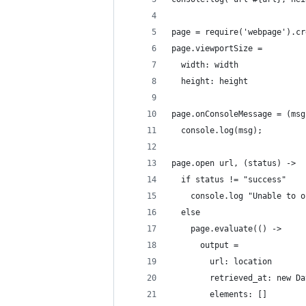
page = require('webpage').cr
page.viewportSize = 
  width: width
  height: height
page.onConsoleMessage = (msg
  console.log(msg);
page.open url, (status) ->
  if status != "success"
    console.log "Unable to o
  else
    page.evaluate(() ->
      output =
        url: location
        retrieved_at: new Da
        elements: []