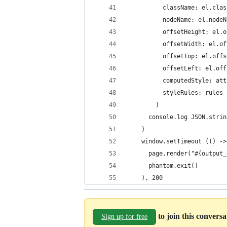
          className: el.clas
          nodeName: el.nodeN
          offsetHeight: el.o
          offsetWidth: el.of
          offsetTop: el.offs
          offsetLeft: el.off
          computedStyle: att
          styleRules: rules
        )
      console.log JSON.strin
    )
    window.setTimeout (() ->
      page.render("#{output_
      phantom.exit()
    ), 200
to join this convers
Sign up for free