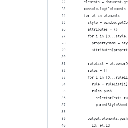
      elements = document.ge
      console.log("elements 
      for el in elements
        style = window.getCo
        attributes = {}
        for i in [0...style.
          propertyName = sty
          attributes[propert
        ruleList = el.ownerD
        rules = []
        for i in [0...ruleLi
          rule = ruleList[i]
          rules.push
            selectorText: ru
            parentStyleSheet
        output.elements.push
          id: el.id