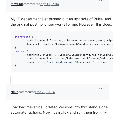
mevanlc
commented
Apr 11, 2014
My IT department just pushed out an upgrade of Pulse, and
the original post no longer works for me. However, this does:
startvpn
() {

        sudo launchctl load -w /Library/LaunchDaemons/net.juniper
        launchctl load -w /Library/LaunchAgents/net.juniper.pulset
quitvpn
() {

        launchctl unload -w /Library/LaunchAgents/net.juniper.puls
        sudo launchctl unload -w /Library/LaunchDaemons/net.junip
        osascript -e 
'
tell application "Junos Pulse" to quit
'
}
cizko
commented
Dec 22, 2014
I packed mevanics updated versions into two stand alone
automator actions. Now I can click and run them from my