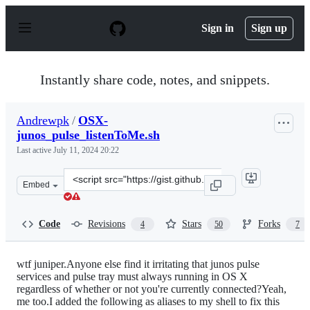
S
k
Sign in
Sign up
i
p
t
o
Instantly share code, notes, and snippets.
c
o
n
Andrewpk
/
OSX-
t
junos_pulse_listenToMe.sh
e
n
Last active
July 11, 2024 20:22
t
Clone
Embed
this
repository
at
Code
Revisions
Stars
Forks
4
50
7
&lt;script
src=&quot;https://gist.github.com/Andrewpk/7558715.js&
wtf juniper.Anyone else find it irritating that junos pulse
services and pulse tray must always running in OS X
regardless of whether or not you're currently connected?Yeah,
me too.I added the following as aliases to my shell to fix this