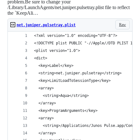
problem.Be sure to change your
/Library/LaunchAgents/net.juniper.pulsetray.plist file to reflect
the `KeepAli…
Raw
net.juniper.pulsetray.plist
<?xml version="1.0" encoding="UTF-8"?>          
<!DOCTYPE plist PUBLIC "-//Apple//DTD PLIST 1.0/
<plist version="1.0">                           
<dict>                                          
  <key>Label</key>                              
  <string>net.juniper.pulsetray</string>        
  <key>LimitLoadToSessionType</key>             
  <array>                                       
    <string>Aqua</string>                       
  </array>                                      
  <key>ProgramArguments</key>                   
  <array>                                       
    <string>/Applications/Junos Pulse.app/Conten
  </array>                                      