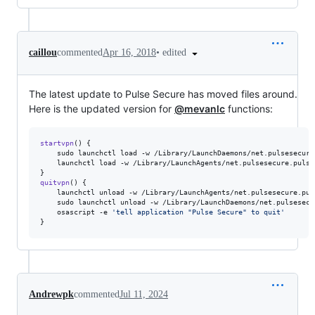
•
edited
caillou
commented
Apr 16, 2018
The latest update to Pulse Secure has moved files around.
Here is the updated version for
@mevanlc
functions:
startvpn
() {

    sudo launchctl load -w /Library/LaunchDaemons/net.pulsesecure
    launchctl load -w /Library/LaunchAgents/net.pulsesecure.pulset
quitvpn
() {

    launchctl unload -w /Library/LaunchAgents/net.pulsesecure.puls
    sudo launchctl unload -w /Library/LaunchDaemons/net.pulsesecu
    osascript -e 
'
tell application "Pulse Secure" to quit
'
}
Andrewpk
commented
Jul 11, 2024