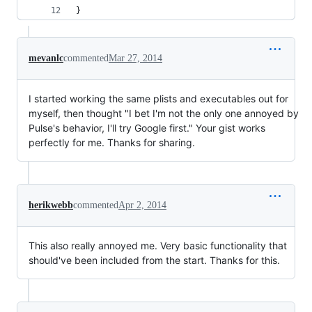
}
mevanlc
commented
Mar 27, 2014
I started working the same plists and executables out for
myself, then thought "I bet I'm not the only one annoyed by
Pulse's behavior, I'll try Google first." Your gist works
perfectly for me. Thanks for sharing.
herikwebb
commented
Apr 2, 2014
This also really annoyed me. Very basic functionality that
should've been included from the start. Thanks for this.