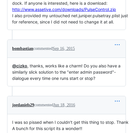
dock. If anyone is interested, here is a download:
http://www.assetive.com/downloads/PulseControl.zip
I also provided my untouched net.juniper.pulsetray.plist just
for reference, since I did not need to change it at all.
bombastian
commented
Sep 16, 2015
@cizko
, thanks, works like a charm! Do you also have a
similarly slick solution to the "enter admin password"-
dialogue every time one runs start or stop?
joedaniels29
commented
Jun 18, 2016
I was so pissed when I couldn't get this thing to stop. Thank
A bunch for this script its a wonder!!