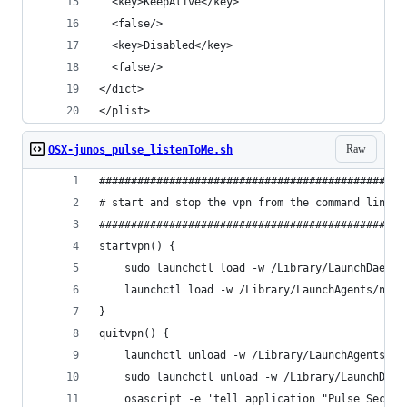
  <key>KeepAlive</key>                          
  <false/>                                      
  <key>Disabled</key>                           
  <false/>                                      
</dict>                                         
</plist>   
Raw
OSX-junos_pulse_listenToMe.sh
################################################
# start and stop the vpn from the command line f
################################################
startvpn() {
    sudo launchctl load -w /Library/LaunchDaemon
    launchctl load -w /Library/LaunchAgents/net.
}
quitvpn() {
    launchctl unload -w /Library/LaunchAgents/ne
    sudo launchctl unload -w /Library/LaunchDaem
    osascript -e 'tell application "Pulse Secure