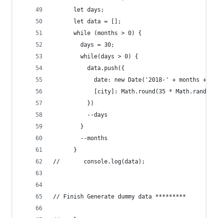
      let days;
      let data = [];
      while (months > 0) {
        days = 30;
        while(days > 0) {
          data.push({
            date: new Date('2018-' + months + '-
            [city]: Math.round(35 * Math.random(
          })
          --days
        }
        --months
      }
//       console.log(data);
// Finish Generate dummy data *********