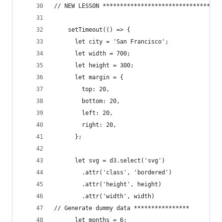
// NEW LESSON **********************************
    setTimeout(() => {
      let city = 'San Francisco';
      let width = 700;
      let height = 300;
      let margin = {
        top: 20,
        bottom: 20,
        left: 20,
        right: 20,
      };
      let svg = d3.select('svg')
      	.attr('class', 'bordered')
      	.attr('height', height)
      	.attr('width', width)
// Generate dummy data ****************
      let months = 6;