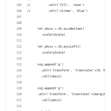
//       	.attr('fill', 'none')
//       	.attr('stroke', 'blue')
      let xAxis = d3.axisBottom()
      	.scale(xScale)
      let yAxis = d3.axisLeft()
      	.scale(yScale)
      svg.append('g')
      	.attr('transform', 'translate('+[0, h
      	.call(xAxis)
      svg.append('g')
      .attr('transform', 'translate('+[margin.le
      	.call(yAxis)