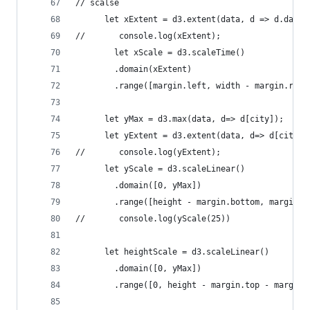
// scalse
      let xExtent = d3.extent(data, d => d.date)
//       console.log(xExtent);
    	let xScale = d3.scaleTime()
      	.domain(xExtent)
      	.range([margin.left, width - margin.rig
      let yMax = d3.max(data, d=> d[city]);
      let yExtent = d3.extent(data, d=> d[city])
//       console.log(yExtent);
      let yScale = d3.scaleLinear()
      	.domain([0, yMax])
      	.range([height - margin.bottom, margin.
//       console.log(yScale(25))
      let heightScale = d3.scaleLinear()
      	.domain([0, yMax])
      	.range([0, height - margin.top - margin