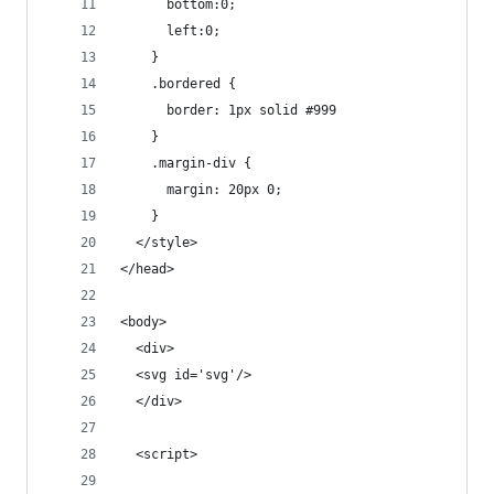
      bottom:0;
      left:0; 
    }
    .bordered {
      border: 1px solid #999
    }
    .margin-div {
      margin: 20px 0;
    }
  </style>
</head>
<body>
  <div>
  <svg id='svg'/>
  </div>
  <script>