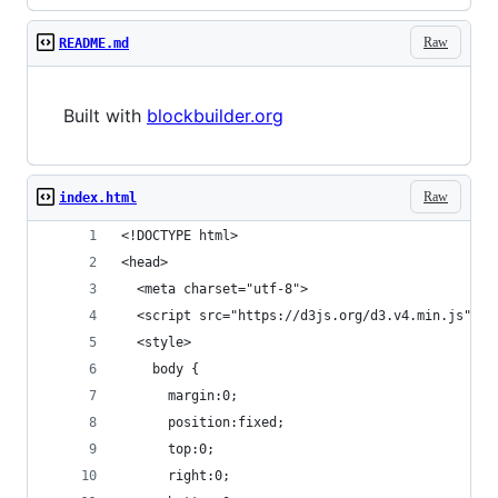
Raw
README.md
Built with
blockbuilder.org
Raw
index.html
<!DOCTYPE html>
<head>
  <meta charset="utf-8">
  <script src="https://d3js.org/d3.v4.min.js"></
  <style>
    body { 
      margin:0;
      position:fixed;
      top:0;
      right:0;