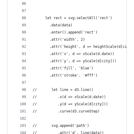
      let rect = svg.selectAll('rect')
      	.data(data)
      	.enter().append('rect')
      	.attr('width', 2)
      	.attr('height', d => heightScale(d[city]
      	.attr('x', d => xScale(d.date))
      	.attr('y', d => yScale(d[city]))
      	.attr('fill', 'blue')
      	.attr('stroke', '#fff')
//       let line = d3.line()
//       	.x(d => xScale(d.date))
//       	.y(d => yScale(d[city]))
//       	.curve(d3.curveStep)
//       svg.append('path')
//       	.attr('d', line(data))