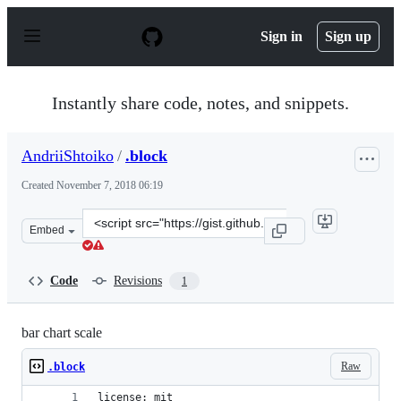
S
k
Sign in
Sign up
i
p
t
o
Instantly share code, notes, and snippets.
c
o
n
AndriiShtoiko
/
.block
t
e
Created
November 7, 2018 06:19
n
t
Clone
Embed
this
repository
at
Code
Revisions
1
&lt;script
src=&quot;https://gist.github.com/AndriiShtoiko/ac8099
bar chart scale
Raw
.block
license: mit