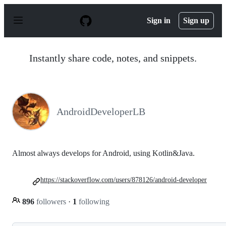
S
k
Sign in
Sign up
i
p
t
o
Instantly share code, notes, and snippets.
c
o
n
t
e
n
AndroidDeveloperLB
t
Almost always develops for Android, using Kotlin&Java.
https://stackoverflow.com/users/878126/android-developer
896
followers
·
1
following