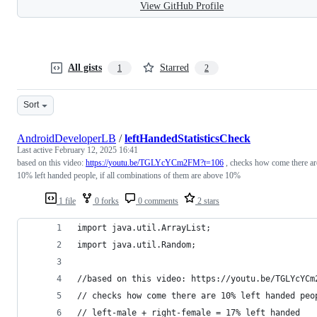
View GitHub Profile
All gists
Starred
1
2
Sort
AndroidDeveloperLB
/
leftHandedStatisticsCheck
Last active
February 12, 2025 16:41
based on this video:
https://youtu.be/TGLYcYCm2FM?t=106
, checks how come there ar
10% left handed people, if all combinations of them are above 10%
1 file
0 forks
0 comments
2 stars
import java.util.ArrayList;
import java.util.Random;
//based on this video: https://youtu.be/TGLYcYCm
// checks how come there are 10% left handed peo
// left-male + right-female = 17% left handed